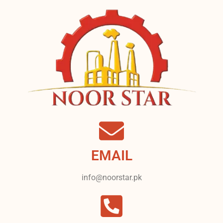
EMAIL
info@noorstar.pk