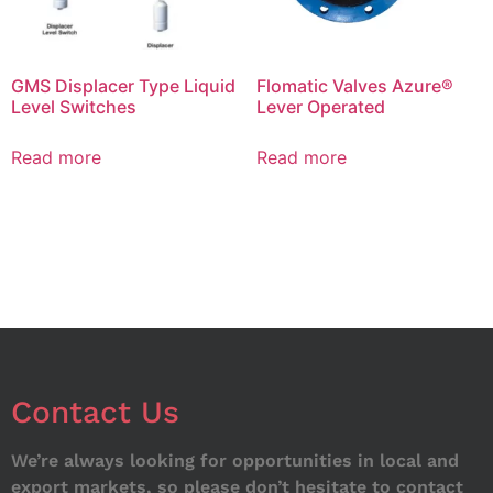
GMS Displacer Type Liquid
Flomatic Valves Azure®
Level Switches
Lever Operated
Read more
Read more
Contact Us
We’re always looking for opportunities in local and
export markets, so please don’t hesitate to contact