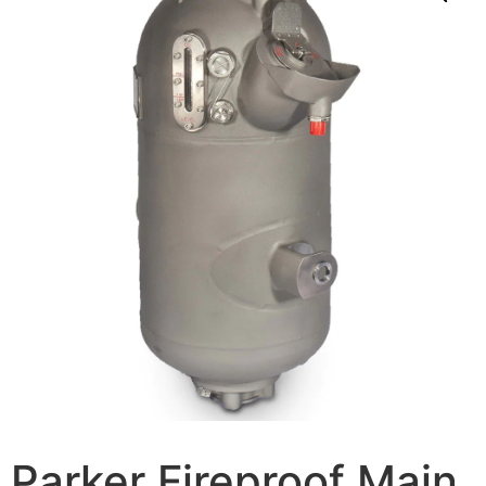
Parker Fireproof Main