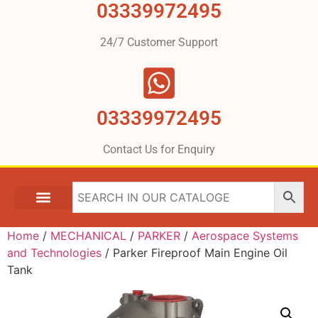
03339972495
24/7 Customer Support
03339972495
Contact Us for Enquiry
Home
/
MECHANICAL
/
PARKER
/
Aerospace Systems
and Technologies
/ Parker Fireproof Main Engine Oil
Tank