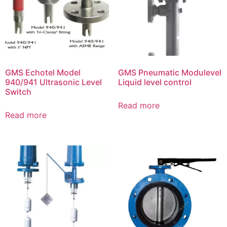
GMS Echotel Model
GMS Pneumatic Modulevel
940/941 Ultrasonic Level
Liquid level control
Switch
Read more
Read more