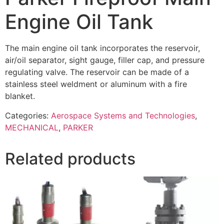
Engine Oil Tank
The main engine oil tank incorporates the reservoir,
air/oil separator, sight gauge, filler cap, and pressure
regulating valve. The reservoir can be made of a
stainless steel weldment or aluminum with a fire
blanket.
Categories:
Aerospace Systems and Technologies
,
MECHANICAL
,
PARKER
Related products