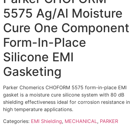
5575 Ag/Al Moisture
Cure One Component
Form-In-Place
Silicone EMI
Gasketing
Parker Chomerics CHOFORM 5575 form-in-place EMI
gasket is a moisture cure silicone system with 80 dB
shielding effectiveness ideal for corrosion resistance in
high temperature applications.
Categories:
EMI Shielding
,
MECHANICAL
,
PARKER