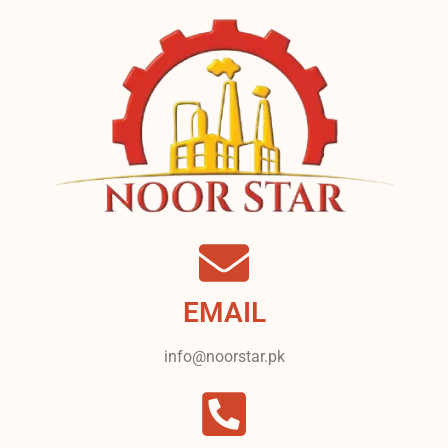
EMAIL
info@noorstar.pk