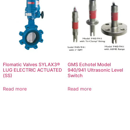
Flomatic Valves SYLAX3®
GMS Echotel Model
LUG ELECTRIC ACTUATED
940/941 Ultrasonic Level
(SS)
Switch
Read more
Read more