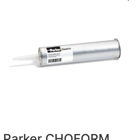
Parker CHOFORM