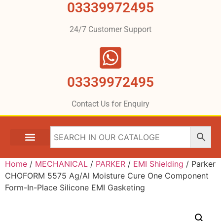
03339972495
24/7 Customer Support
03339972495
Contact Us for Enquiry
Home
/
MECHANICAL
/
PARKER
/
EMI Shielding
/ Parker
CHOFORM 5575 Ag/Al Moisture Cure One Component
Form-In-Place Silicone EMI Gasketing