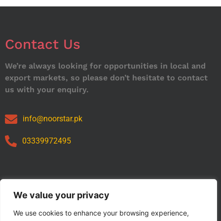
Contact Us
We’re always looking for opportunities in local and
export markets, so please don’t hesitate to contact
us with your enquiry.
info@noorstar.pk
03339972495
Our Catalog
We value your privacy
We use cookies to enhance your browsing experience,