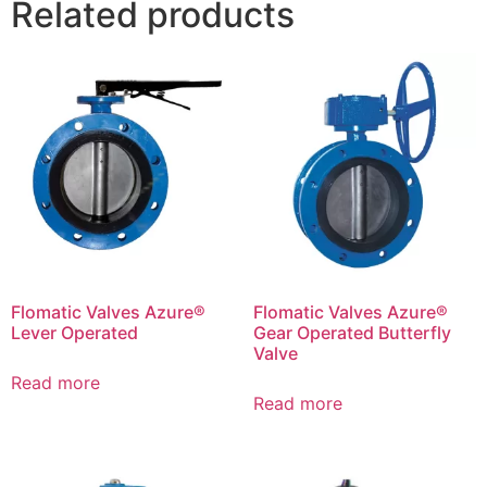
Related products
Flomatic Valves Azure®
Flomatic Valves Azure®
Lever Operated
Gear Operated Butterfly
Valve
Read more
Read more