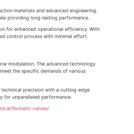
ruction materials and advanced engineering.
ile providing long-lasting performance.
on for enhanced operational efficiency. With
uid control process with minimal effort.
 flow modulation. The advanced technology
o meet the specific demands of various
technical precision with a cutting-edge
ty for unparalleled performance.
ical/flomatic-valves/