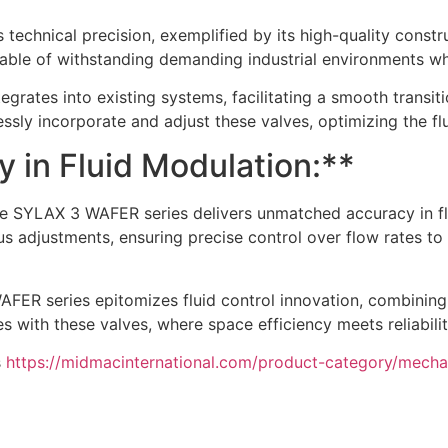
 technical precision, exemplified by its high-quality const
apable of withstanding demanding industrial environments wh
ates into existing systems, facilitating a smooth transiti
lessly incorporate and adjust these valves, optimizing the fl
in Fluid Modulation:**
d the SYLAX 3 WAFER series delivers unmatched accuracy in
us adjustments, ensuring precise control over flow rates t
AFER series epitomizes fluid control innovation, combining 
es with these valves, where space efficiency meets reliabili
s
https://midmacinternational.com/product-category/mechan