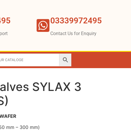
495
03339972495
port
Contact Us for Enquiry
Valves SYLAX 3
S)
3 WAFER
 (50 mm – 300 mm)