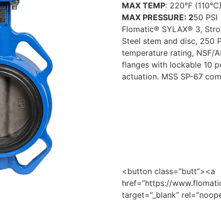
MAX TEMP
: 220°F (110°C
MAX PRESSURE: 2
50 PSI
Flomatic® SYLAX® 3, Stron
Steel stem and disc, 250 P
temperature rating, NSF/AN
flanges with lockable 10 p
actuation. MSS SP-67 comp
<button class=”butt”><a
href=”https://www.flomatic
target=”_blank” rel=”no