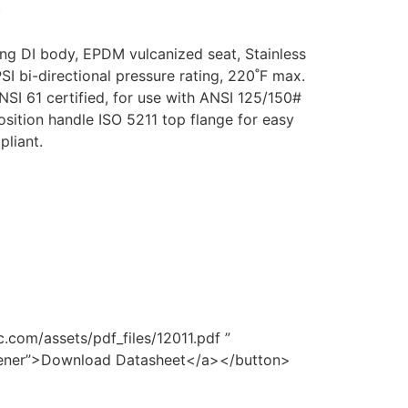
)
g DI body, EPDM vulcanized seat, Stainless
SI bi-directional pressure rating, 220˚F max.
SI 61 certified, for use with ANSI 125/150#
osition handle ISO 5211 top flange for easy
liant.
.com/assets/pdf_files/12011.pdf ”
opener”>Download Datasheet</a></button>