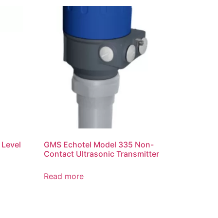
 Level
GMS Echotel Model 335 Non-
Contact Ultrasonic Transmitter
Read more