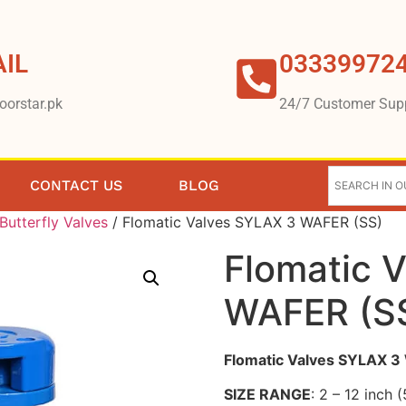
IL
03339972
oorstar.pk
24/7 Customer Sup
CONTACT US
BLOG
Butterfly Valves
/ Flomatic Valves SYLAX 3 WAFER (SS)
Flomatic 
WAFER (S
Flomatic Valves SYLAX 
SIZE RANGE
: 2 – 12 inch