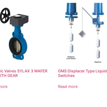
tic Valves SYLAX 3 WAFER
GMS Displacer Type Liquid
WITH GEAR
Switches
more
Read more