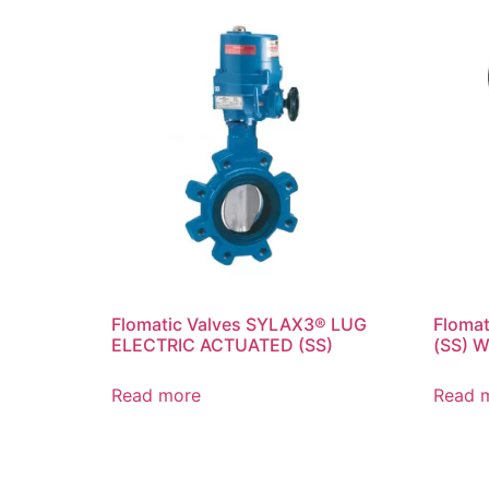
Flomatic Valves SYLAX3® LUG
Floma
ELECTRIC ACTUATED (SS)
(SS) 
Read more
Read 