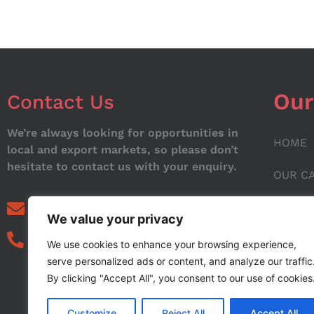
Our
Contact Us
We’re always looking for opportunities in
HOME
local and export markets, so please don’t
hesitate to contact us with your enquiry.
OUR C
ABOUT
info@noorstar.pk
We value your privacy
03339972495
CONTA
We use cookies to enhance your browsing experience,
serve personalized ads or content, and analyze our traffic
BLOG
By clicking "Accept All", you consent to our use of cookies
Customize
Reject All
Accept All