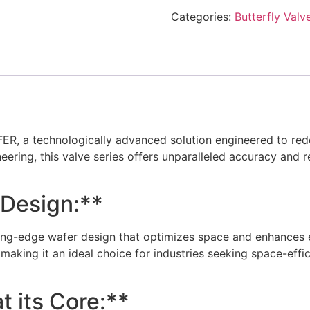
Categories:
Butterfly Valv
, a technologically advanced solution engineered to redefin
eering, this valve series offers unparalleled accuracy and re
 Design:**
g-edge wafer design that optimizes space and enhances eas
 making it an ideal choice for industries seeking space-effi
t its Core:**