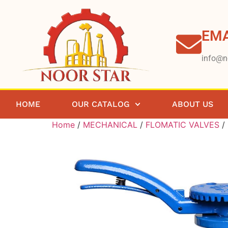
EMA
info@n
HOME
OUR CATALOG
ABOUT US
Home
/
MECHANICAL
/
FLOMATIC VALVES
/