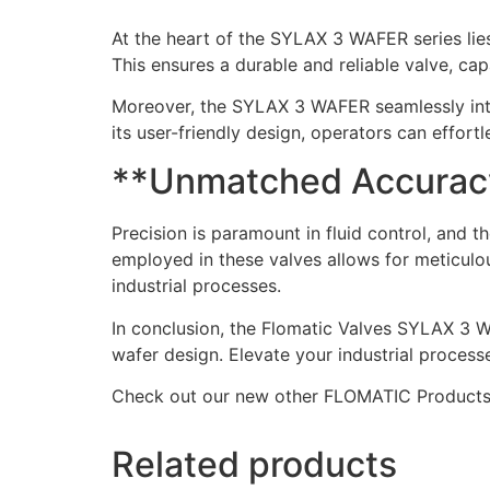
At the heart of the SYLAX 3 WAFER series lies
This ensures a durable and reliable valve, c
Moreover, the SYLAX 3 WAFER seamlessly integr
its user-friendly design, operators can effort
**Unmatched Accuracy 
Precision is paramount in fluid control, an
employed in these valves allows for meticulo
industrial processes.
In conclusion, the Flomatic Valves SYLAX 3 W
wafer design. Elevate your industrial process
Check out our new other FLOMATIC Product
Related products