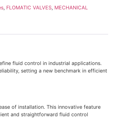
es
,
FLOMATIC VALVES
,
MECHANICAL
e fluid control in industrial applications.
liability, setting a new benchmark in efficient
e of installation. This innovative feature
cient and straightforward fluid control