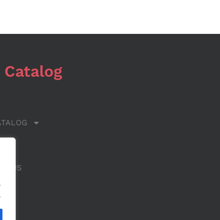
 Catalog
ATALOG
 US
CT US
.
.