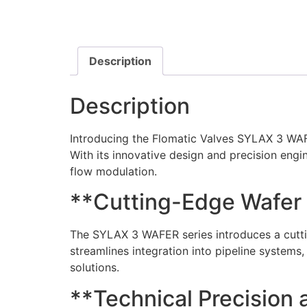
Description
Description
Introducing the Flomatic Valves SYLAX 3 WAFER
With its innovative design and precision engin
flow modulation.
**Cutting-Edge Wafer
The SYLAX 3 WAFER series introduces a cuttin
streamlines integration into pipeline systems,
solutions.
**Technical Precision a