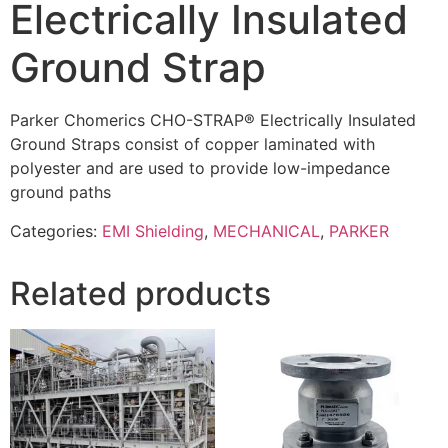
Electrically Insulated
Ground Strap
Parker Chomerics CHO-STRAP® Electrically Insulated
Ground Straps consist of copper laminated with
polyester and are used to provide low-impedance
ground paths
Categories:
EMI Shielding
,
MECHANICAL
,
PARKER
Related products