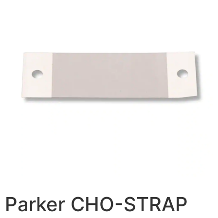
Parker CHO-STRAP