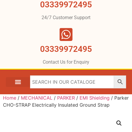
03339972495
24/7 Customer Support
03339972495
Contact Us for Enquiry
Home
/
MECHANICAL
/
PARKER
/
EMI Shielding
/ Parker
CHO-STRAP Electrically Insulated Ground Strap