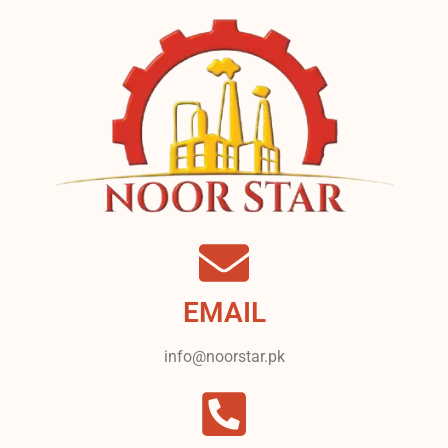
EMAIL
info@noorstar.pk