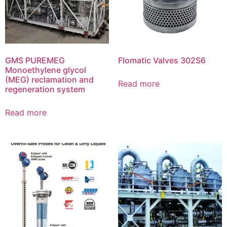
GMS PUREMEG
Flomatic Valves 302S6
Monoethylene glycol
(MEG) reclamation and
Read more
regeneration system
Read more