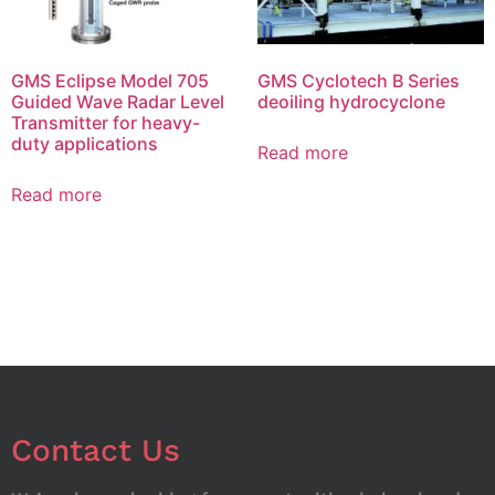
GMS Eclipse Model 705
GMS Cyclotech B Series
Guided Wave Radar Level
deoiling hydrocyclone
Transmitter for heavy-
duty applications
Read more
Read more
Contact Us