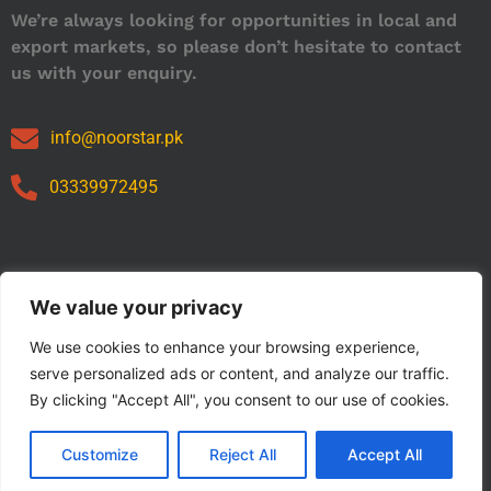
We’re always looking for opportunities in local and
export markets, so please don’t hesitate to contact
us with your enquiry.
info@noorstar.pk
03339972495
Our Catalog
We value your privacy
We use cookies to enhance your browsing experience,
serve personalized ads or content, and analyze our traffic.
By clicking "Accept All", you consent to our use of cookies.
Customize
Reject All
Accept All
Copyright © 2024 NOORSTAR. | Designed By NOORSTAR