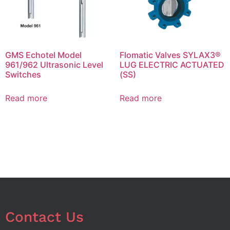
GMS Echotel Model
Flomatic Valves SYLAX3®
961/962 Ultrasonic Level
LUG ELECTRIC ACTUATED
Switches
(SS)
Read more
Read more
Contact Us