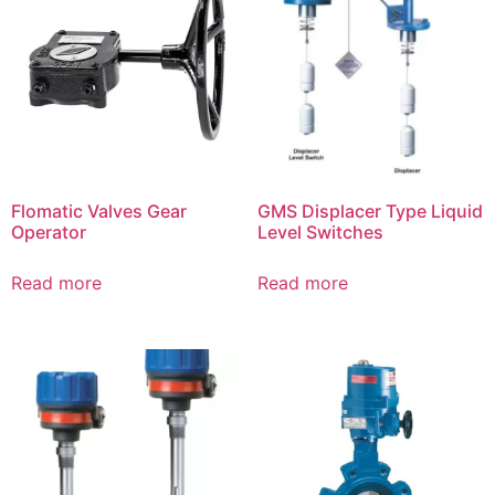
Flomatic Valves Gear
GMS Displacer Type Liquid
Operator
Level Switches
Read more
Read more