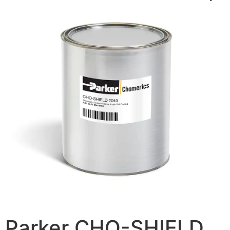
Parker CHO-SHIELD