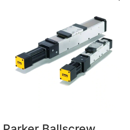
Parker Ballscrew