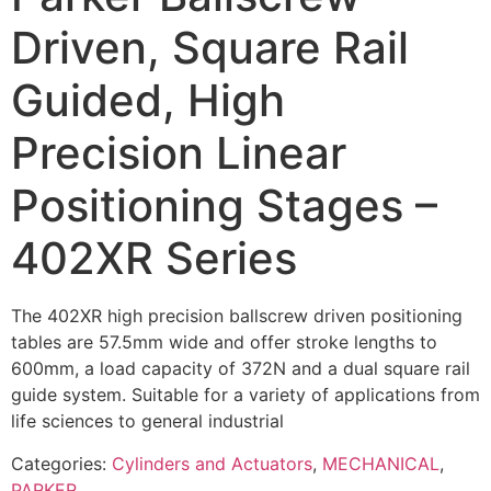
Driven, Square Rail
Guided, High
Precision Linear
Positioning Stages –
402XR Series
The 402XR high precision ballscrew driven positioning
tables are 57.5mm wide and offer stroke lengths to
600mm, a load capacity of 372N and a dual square rail
guide system. Suitable for a variety of applications from
life sciences to general industrial
Categories:
Cylinders and Actuators
,
MECHANICAL
,
PARKER