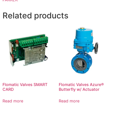
Related products
Flomatic Valves SMART
Flomatic Valves Azure®
CARD
Butterfly w/ Actuator
Read more
Read more