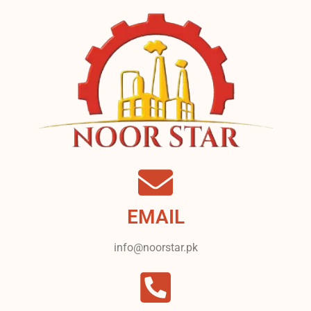
EMAIL
info@noorstar.pk