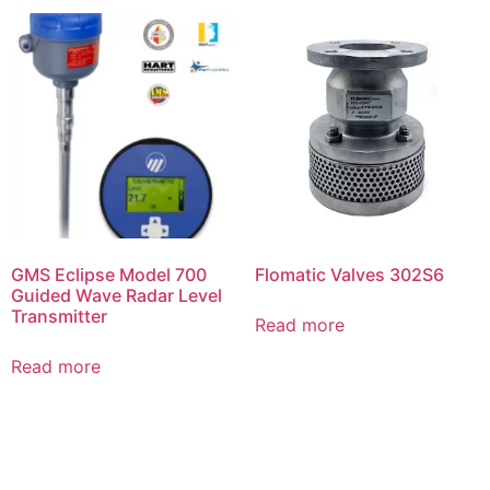
GMS Eclipse Model 700
Flomatic Valves 302S6
Guided Wave Radar Level
Transmitter
Read more
Read more