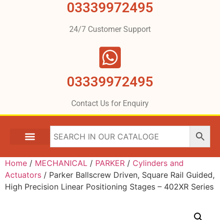
03339972495
24/7 Customer Support
03339972495
Contact Us for Enquiry
Home
/
MECHANICAL
/
PARKER
/
Cylinders and
Actuators
/ Parker Ballscrew Driven, Square Rail Guided,
High Precision Linear Positioning Stages – 402XR Series