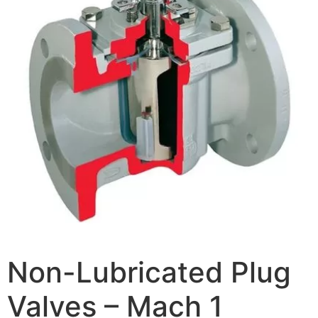
Non-Lubricated Plug
Valves – Mach 1