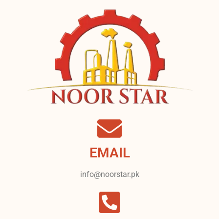
EMAIL
info@noorstar.pk