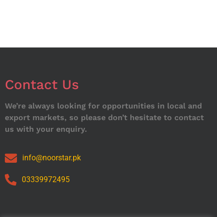
Contact Us
We’re always looking for opportunities in local and
export markets, so please don’t hesitate to contact
us with your enquiry.
info@noorstar.pk
03339972495