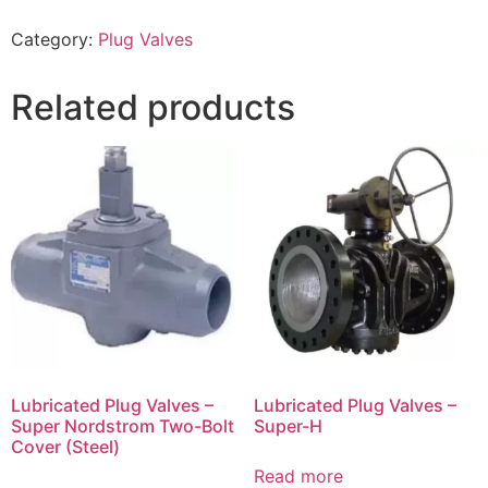
Category:
Plug Valves
Related products
Lubricated Plug Valves –
Lubricated Plug Valves –
Super Nordstrom Two-Bolt
Super-H
Cover (Steel)
Read more