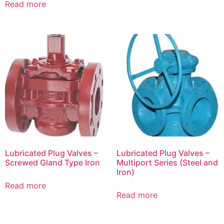
Read more
Lubricated Plug Valves –
Lubricated Plug Valves –
Screwed Gland Type Iron
Multiport Series (Steel and
Iron)
Read more
Read more