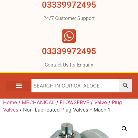
03339972495
24/7 Customer Support
03339972495
Contact Us for Enquiry
Home
/
MECHANICAL
/
FLOWSERVE
/
Valve
/
Plug
Valves
/ Non-Lubricated Plug Valves – Mach 1