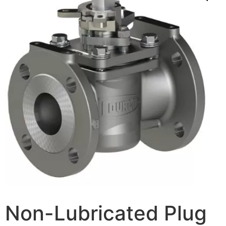
Non-Lubricated Plug