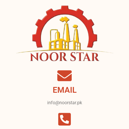
EMAIL
info@noorstar.pk