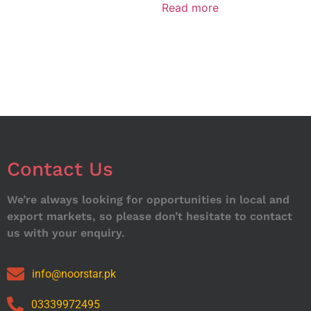
Read more
Contact Us
We’re always looking for opportunities in local and
export markets, so please don’t hesitate to contact
us with your enquiry.
info@noorstar.pk
03339972495