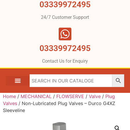
03339972495
24/7 Customer Support
03339972495
Contact Us for Enquiry
Home
/
MECHANICAL
/
FLOWSERVE
/
Valve
/
Plug
Valves
/ Non-Lubricated Plug Valves – Durco G4XZ
Sleeveline