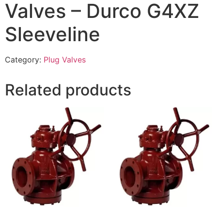
Valves – Durco G4XZ
Sleeveline
Category:
Plug Valves
Related products