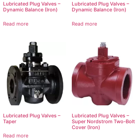
Lubricated Plug Valves –
Lubricated Plug Valves –
Dynamic Balance (Iron)
Dynamic Balance (Iron)
Read more
Read more
Lubricated Plug Valves –
Lubricated Plug Valves –
Taper
Super Nordstrom Two-Bolt
Cover (Iron)
Read more