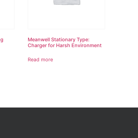
ng
Meanwell Stationary Type:
Charger for Harsh Environment
Read more