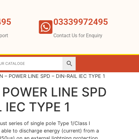
495
03339972495
port
Contact Us for Enquiry
 – POWER LINE SPD – DIN-RAIL IEC TYPE 1
 POWER LINE SPD
L IEC TYPE 1
st series of single pole Type 1/Class I
, able to discharge energy (current) from a
/350µs) on an external lightning protection