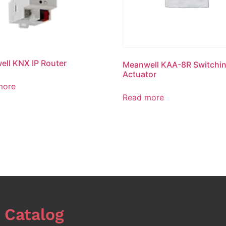
ll KNX IP Router
Meanwell KAA-8R Switchi
Actuator
more
Read more
 Catalog