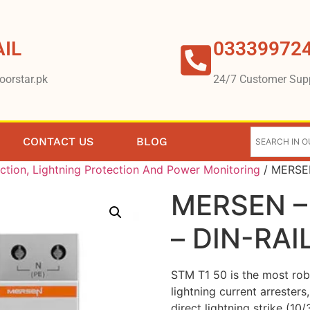
IL
03339972
oorstar.pk
24/7 Customer Sup
CONTACT US
BLOG
ction, Lightning Protection And Power Monitoring
/ MERSEN
MERSEN –
– DIN-RAI
STM T1 50 is the most robu
lightning current arresters
direct lightning strike (10