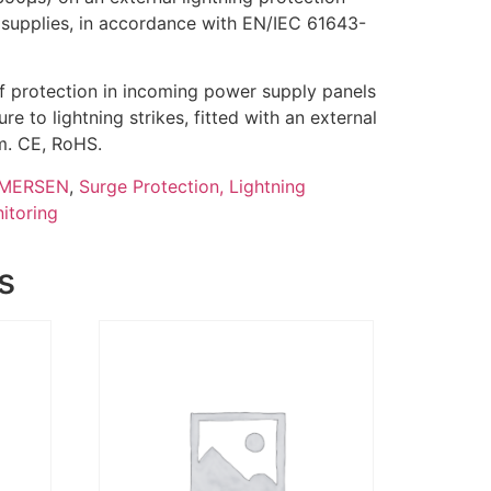
supplies, in accordance with EN/IEC 61643-
 of protection in incoming power supply panels
e to lightning strikes, fitted with an external
m. CE, RoHS.
MERSEN
,
Surge Protection, Lightning
itoring
s