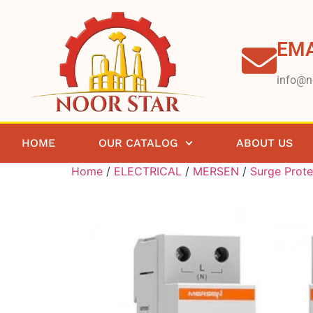
EMA
info@n
HOME
OUR CATALOG
ABOUT US
Home
/
ELECTRICAL
/
MERSEN
/
Surge Prote