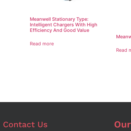
Meanwell Stationary Type:
Intelligent Chargers With High
Efficiency And Good Value
Meanwe
Read more
Read 
Our
Contact Us