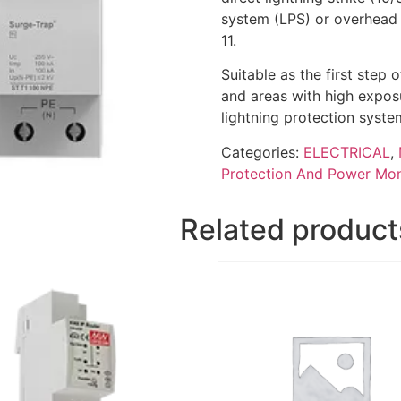
system (LPS) or overhead 
11.
Suitable as the first step
and areas with high exposur
lightning protection syste
Categories:
ELECTRICAL
,
Protection And Power Mon
Related product