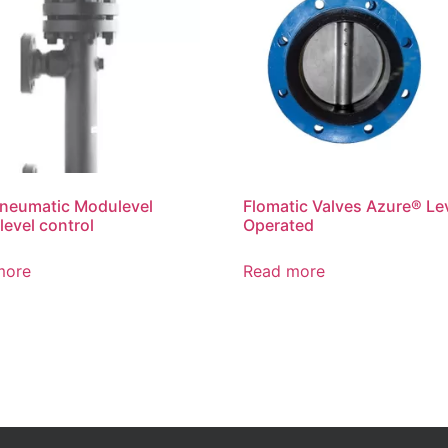
neumatic Modulevel
Flomatic Valves Azure® Le
level control
Operated
more
Read more