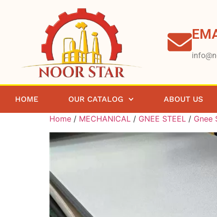
EMA
info@n
HOME
OUR CATALOG
ABOUT US
Home
/
MECHANICAL
/
GNEE STEEL
/
Gnee S