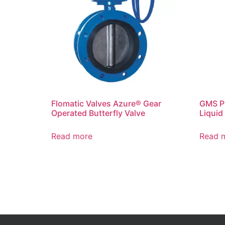
Flomatic Valves Azure® Gear
GMS P
Operated Butterfly Valve
Liquid 
Read more
Read 