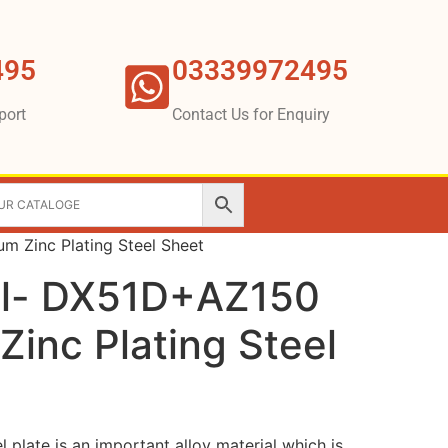
495
03339972495
port
Contact Us for Enquiry
 Zinc Plating Steel Sheet
el- DX51D+AZ150
inc Plating Steel
l plate is an important alloy material which is