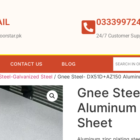
IL
03339972
oorstar.pk
24/7 Customer Sup
CONTACT US
BLOG
teel-Galvanized Steel
/ Gnee Steel- DX51D+AZ150 Aluminum
Gnee Ste
Aluminum Z
Sheet
Aluminum zinc plating stee