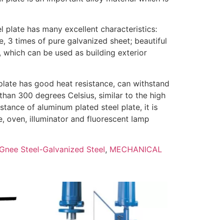
l plate has many excellent characteristics:
e, 3 times of pure galvanized sheet; beautiful
, which can be used as building exterior
plate has good heat resistance, can withstand
han 300 degrees Celsius, similar to the high
stance of aluminum plated steel plate, it is
, oven, illuminator and fluorescent lamp
Gnee Steel-Galvanized Steel
,
MECHANICAL