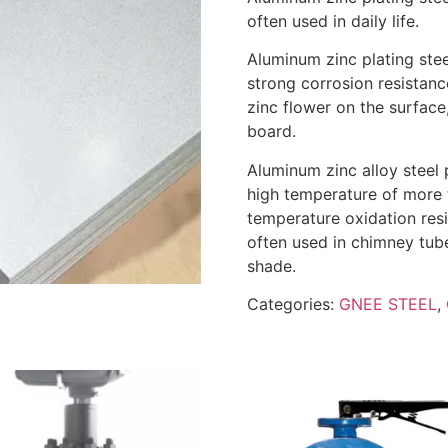
often used in daily life.
Aluminum zinc plating stee
strong corrosion resistanc
zinc flower on the surface
board.
Aluminum zinc alloy steel 
high temperature of more t
temperature oxidation resi
often used in chimney tube
shade.
Categories:
GNEE STEEL
,