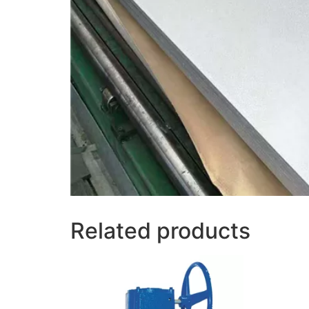
Related products