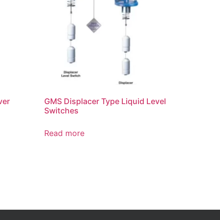
ver
GMS Displacer Type Liquid Level
Switches
Read more