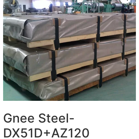
Gnee Steel-
DX51D+AZ120