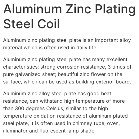
Aluminum Zinc Plating
Steel Coil
Aluminum zinc plating steel plate is an important alloy
material which is often used in daily life.
Aluminum zinc plating steel plate has many excellent
characteristics: strong corrosion resistance, 3 times of
pure galvanized sheet; beautiful zinc flower on the
surface, which can be used as building exterior board.
Aluminum zinc alloy steel plate has good heat
resistance, can withstand high temperature of more
than 300 degrees Celsius, similar to the high
temperature oxidation resistance of aluminum plated
steel plate, it is often used in chimney tube, oven,
illuminator and fluorescent lamp shade.