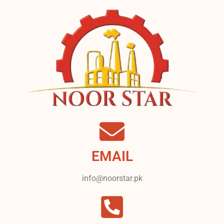
EMAIL
info@noorstar.pk