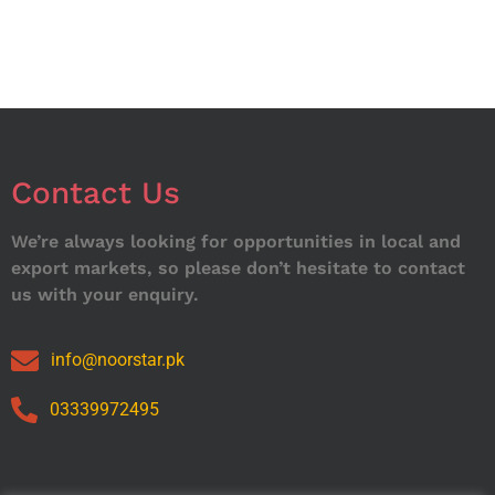
Contact Us
We’re always looking for opportunities in local and
export markets, so please don’t hesitate to contact
us with your enquiry.
info@noorstar.pk
03339972495