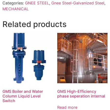
Categories:
GNEE STEEL
,
Gnee Steel-Galvanized Steel
,
MECHANICAL
Related products
GMS Boiler and Water
GMS High-Efficiency
Column Liquid Level
phase seperation internal
Switch
Read more