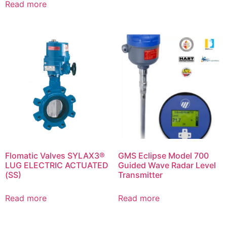
Read more
Flomatic Valves SYLAX3®
GMS Eclipse Model 700
LUG ELECTRIC ACTUATED
Guided Wave Radar Level
(SS)
Transmitter
Read more
Read more