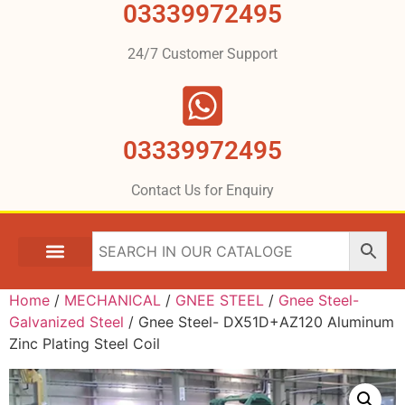
03339972495
24/7 Customer Support
03339972495
Contact Us for Enquiry
Home
/
MECHANICAL
/
GNEE STEEL
/
Gnee Steel-
Galvanized Steel
/ Gnee Steel- DX51D+AZ120 Aluminum
Zinc Plating Steel Coil