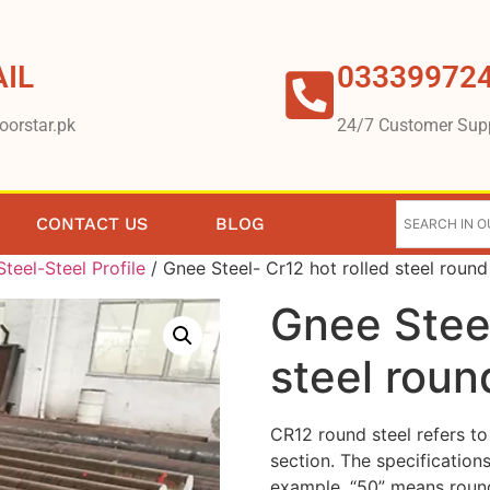
IL
03339972
oorstar.pk
24/7 Customer Sup
CONTACT US
BLOG
teel-Steel Profile
/ Gnee Steel- Cr12 hot rolled steel round
Gnee Steel
steel roun
CR12 round steel refers to 
section. The specification
example, “50” means roun