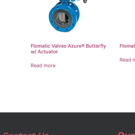
Flomatic Valves Azure® Butterfly
Flomat
w/ Actuator
Read 
Read more