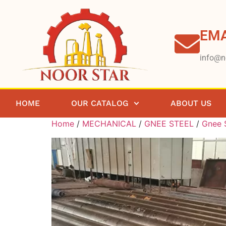
EMA
info@n
HOME
OUR CATALOG
ABOUT US
Home
/
MECHANICAL
/
GNEE STEEL
/
Gnee S