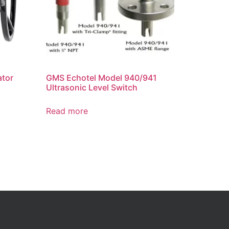
ator
GMS Echotel Model 940/941
Ultrasonic Level Switch
Read more