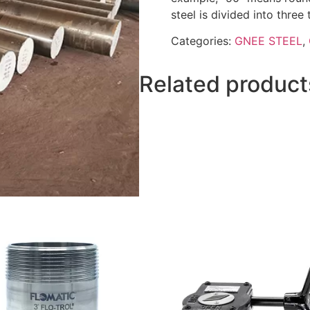
steel is divided into three
Categories:
GNEE STEEL
,
Related product