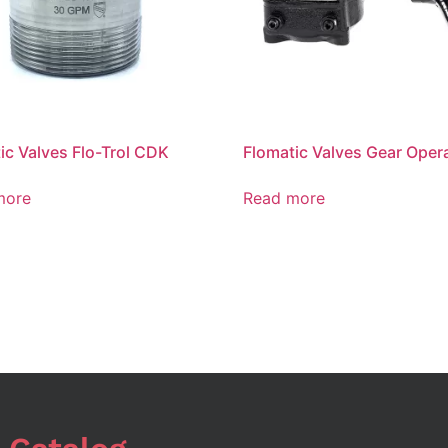
ic Valves Flo-Trol CDK
Flomatic Valves Gear Oper
more
Read more