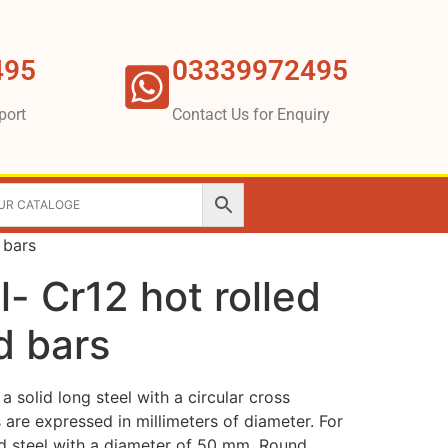
495
03339972495
port
Contact Us for Enquiry
 bars
- Cr12 hot rolled
d bars
a solid long steel with a circular cross
s are expressed in millimeters of diameter. For
d steel with a diameter of 50 mm. Round