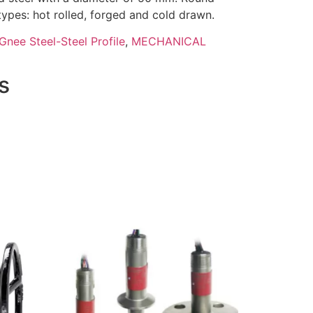
 types: hot rolled, forged and cold drawn.
Gnee Steel-Steel Profile
,
MECHANICAL
s