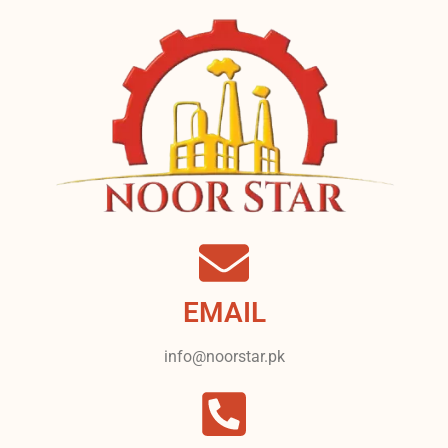
EMAIL
info@noorstar.pk