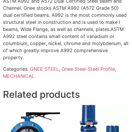
ASTM A992 and A572 Dual Certified Steel Beam and
Channel. Gnee stocks ASTM A992 (A572 Grade 50)
dual certified beams. A992 is the most commonly used
structural steel in construction and is used to make I
beams, Wide Flange, as well as channels, plates.ASTM
A992 steel contains small content of vanadium or
columbium, copper, nickel, chrome and molybdenum, all
of which greatly improve A992 comprehensive
property.
Categories:
GNEE STEEL
,
Gnee Steel-Steel Profile
,
MECHANICAL
Related products