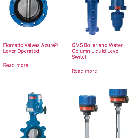
Flomatic Valves Azure®
GMS Boiler and Water
Lever Operated
Column Liquid Level
Switch
Read more
Read more