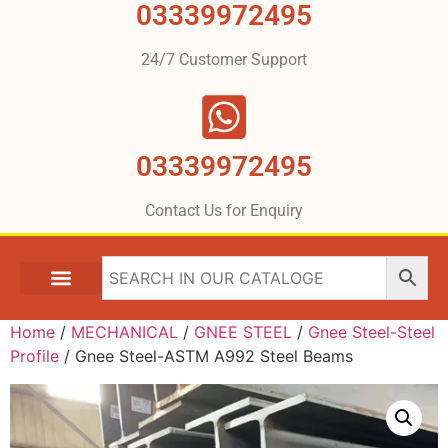
03339972495
24/7 Customer Support
03339972495
Contact Us for Enquiry
Home
/
MECHANICAL
/
GNEE STEEL
/
Gnee Steel-Steel
Profile
/ Gnee Steel-ASTM A992 Steel Beams