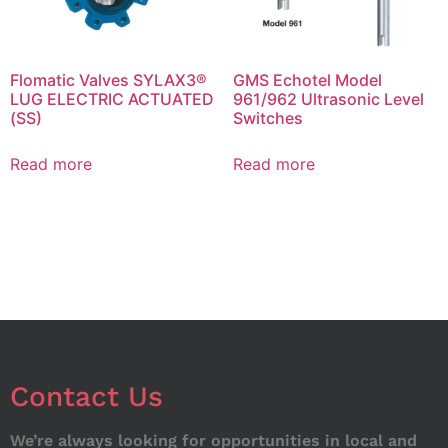
Flomatic Valves SYLAX3®
GMS Echotel Model
LUG ELECTRIC ACTUATED
961/962 Ultrasonic Level
(SS)
Switches
Read more
Read more
Contact Us
We’re always looking for opportunities in local and