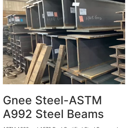
Gnee Steel-ASTM
A992 Steel Beams