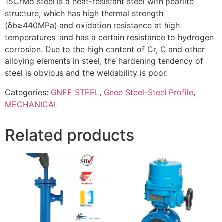
15CrMo steel is a heat-resistant steel with pearlite
structure, which has high thermal strength
(δb≥440MPa) and oxidation resistance at high
temperatures, and has a certain resistance to hydrogen
corrosion. Due to the high content of Cr, C and other
alloying elements in steel, the hardening tendency of
steel is obvious and the weldability is poor.
Categories:
GNEE STEEL
,
Gnee Steel-Steel Profile
,
MECHANICAL
Related products