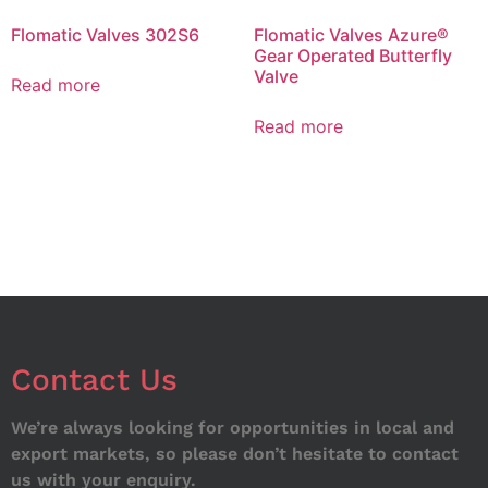
Flomatic Valves 302S6
Flomatic Valves Azure®
Gear Operated Butterfly
Valve
Read more
Read more
Contact Us
We’re always looking for opportunities in local and
export markets, so please don’t hesitate to contact
us with your enquiry.