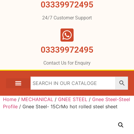
03339972495
24/7 Customer Support
03339972495
Contact Us for Enquiry
Home
/
MECHANICAL
/
GNEE STEEL
/
Gnee Steel-Steel
Profile
/ Gnee Steel- 15CrMo hot rolled steel sheet