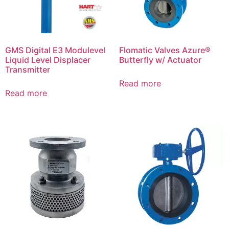
GMS Digital E3 Modulevel
Flomatic Valves Azure®
Liquid Level Displacer
Butterfly w/ Actuator
Transmitter
Read more
Read more