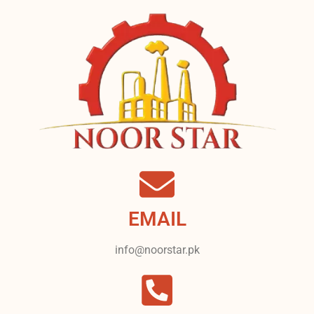
EMAIL
info@noorstar.pk