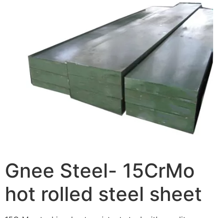
Gnee Steel- 15CrMo
hot rolled steel sheet