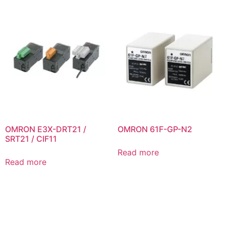
OMRON E3X-DRT21 /
OMRON 61F-GP-N2
SRT21 / CIF11
Read more
Read more