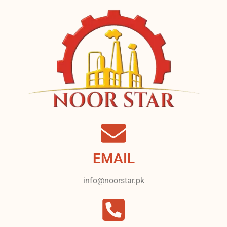
EMAIL
info@noorstar.pk