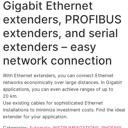
Gigabit Ethernet
extenders, PROFIBUS
extenders, and serial
extenders – easy
network connection
With Ethernet extenders, you can connect Ethernet
networks economically over large distances. In Gigabit
applications, you can even achieve ranges of up to
20 km.
Use existing cables for sophisticated Ethernet
installations to minimize investment costs. Find the ideal
extender for your application.
Categories:
Automate
,
INSTRUMENTATIONS
,
PHOENIX