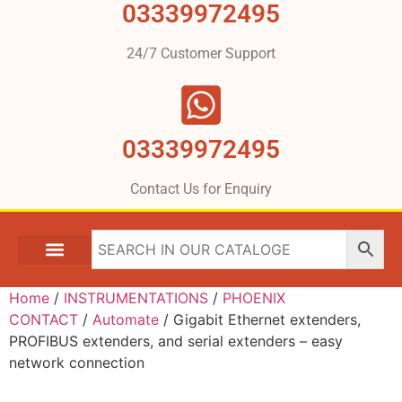
03339972495
24/7 Customer Support
03339972495
Contact Us for Enquiry
Home
/
INSTRUMENTATIONS
/
PHOENIX
CONTACT
/
Automate
/ Gigabit Ethernet extenders,
PROFIBUS extenders, and serial extenders – easy
network connection