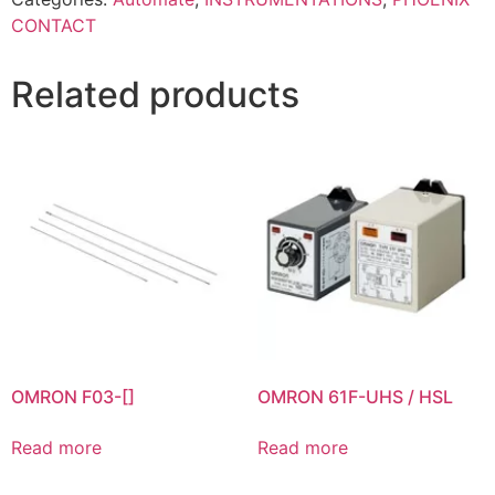
CONTACT
Related products
OMRON F03-[]
OMRON 61F-UHS / HSL
Read more
Read more