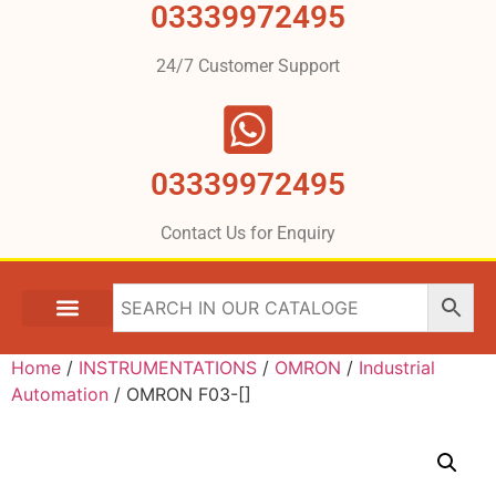
03339972495
24/7 Customer Support
03339972495
Contact Us for Enquiry
Home
/
INSTRUMENTATIONS
/
OMRON
/
Industrial
Automation
/ OMRON F03-[]