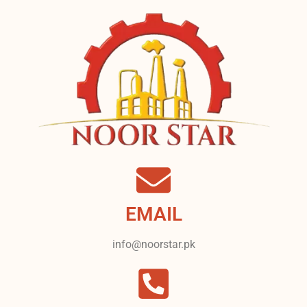
EMAIL
info@noorstar.pk