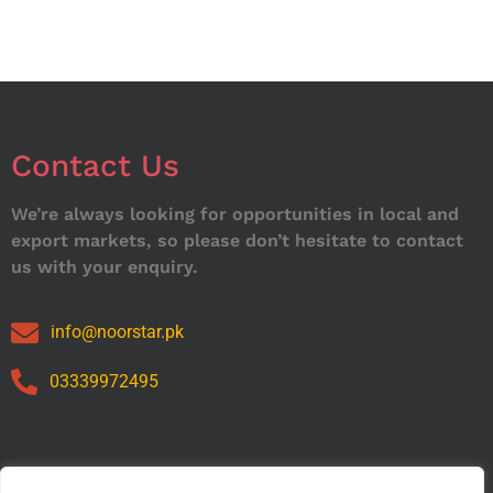
Contact Us
We’re always looking for opportunities in local and
export markets, so please don’t hesitate to contact
us with your enquiry.
info@noorstar.pk
03339972495
Our Catalog