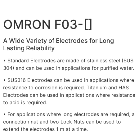
OMRON F03-[]
A Wide Variety of Electrodes for Long
Lasting Reliability
• Standard Electrodes are made of stainless steel (SUS
304) and can be used in applications for purified water.
• SUS316 Electrodes can be used in applications where
resistance to corrosion is required. Titanium and HAS
Electrodes can be used in applications where resistance
to acid is required.
• For applications where long electrodes are required, a
connection nut and two Lock Nuts can be used to
extend the electrodes 1 m at a time.