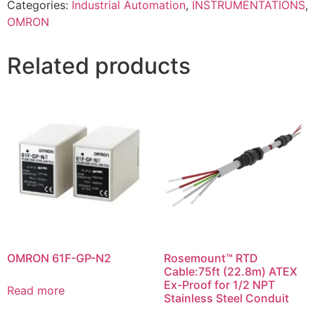
Categories:
Industrial Automation
,
INSTRUMENTATIONS
,
OMRON
Related products
OMRON 61F-GP-N2
Rosemount™ RTD
Cable:75ft (22.8m) ATEX
Ex-Proof for 1/2 NPT
Read more
Stainless Steel Conduit