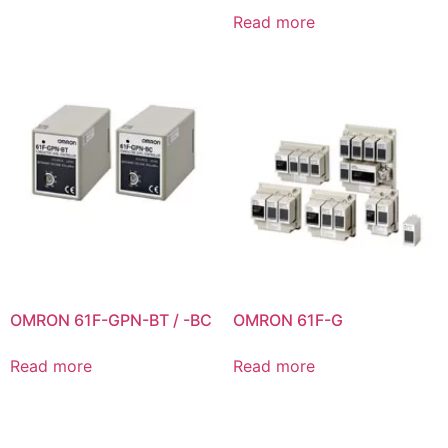
Read more
OMRON 61F-GPN-BT / -BC
OMRON 61F-G
Read more
Read more