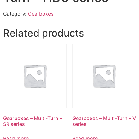
Category:
Gearboxes
Related products
Gearboxes – Multi-Turn –
Gearboxes – Multi-Turn – V
SR series
series
Read more
Read more