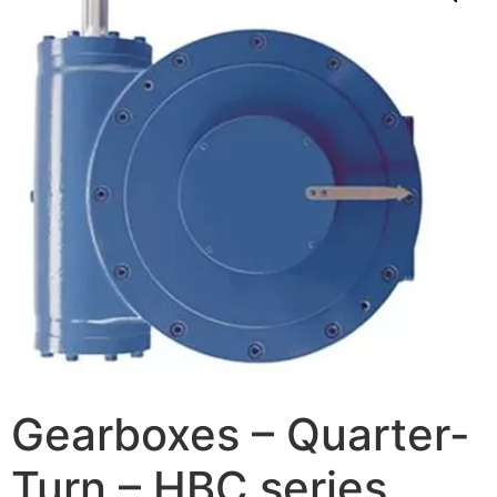
Gearboxes – Quarter-
Turn – HBC series