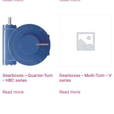
Gearboxes – Quarter-Turn
Gearboxes – Multi-Turn – V
– HBC series
series
Read more
Read more