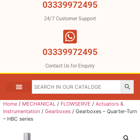
03339972495
24/7 Customer Support
03339972495
Contact Us for Enquiry
Home
/
MECHANICAL
/
FLOWSERVE
/
Actuators &
Instrumentation
/
Gearboxes
/ Gearboxes – Quarter-Turn
– HBC series