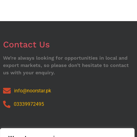
Contact Us
We’re always looking for opportunities in local and
export markets, so please don’t hesitate to contact
us with your enquiry.
info@noorstar.pk
03339972495
Our Catalog