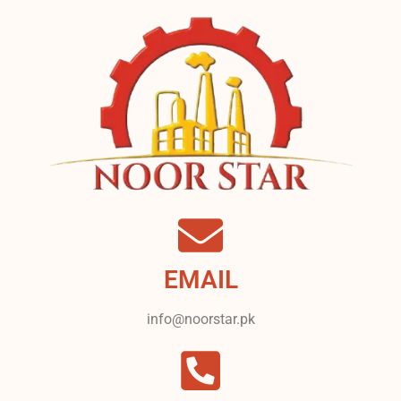
EMAIL
info@noorstar.pk