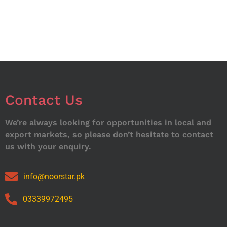
Contact Us
We’re always looking for opportunities in local and
export markets, so please don’t hesitate to contact
us with your enquiry.
info@noorstar.pk
03339972495