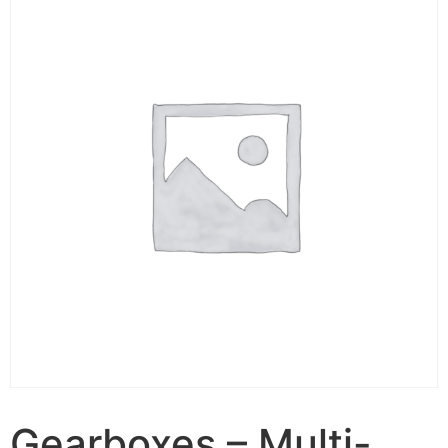
Gearboxes – Multi-