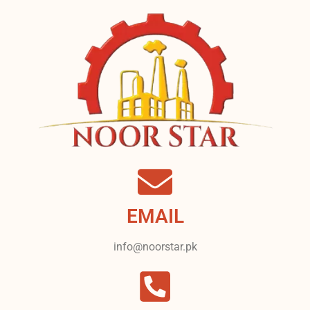
EMAIL
info@noorstar.pk