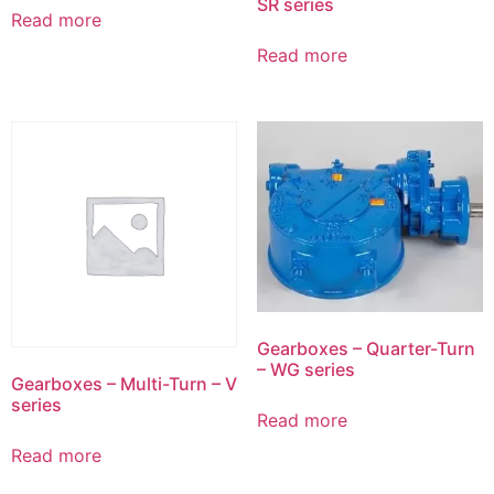
SR series
Read more
Read more
Gearboxes – Quarter-Turn
– WG series
Gearboxes – Multi-Turn – V
series
Read more
Read more