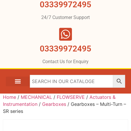
03339972495
24/7 Customer Support
03339972495
Contact Us for Enquiry
Home
/
MECHANICAL
/
FLOWSERVE
/
Actuators &
Instrumentation
/
Gearboxes
/ Gearboxes – Multi-Turn –
SR series