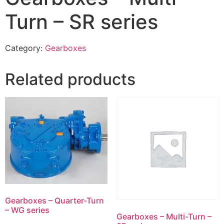
Turn – SR series
Category:
Gearboxes
Related products
Gearboxes – Quarter-Turn
– WG series
Gearboxes – Multi-Turn –