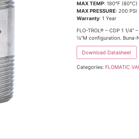
MAX TEMP
: 180°F (80°C)
MAX PRESSURE
: 200 PSI
Warranty
: 1 Year
FLO-TROL® – CDP 1 1/4″ – A
¼”M configuration. Buna-N 
Download Datasheet
Categories:
FLOMATIC VA