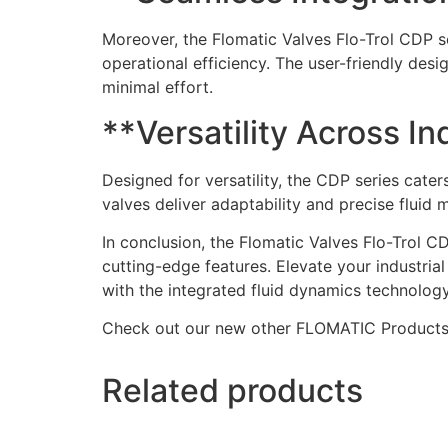
Moreover, the Flomatic Valves Flo-Trol CDP se
operational efficiency. The user-friendly desi
minimal effort.
**Versatility Across In
Designed for versatility, the CDP series cate
valves deliver adaptability and precise flui
In conclusion, the Flomatic Valves Flo-Trol C
cutting-edge features. Elevate your industrial
with the integrated fluid dynamics technology
Check out our new other FLOMATIC Product
Related products