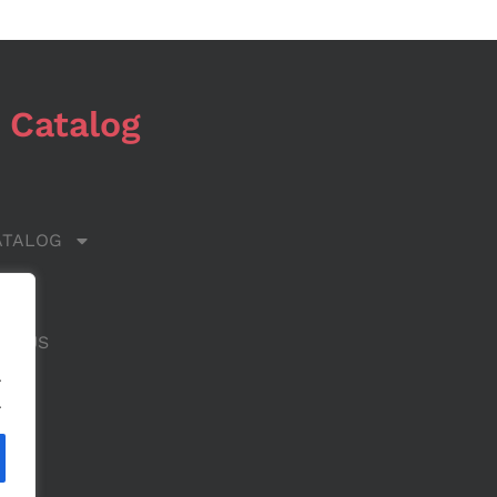
 Catalog
ATALOG
 US
CT US
.
.