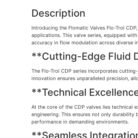
Description
Introducing the Flomatic Valves Flo-Trol CDP, a
applications. This valve series, equipped wit
accuracy in flow modulation across diverse in
**Cutting-Edge Fluid 
The Flo-Trol CDP series incorporates cutting-
innovation ensures unparalleled precision, al
**Technical Excellence
At the core of the CDP valves lies technical 
engineering. This ensures not only durability 
performance in demanding environments.
**Seamless Integration