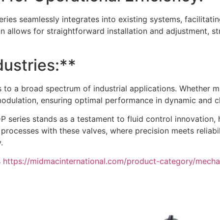
ries seamlessly integrates into existing systems, facilitat
gn allows for straightforward installation and adjustment, st
dustries:**
rs to a broad spectrum of industrial applications. Whether 
d modulation, ensuring optimal performance in dynamic and 
DP series stands as a testament to fluid control innovation,
 processes with these valves, where precision meets reliabi
.
s
https://midmacinternational.com/product-category/mechan