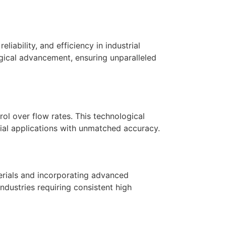
liability, and efficiency in industrial
ogical advancement, ensuring unparalleled
ol over flow rates. This technological
rial applications with unmatched accuracy.
terials and incorporating advanced
industries requiring consistent high