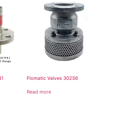
41
Flomatic Valves 302S6
Read more