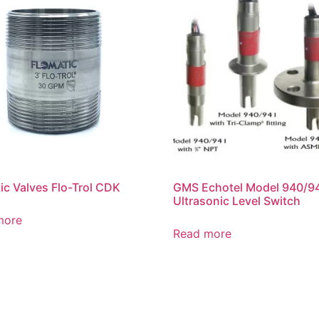
ic Valves Flo-Trol CDK
GMS Echotel Model 940/9
Ultrasonic Level Switch
more
Read more