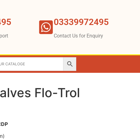
495
03339972495
port
Contact Us for Enquiry
alves Flo-Trol
 CDP
m)