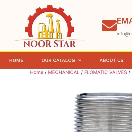
EMA
info@n
HOME
OUR CATALOG
ABOUT US
Home
/
MECHANICAL
/
FLOMATIC VALVES
/