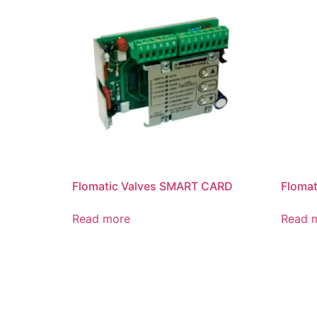
Flomatic Valves SMART CARD
Flomat
Read more
Read 