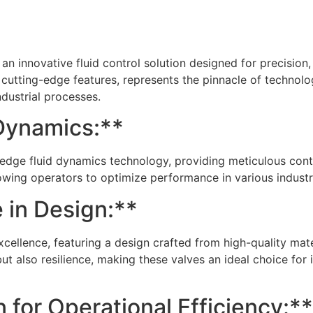
n innovative fluid control solution designed for precision, re
h cutting-edge features, represents the pinnacle of technol
dustrial processes.
Dynamics:**
edge fluid dynamics technology, providing meticulous contr
lowing operators to optimize performance in various indust
 in Design:**
excellence, featuring a design crafted from high-quality ma
but also resilience, making these valves an ideal choice for 
 for Operational Efficiency:**