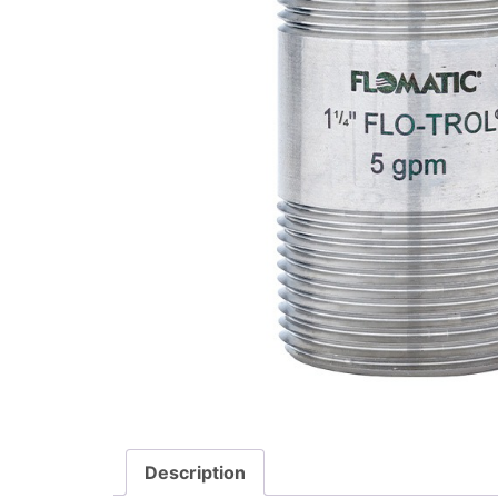
Description