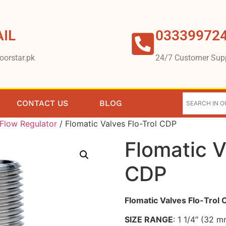
IL
03339972
oorstar.pk
24/7 Customer Sup
CONTACT US
BLOG
Flow Regulator
/ Flomatic Valves Flo-Trol CDP
Flomatic V
CDP
Flomatic Valves Flo-Trol
SIZE RANGE
: 1 1/4″ (32 m