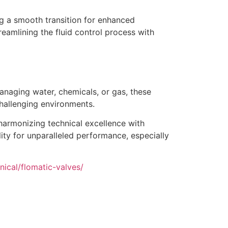
ing a smooth transition for enhanced
reamlining the fluid control process with
managing water, chemicals, or gas, these
challenging environments.
 harmonizing technical excellence with
lity for unparalleled performance, especially
ical/flomatic-valves/