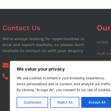
Our
Contact Us
We’re always looking for opportunities in
HOME
local and export markets, so please don’t
hesitate to contact us with your enquiry.
OUR C
ABOUT
info@noorstar.pk
We value your privacy
03339972495
CONTA
We use cookies to enhance your browsing experience,
serve personalized ads or content, and analyze our traffic
BLOG
By clicking "Accept All", you consent to our use of cookies
Customize
Reject All
Accept All