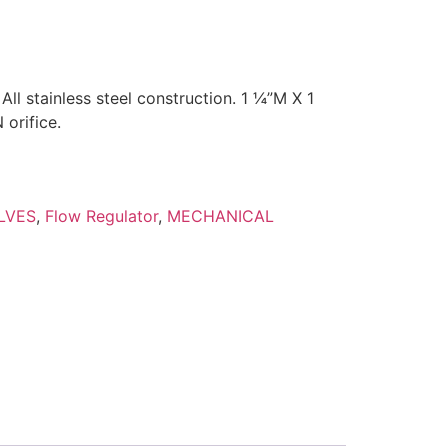
ll stainless steel construction. 1 ¼”M X 1
orifice.
LVES
,
Flow Regulator
,
MECHANICAL