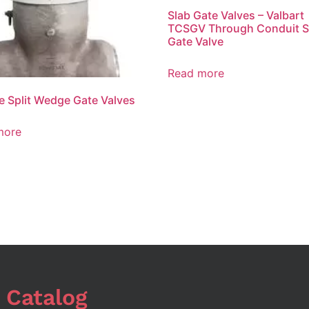
Slab Gate Valves – Valbart
TCSGV Through Conduit S
Gate Valve
Read more
le Split Wedge Gate Valves
more
 Catalog