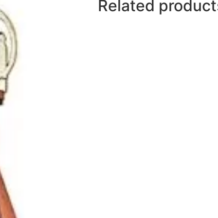
Related product