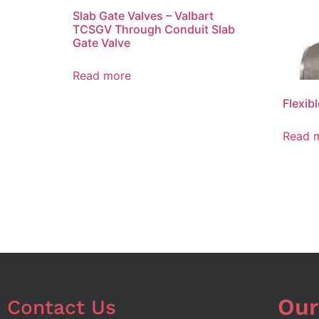
Slab Gate Valves – Valbart
TCSGV Through Conduit Slab
Gate Valve
Read more
Flexib
Read 
Our
Contact Us