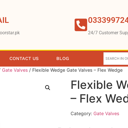
IL
03339972
oorstar.pk
24/7 Customer Sup
CONTACT US
BLOG
/
Gate Valves
/ Flexible Wedge Gate Valves – Flex Wedge
Flexible 
– Flex We
Category:
Gate Valves