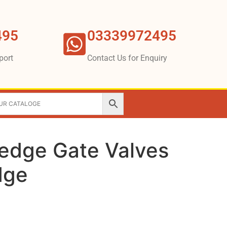
495
03339972495
port
Contact Us for Enquiry
Wedge Gate Valves
dge