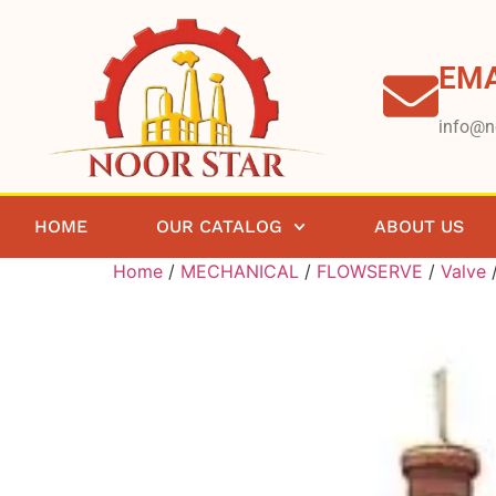
EMA
info@n
HOME
OUR CATALOG
ABOUT US
Home
/
MECHANICAL
/
FLOWSERVE
/
Valve