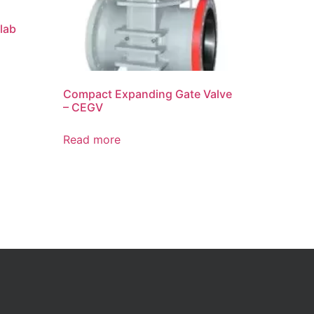
lab
Compact Expanding Gate Valve
– CEGV
Read more