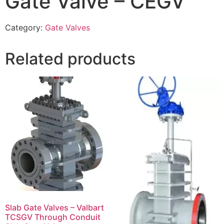
Gate Valve – CEGV
Category:
Gate Valves
Related products
Slab Gate Valves – Valbart
TCSGV Through Conduit