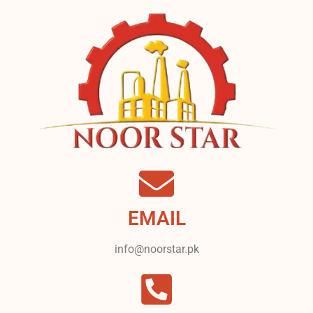
EMAIL
info@noorstar.pk