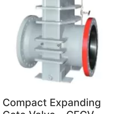
Compact Expanding