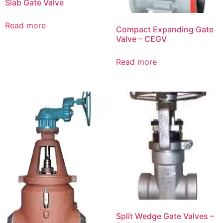
Slab Gate Valve
Read more
Compact Expanding Gate
Valve – CEGV
Read more
Split Wedge Gate Valves –