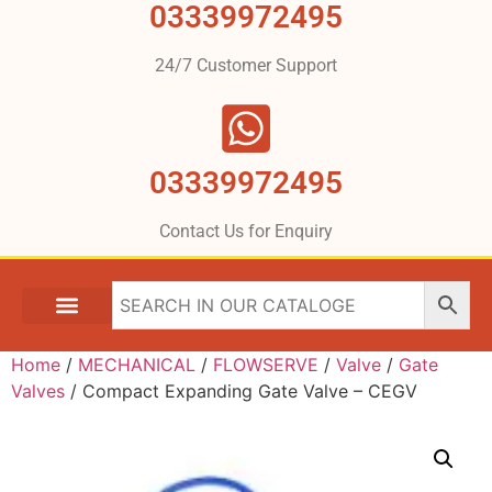
03339972495
24/7 Customer Support
03339972495
Contact Us for Enquiry
Home
/
MECHANICAL
/
FLOWSERVE
/
Valve
/
Gate
Valves
/ Compact Expanding Gate Valve – CEGV