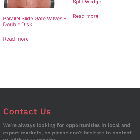
Split Wedge
Read more
Parallel Slide Gate Valves –
Double Disk
Read more
Contact Us
We’re always looking for opportunities in local and
export markets, so please don’t hesitate to contact