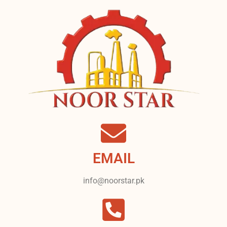
EMAIL
info@noorstar.pk