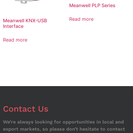
Meanwell PLP Series
Read more
Meanwell KNX-USB
Interface
Read more
Contact Us
We’re always looking for opportunities in local and
export markets, so please don’t hesitate to contact