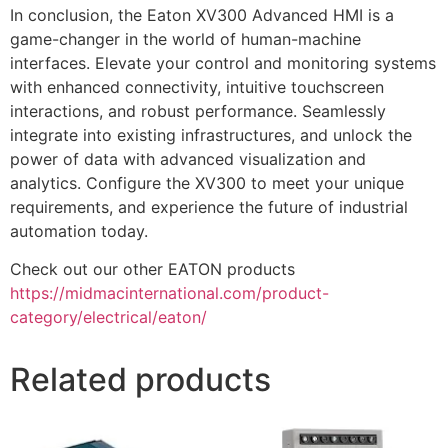
In conclusion, the Eaton XV300 Advanced HMI is a
game-changer in the world of human-machine
interfaces. Elevate your control and monitoring systems
with enhanced connectivity, intuitive touchscreen
interactions, and robust performance. Seamlessly
integrate into existing infrastructures, and unlock the
power of data with advanced visualization and
analytics. Configure the XV300 to meet your unique
requirements, and experience the future of industrial
automation today.
Check out our other EATON products
https://midmacinternational.com/product-
category/electrical/eaton/
Related products