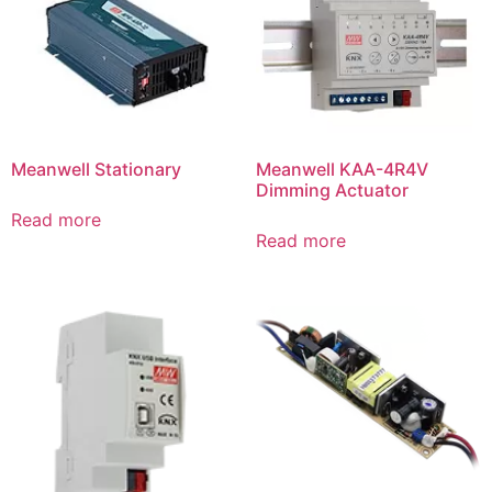
Meanwell Stationary
Meanwell KAA-4R4V
Dimming Actuator
Read more
Read more