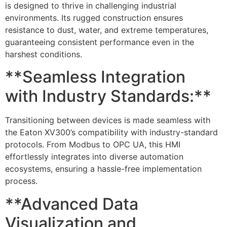
is designed to thrive in challenging industrial
environments. Its rugged construction ensures
resistance to dust, water, and extreme temperatures,
guaranteeing consistent performance even in the
harshest conditions.
**Seamless Integration
with Industry Standards:**
Transitioning between devices is made seamless with
the Eaton XV300’s compatibility with industry-standard
protocols. From Modbus to OPC UA, this HMI
effortlessly integrates into diverse automation
ecosystems, ensuring a hassle-free implementation
process.
**Advanced Data
Visualization and