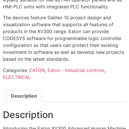
HMI-PLC units with integrated PLC functionality.
The devices feature Galileo 10 project design and
visualization software that supports all features of
products in the XV300 range. Eaton can provide
CODESYS software for programmable logic controller
configuration so that users can protect their existing
investment in software as well as develop new projects
based on the latest standards.
Categories:
EATON
,
Eaton - Industrial controls
,
ELECTRICAL
Description
Description
Introducing the Eaton XV300 Advanced Human Machine