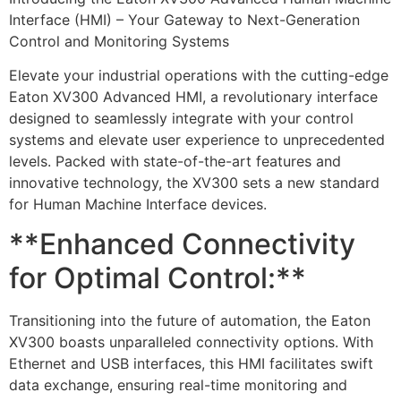
Interface (HMI) – Your Gateway to Next-Generation
Control and Monitoring Systems
Elevate your industrial operations with the cutting-edge
Eaton XV300 Advanced HMI, a revolutionary interface
designed to seamlessly integrate with your control
systems and elevate user experience to unprecedented
levels. Packed with state-of-the-art features and
innovative technology, the XV300 sets a new standard
for Human Machine Interface devices.
**Enhanced Connectivity
for Optimal Control:**
Transitioning into the future of automation, the Eaton
XV300 boasts unparalleled connectivity options. With
Ethernet and USB interfaces, this HMI facilitates swift
data exchange, ensuring real-time monitoring and