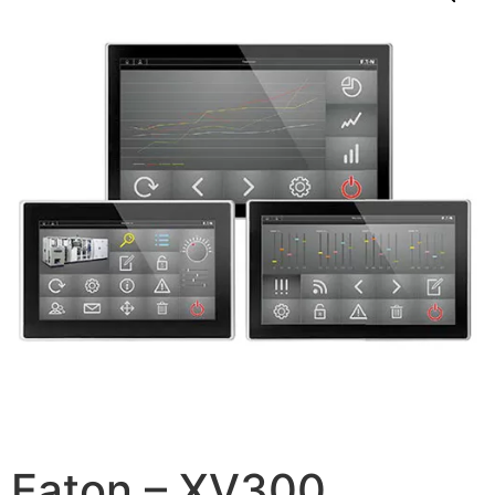
Eaton – XV300