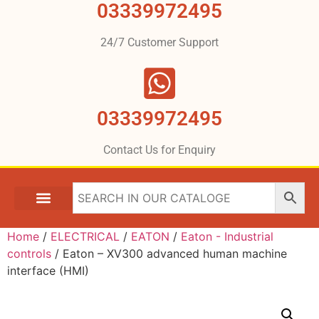
03339972495
24/7 Customer Support
03339972495
Contact Us for Enquiry
Home
/
ELECTRICAL
/
EATON
/
Eaton - Industrial
controls
/ Eaton – XV300 advanced human machine
interface (HMI)