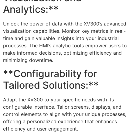
Analytics:**
Unlock the power of data with the XV300’s advanced
visualization capabilities. Monitor key metrics in real-
time and gain valuable insights into your industrial
processes. The HMI’s analytic tools empower users to
make informed decisions, optimizing efficiency and
minimizing downtime.
**Configurability for
Tailored Solutions:**
Adapt the XV300 to your specific needs with its
configurable interface. Tailor screens, displays, and
control elements to align with your unique processes,
offering a personalized experience that enhances
efficiency and user engagement.