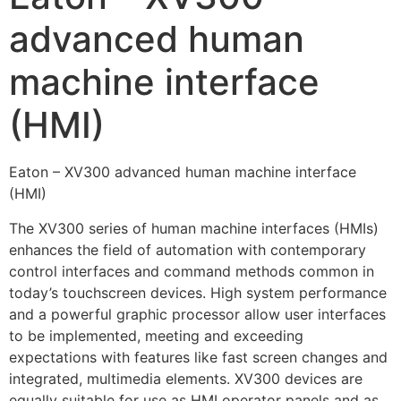
advanced human
machine interface
(HMI)
Eaton – XV300 advanced human machine interface
(HMI)
The XV300 series of human machine interfaces (HMIs)
enhances the field of automation with contemporary
control interfaces and command methods common in
today’s touchscreen devices. High system performance
and a powerful graphic processor allow user interfaces
to be implemented, meeting and exceeding
expectations with features like fast screen changes and
integrated, multimedia elements. XV300 devices are
equally suitable for use as HMI operator panels and as