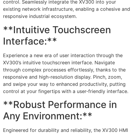
control. Seamlessly integrate the XV300 into your
existing network infrastructure, enabling a cohesive and
responsive industrial ecosystem.
**Intuitive Touchscreen
Interface:**
Experience a new era of user interaction through the
XV300’s intuitive touchscreen interface. Navigate
through complex processes effortlessly, thanks to the
responsive and high-resolution display. Pinch, zoom,
and swipe your way to enhanced productivity, putting
control at your fingertips with a user-friendly interface.
**Robust Performance in
Any Environment:**
Engineered for durability and reliability, the XV300 HMI