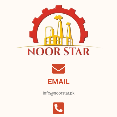
EMAIL
info@noorstar.pk