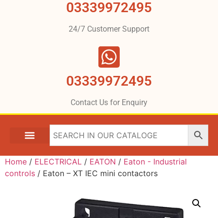
03339972495
24/7 Customer Support
03339972495
Contact Us for Enquiry
Home
/
ELECTRICAL
/
EATON
/
Eaton - Industrial
controls
/ Eaton – XT IEC mini contactors