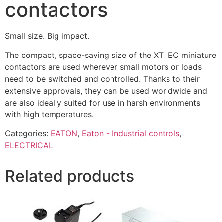
contactors
Small size. Big impact.
The compact, space-saving size of the XT IEC miniature
contactors are used wherever small motors or loads
need to be switched and controlled. Thanks to their
extensive approvals, they can be used worldwide and
are also ideally suited for use in harsh environments
with high temperatures.
Categories:
EATON
,
Eaton - Industrial controls
,
ELECTRICAL
Related products