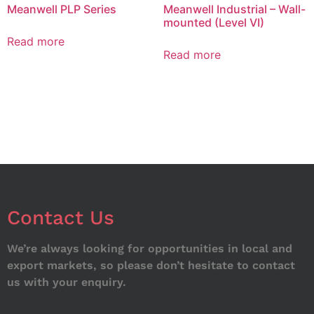
Meanwell PLP Series
Meanwell Industrial – Wall-
mounted (Level VI)
Read more
Read more
Contact Us
We’re always looking for opportunities in local and
export markets, so please don’t hesitate to contact
us with your enquiry.