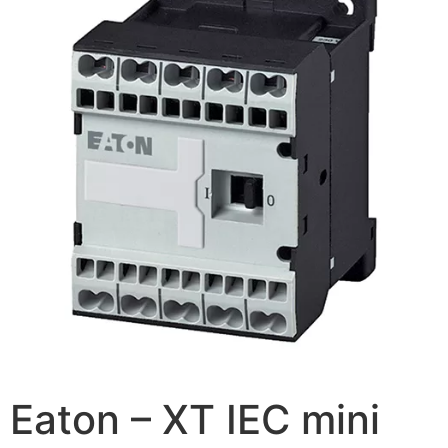
Eaton – XT IEC mini