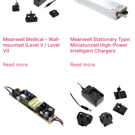
Meanwell Medical – Wall-
Meanwell Stationary Type:
mounted (Level V / Level
Miniaturized High-Power
VI)
Intelligent Chargers
Read more
Read more