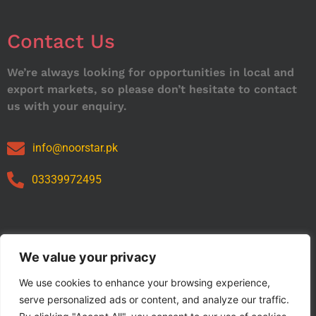
Contact Us
We’re always looking for opportunities in local and
export markets, so please don’t hesitate to contact
us with your enquiry.
info@noorstar.pk
03339972495
Our Catalog
We value your privacy
We use cookies to enhance your browsing experience,
serve personalized ads or content, and analyze our traffic.