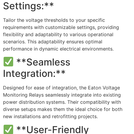
Settings:**
Tailor the voltage thresholds to your specific
requirements with customizable settings, providing
flexibility and adaptability to various operational
scenarios. This adaptability ensures optimal
performance in dynamic electrical environments.
**Seamless
Integration:**
Designed for ease of integration, the Eaton Voltage
Monitoring Relays seamlessly integrate into existing
power distribution systems. Their compatibility with
diverse setups makes them the ideal choice for both
new installations and retrofitting projects.
**User-Friendly