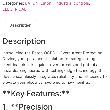
Categories:
EATON
,
Eaton - Industrial controls
,
ELECTRICAL
Description
Description
Introducing the Eaton OCPD – Overcurrent Protection
Device, your paramount solution for safeguarding
electrical circuits against overcurrents and potential
hazards. Engineered with cutting-edge technology, this
device seamlessly integrates reliability and efficiency to
elevate your electrical systems to new heights.
**Key Features:**
1. **Precision