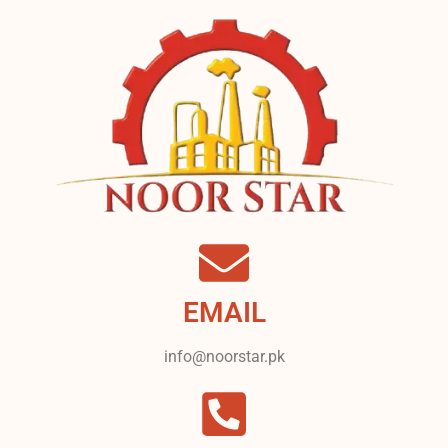
EMAIL
info@noorstar.pk