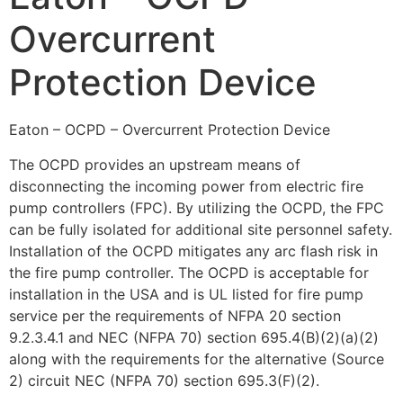
Overcurrent
Protection Device
Eaton – OCPD – Overcurrent Protection Device
The OCPD provides an upstream means of
disconnecting the incoming power from electric fire
pump controllers (FPC). By utilizing the OCPD, the FPC
can be fully isolated for additional site personnel safety.
Installation of the OCPD mitigates any arc flash risk in
the fire pump controller. The OCPD is acceptable for
installation in the USA and is UL listed for fire pump
service per the requirements of NFPA 20 section
9.2.3.4.1 and NEC (NFPA 70) section 695.4(B)(2)(a)(2)
along with the requirements for the alternative (Source
2) circuit NEC (NFPA 70) section 695.3(F)(2).