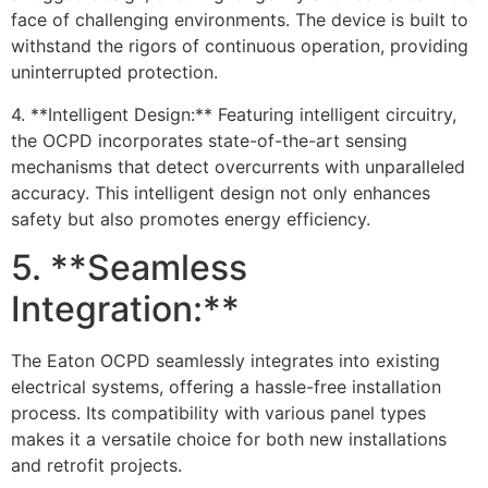
face of challenging environments. The device is built to
withstand the rigors of continuous operation, providing
uninterrupted protection.
4. **Intelligent Design:** Featuring intelligent circuitry,
the OCPD incorporates state-of-the-art sensing
mechanisms that detect overcurrents with unparalleled
accuracy. This intelligent design not only enhances
safety but also promotes energy efficiency.
5. **Seamless
Integration:**
The Eaton OCPD seamlessly integrates into existing
electrical systems, offering a hassle-free installation
process. Its compatibility with various panel types
makes it a versatile choice for both new installations
and retrofit projects.