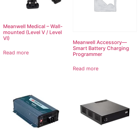
Meanwell Medical – Wall-
mounted (Level V / Level
VI)
Meanwell Accessory—
Smart Battery Charging
Read more
Programmer
Read more