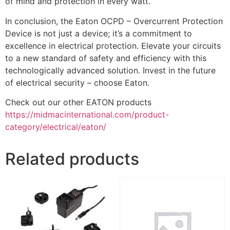
of mind and protection in every watt.
In conclusion, the Eaton OCPD – Overcurrent Protection
Device is not just a device; it’s a commitment to
excellence in electrical protection. Elevate your circuits
to a new standard of safety and efficiency with this
technologically advanced solution. Invest in the future
of electrical security – choose Eaton.
Check out our other EATON products
https://midmacinternational.com/product-
category/electrical/eaton/
Related products