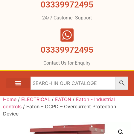
03339972495
24/7 Customer Support
03339972495
Contact Us for Enquiry
Home
/
ELECTRICAL
/
EATON
/
Eaton - Industrial
controls
/ Eaton – OCPD – Overcurrent Protection
Device