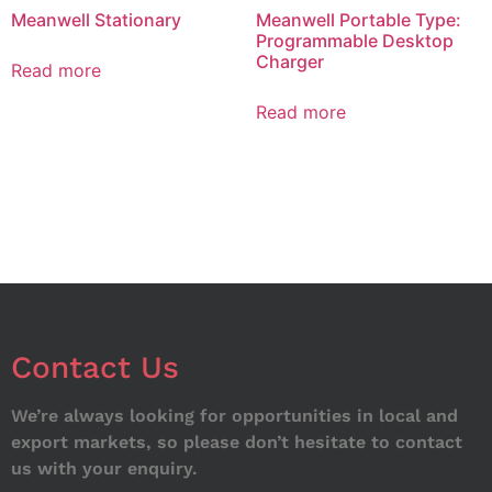
Meanwell Stationary
Meanwell Portable Type:
Programmable Desktop
Charger
Read more
Read more
Contact Us
We’re always looking for opportunities in local and
export markets, so please don’t hesitate to contact
us with your enquiry.