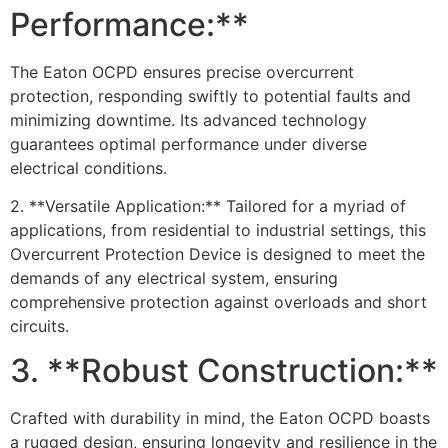
Performance:**
The Eaton OCPD ensures precise overcurrent
protection, responding swiftly to potential faults and
minimizing downtime. Its advanced technology
guarantees optimal performance under diverse
electrical conditions.
2. **Versatile Application:** Tailored for a myriad of
applications, from residential to industrial settings, this
Overcurrent Protection Device is designed to meet the
demands of any electrical system, ensuring
comprehensive protection against overloads and short
circuits.
3. **Robust Construction:**
Crafted with durability in mind, the Eaton OCPD boasts
a rugged design, ensuring longevity and resilience in the