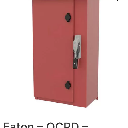
Eaton – OCPD –