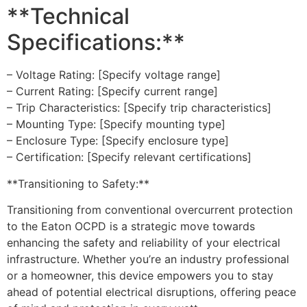
**Technical
Specifications:**
– Voltage Rating: [Specify voltage range]
– Current Rating: [Specify current range]
– Trip Characteristics: [Specify trip characteristics]
– Mounting Type: [Specify mounting type]
– Enclosure Type: [Specify enclosure type]
– Certification: [Specify relevant certifications]
**Transitioning to Safety:**
Transitioning from conventional overcurrent protection
to the Eaton OCPD is a strategic move towards
enhancing the safety and reliability of your electrical
infrastructure. Whether you’re an industry professional
or a homeowner, this device empowers you to stay
ahead of potential electrical disruptions, offering peace