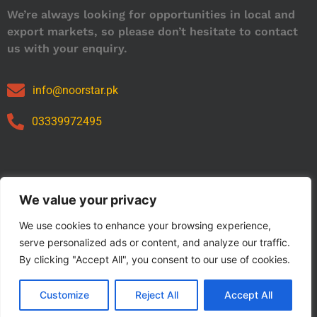
We’re always looking for opportunities in local and
export markets, so please don’t hesitate to contact
us with your enquiry.
info@noorstar.pk
03339972495
Our Catalog
We value your privacy
We use cookies to enhance your browsing experience,
serve personalized ads or content, and analyze our traffic.
By clicking "Accept All", you consent to our use of cookies.
Customize
Reject All
Accept All
Copyright © 2024 NOORSTAR. | Designed By NOORSTAR