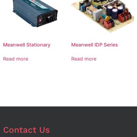
Meanwell Stationary
Meanwell IDP Series
Read more
Read more
Contact Us