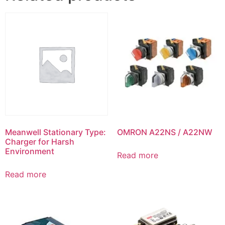
Meanwell Stationary Type:
OMRON A22NS / A22NW
Charger for Harsh
Environment
Read more
Read more