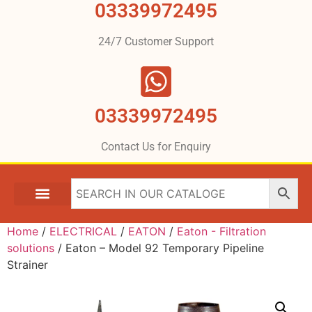
03339972495
24/7 Customer Support
03339972495
Contact Us for Enquiry
Home
/
ELECTRICAL
/
EATON
/
Eaton - Filtration
solutions
/ Eaton – Model 92 Temporary Pipeline
Strainer