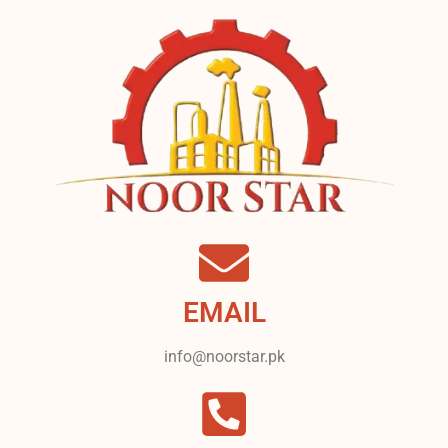
EMAIL
info@noorstar.pk