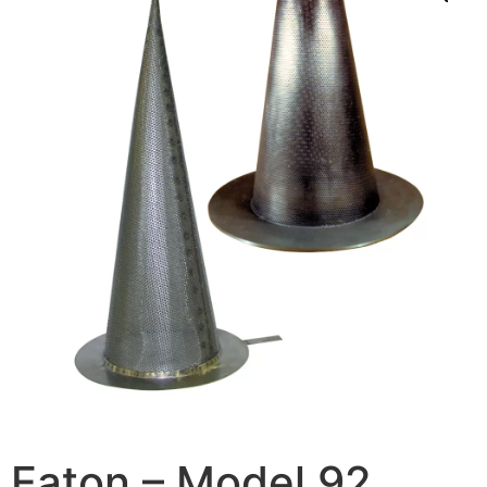
Eaton – Model 92