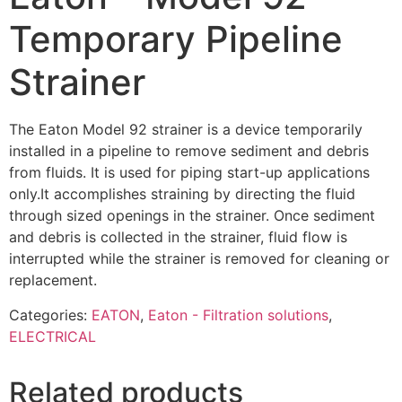
Temporary Pipeline
Strainer
The Eaton Model 92 strainer is a device temporarily
installed in a pipeline to remove sediment and debris
from fluids. It is used for piping start-up applications
only.It accomplishes straining by directing the fluid
through sized openings in the strainer. Once sedi­ment
and debris is collected in the strainer, fluid flow is
interrupted while the strainer is removed for cleaning or
replacement.
Categories:
EATON
,
Eaton - Filtration solutions
,
ELECTRICAL
Related products