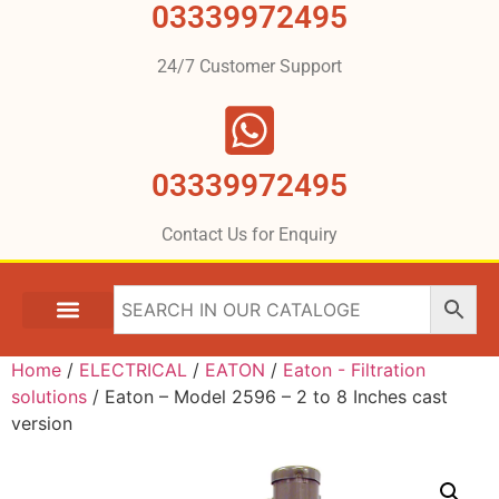
03339972495
24/7 Customer Support
03339972495
Contact Us for Enquiry
Home
/
ELECTRICAL
/
EATON
/
Eaton - Filtration
solutions
/ Eaton – Model 2596 – 2 to 8 Inches cast
version