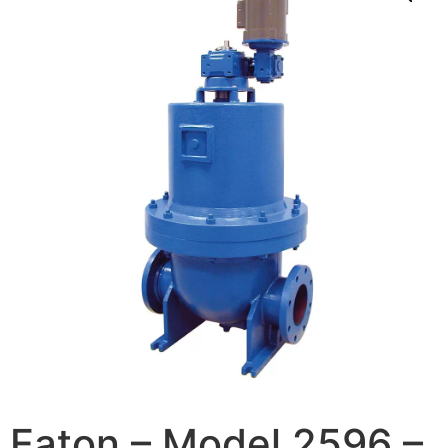
Eaton – Model 2596 –