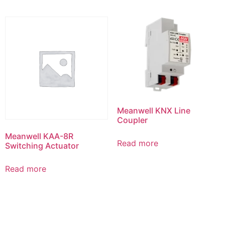
Meanwell KNX Line
Coupler
Meanwell KAA-8R
Read more
Switching Actuator
Read more