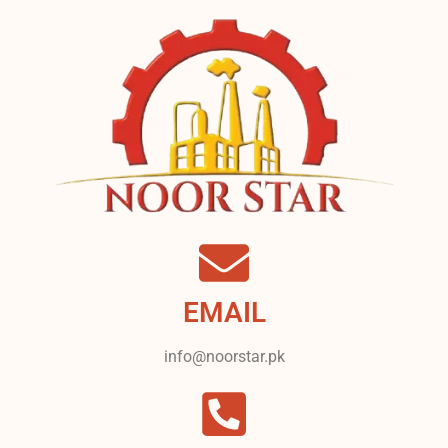
EMAIL
info@noorstar.pk