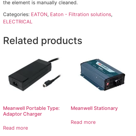
the element is manually cleaned.
Categories:
EATON
,
Eaton - Filtration solutions
,
ELECTRICAL
Related products
Meanwell Portable Type:
Meanwell Stationary
Adaptor Charger
Read more
Read more