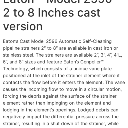
2 to 8 Inches cast
version
Eaton’s Cast Model 2596 Automatic Self-Cleaning
pipeline strainers 2″ to 8″ are available in cast iron or
stainless steel. The strainers are available 2”, 3”, 4”, 4”L,
6”, and 8” sizes and feature Eaton’s Cenpeller™
Technology, which consists of a unique vane plate
positioned at the inlet of the strainer element where it
contacts the flow before it enters the element. The vane
causes the incoming flow to move in a circular motion,
forcing the debris against the surface of the strainer
element rather than impinging on the element and
lodging in the element’s openings. Lodged debris can
negatively impact the differential pressure across the
strainer, resulting in a shut down of the strainer, while