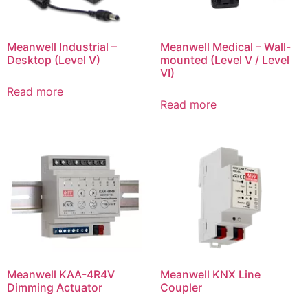
Meanwell Industrial –
Meanwell Medical – Wall-
Desktop (Level V)
mounted (Level V / Level
VI)
Read more
Read more
Meanwell KAA-4R4V
Meanwell KNX Line
Dimming Actuator
Coupler