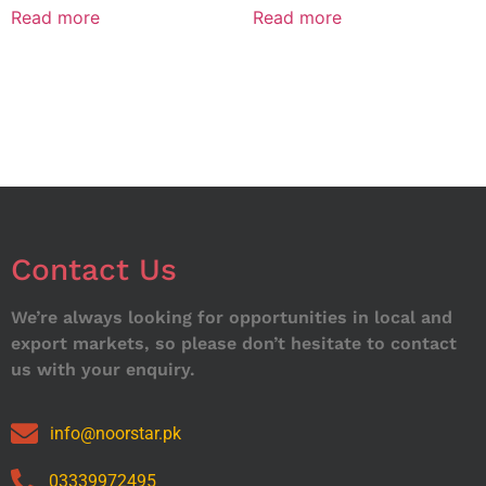
Read more
Read more
Contact Us
We’re always looking for opportunities in local and
export markets, so please don’t hesitate to contact
us with your enquiry.
info@noorstar.pk
03339972495