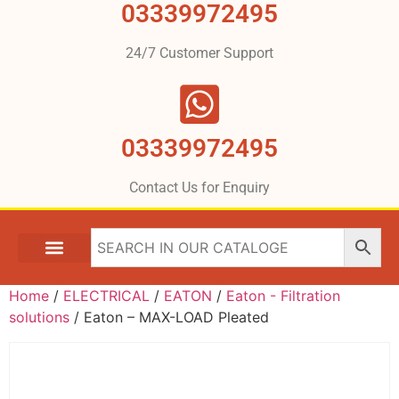
03339972495
24/7 Customer Support
03339972495
Contact Us for Enquiry
Home
/
ELECTRICAL
/
EATON
/
Eaton - Filtration
solutions
/ Eaton – MAX-LOAD Pleated