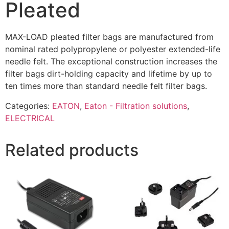
Pleated
MAX-LOAD pleated filter bags are manufactured from
nominal rated polypropylene or polyester extended-life
needle felt. The exceptional construction increases the
filter bags dirt-holding capacity and lifetime by up to
ten times more than standard needle felt filter bags.
Categories:
EATON
,
Eaton - Filtration solutions
,
ELECTRICAL
Related products