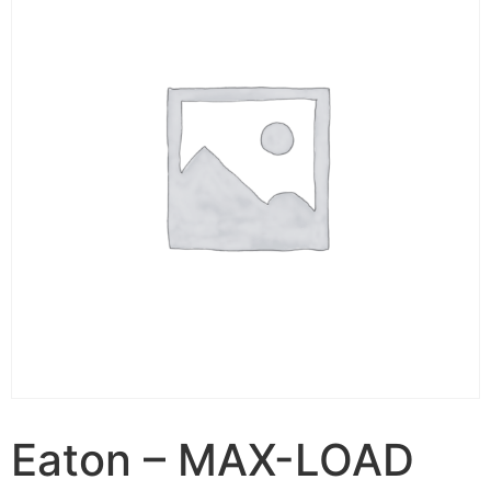
Eaton – MAX-LOAD