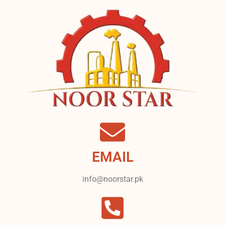
EMAIL
info@noorstar.pk