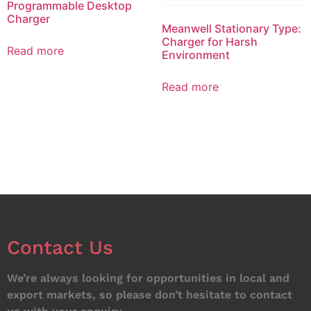
Programmable Desktop
Charger
Meanwell Stationary Type:
Charger for Harsh
Read more
Environment
Read more
Contact Us
We’re always looking for opportunities in local and
export markets, so please don’t hesitate to contact