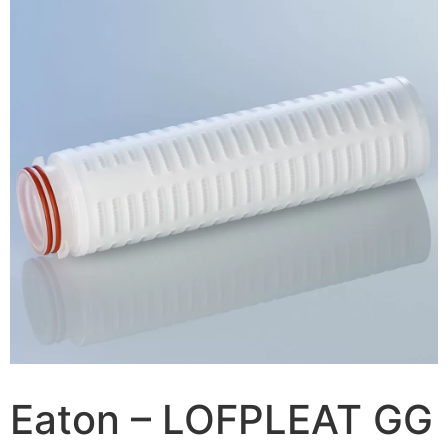
Eaton – LOFPLEAT GG