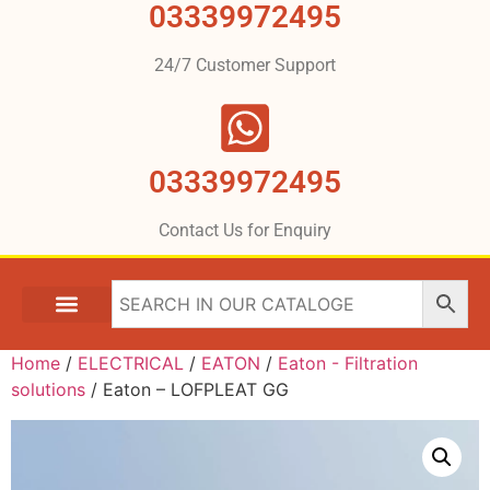
03339972495
24/7 Customer Support
03339972495
Contact Us for Enquiry
Home
/
ELECTRICAL
/
EATON
/
Eaton - Filtration
solutions
/ Eaton – LOFPLEAT GG