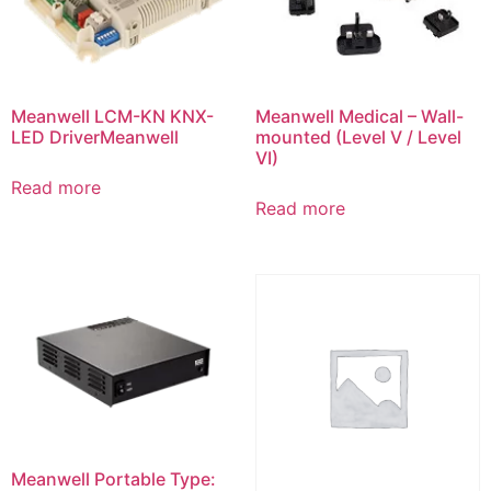
Meanwell LCM-KN KNX-
Meanwell Medical – Wall-
LED DriverMeanwell
mounted (Level V / Level
VI)
Read more
Read more
Meanwell Portable Type: