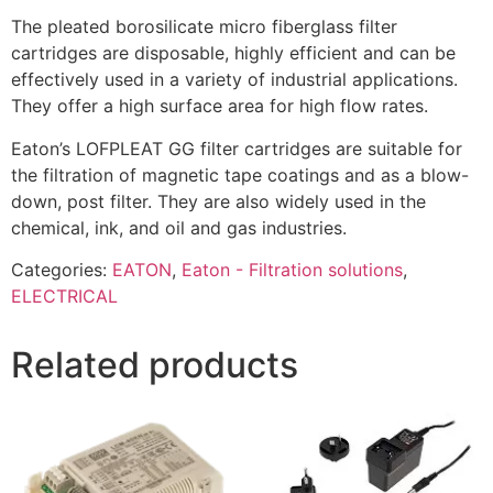
The pleated borosilicate micro fiberglass filter
cartridges are disposable, highly efficient and can be
effectively used in a variety of industrial applications.
They offer a high surface area for high flow rates.
Eaton’s LOFPLEAT GG filter cartridges are suitable for
the filtration of magnetic tape coatings and as a blow-
down, post filter. They are also widely used in the
chemical, ink, and oil and gas industries.
Categories:
EATON
,
Eaton - Filtration solutions
,
ELECTRICAL
Related products