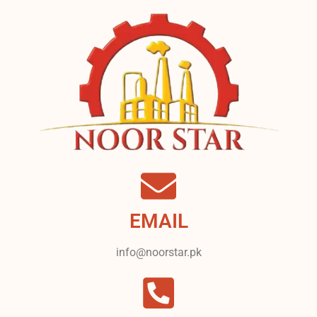
EMAIL
info@noorstar.pk