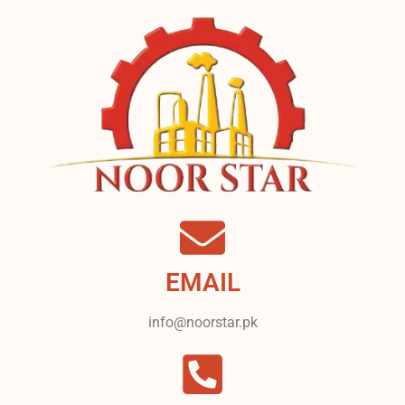
EMAIL
info@noorstar.pk