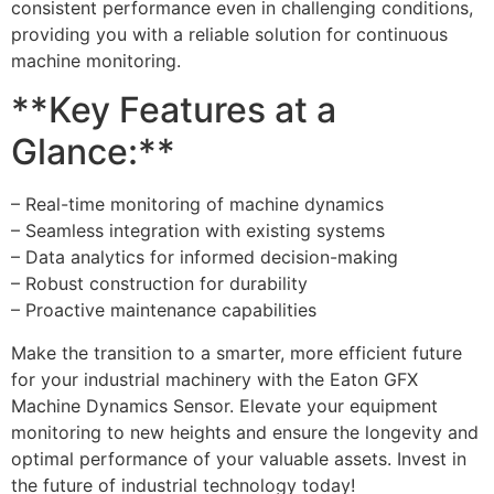
consistent performance even in challenging conditions,
providing you with a reliable solution for continuous
machine monitoring.
**Key Features at a
Glance:**
– Real-time monitoring of machine dynamics
– Seamless integration with existing systems
– Data analytics for informed decision-making
– Robust construction for durability
– Proactive maintenance capabilities
Make the transition to a smarter, more efficient future
for your industrial machinery with the Eaton GFX
Machine Dynamics Sensor. Elevate your equipment
monitoring to new heights and ensure the longevity and
optimal performance of your valuable assets. Invest in
the future of industrial technology today!