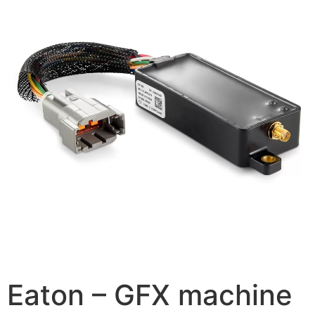
Eaton – GFX machine