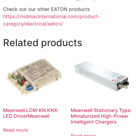
Check out our other EATON products
https://midmacinternational.com/product-
category/electrical/eaton/
Related products
Meanwell LCM-KN KNX-
Meanwell Stationary Type:
LED DriverMeanwell
Miniaturized High-Power
Intelligent Chargers
Read more
Read more