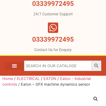
03339972495
24/7 Customer Support
03339972495
Contact Us for Enquiry
Home
/
ELECTRICAL
/
EATON
/
Eaton - Industrial
controls
/ Eaton – GFX machine dynamics sensor