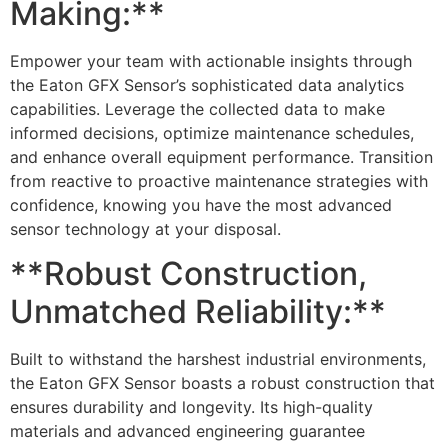
Making:**
Empower your team with actionable insights through
the Eaton GFX Sensor’s sophisticated data analytics
capabilities. Leverage the collected data to make
informed decisions, optimize maintenance schedules,
and enhance overall equipment performance. Transition
from reactive to proactive maintenance strategies with
confidence, knowing you have the most advanced
sensor technology at your disposal.
**Robust Construction,
Unmatched Reliability:**
Built to withstand the harshest industrial environments,
the Eaton GFX Sensor boasts a robust construction that
ensures durability and longevity. Its high-quality
materials and advanced engineering guarantee