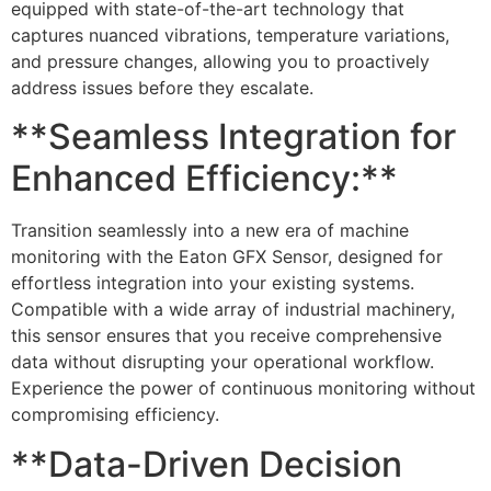
equipped with state-of-the-art technology that
captures nuanced vibrations, temperature variations,
and pressure changes, allowing you to proactively
address issues before they escalate.
**Seamless Integration for
Enhanced Efficiency:**
Transition seamlessly into a new era of machine
monitoring with the Eaton GFX Sensor, designed for
effortless integration into your existing systems.
Compatible with a wide array of industrial machinery,
this sensor ensures that you receive comprehensive
data without disrupting your operational workflow.
Experience the power of continuous monitoring without
compromising efficiency.
**Data-Driven Decision