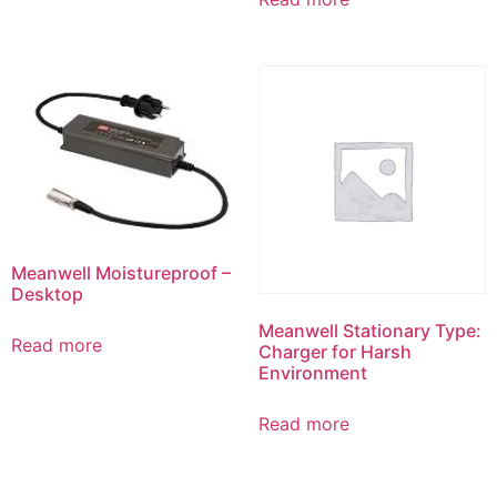
Meanwell Moistureproof –
Desktop
Meanwell Stationary Type:
Read more
Charger for Harsh
Environment
Read more