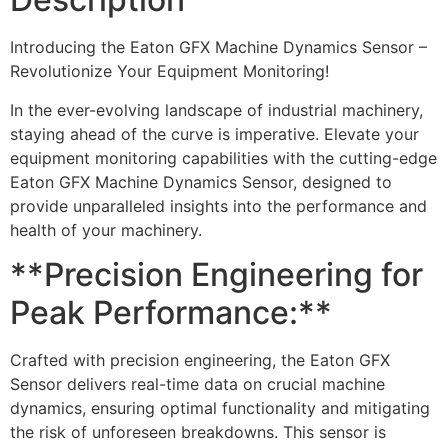
Introducing the Eaton GFX Machine Dynamics Sensor –
Revolutionize Your Equipment Monitoring!
In the ever-evolving landscape of industrial machinery,
staying ahead of the curve is imperative. Elevate your
equipment monitoring capabilities with the cutting-edge
Eaton GFX Machine Dynamics Sensor, designed to
provide unparalleled insights into the performance and
health of your machinery.
**Precision Engineering for
Peak Performance:**
Crafted with precision engineering, the Eaton GFX
Sensor delivers real-time data on crucial machine
dynamics, ensuring optimal functionality and mitigating
the risk of unforeseen breakdowns. This sensor is