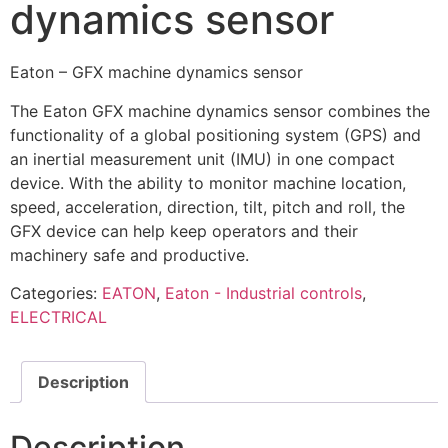
dynamics sensor
Eaton – GFX machine dynamics sensor
The Eaton GFX machine dynamics sensor combines the
functionality of a global positioning system (GPS) and
an inertial measurement unit (IMU) in one compact
device. With the ability to monitor machine location,
speed, acceleration, direction, tilt, pitch and roll, the
GFX device can help keep operators and their
machinery safe and productive.
Categories:
EATON
,
Eaton - Industrial controls
,
ELECTRICAL
Description
Description