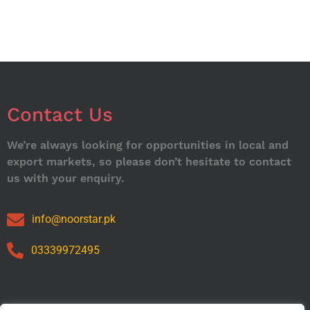
Contact Us
We’re always looking for opportunities in local and
export markets, so please don’t hesitate to contact
us with your enquiry.
info@noorstar.pk
03339972495