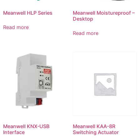
Meanwell HLP Series
Meanwell Moistureproof –
Desktop
Read more
Read more
Meanwell KNX-USB
Meanwell KAA-8R
Interface
Switching Actuator