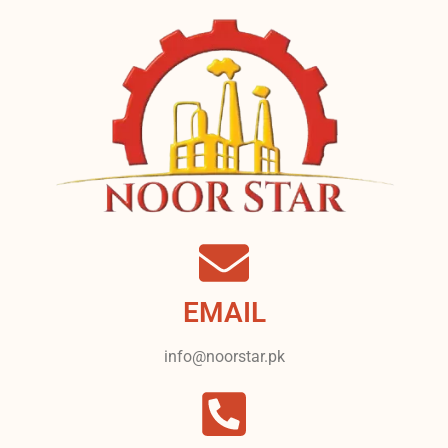
EMAIL
info@noorstar.pk