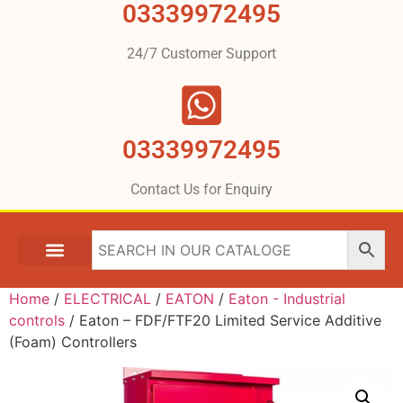
03339972495
24/7 Customer Support
03339972495
Contact Us for Enquiry
Home
/
ELECTRICAL
/
EATON
/
Eaton - Industrial
controls
/ Eaton – FDF/FTF20 Limited Service Additive
(Foam) Controllers