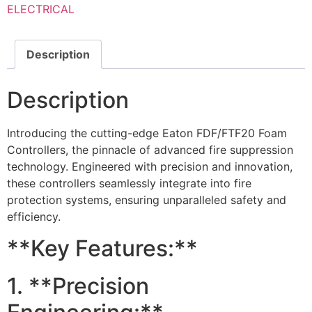
ELECTRICAL
Description
Description
Introducing the cutting-edge Eaton FDF/FTF20 Foam
Controllers, the pinnacle of advanced fire suppression
technology. Engineered with precision and innovation,
these controllers seamlessly integrate into fire
protection systems, ensuring unparalleled safety and
efficiency.
**Key Features:**
1. **Precision