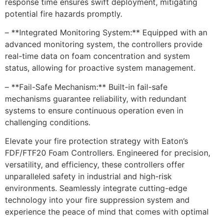
response time ensures swift deployment, mitigating
potential fire hazards promptly.
– **Integrated Monitoring System:** Equipped with an
advanced monitoring system, the controllers provide
real-time data on foam concentration and system
status, allowing for proactive system management.
– **Fail-Safe Mechanism:** Built-in fail-safe
mechanisms guarantee reliability, with redundant
systems to ensure continuous operation even in
challenging conditions.
Elevate your fire protection strategy with Eaton’s
FDF/FTF20 Foam Controllers. Engineered for precision,
versatility, and efficiency, these controllers offer
unparalleled safety in industrial and high-risk
environments. Seamlessly integrate cutting-edge
technology into your fire suppression system and
experience the peace of mind that comes with optimal