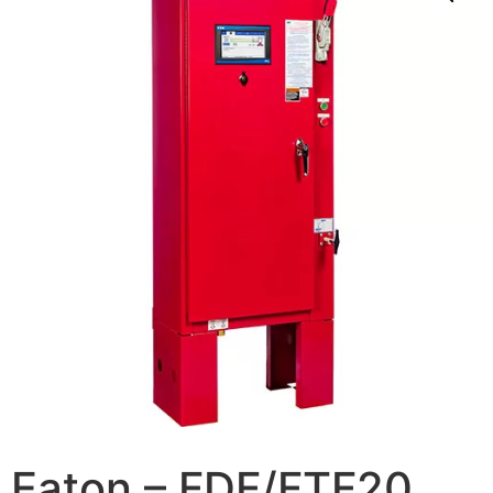
Eaton – FDF/FTF20