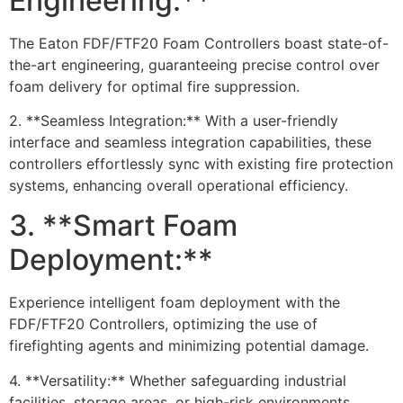
Engineering:**
The Eaton FDF/FTF20 Foam Controllers boast state-of-
the-art engineering, guaranteeing precise control over
foam delivery for optimal fire suppression.
2. **Seamless Integration:** With a user-friendly
interface and seamless integration capabilities, these
controllers effortlessly sync with existing fire protection
systems, enhancing overall operational efficiency.
3. **Smart Foam
Deployment:**
Experience intelligent foam deployment with the
FDF/FTF20 Controllers, optimizing the use of
firefighting agents and minimizing potential damage.
4. **Versatility:** Whether safeguarding industrial
facilities, storage areas, or high-risk environments,