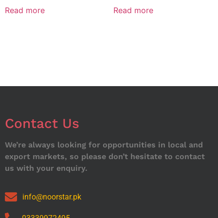
Read more
Read more
Contact Us
We’re always looking for opportunities in local and
export markets, so please don’t hesitate to contact
us with your enquiry.
info@noorstar.pk