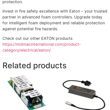
protection.
Invest in fire safety excellence with Eaton – your trusted
partner in advanced foam controllers. Upgrade today
for intelligent foam deployment and reliable protection
against potential fire hazards.
Check out our other EATON products
https://midmacinternational.com/product-
category/electrical/eaton/
Related products