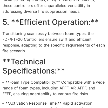
these controllers offer unparalleled versatility in
addressing diverse fire suppression needs.
5. **Efficient Operation:**
Transitioning seamlessly between foam types, the
FDF/FTF20 Controllers ensure swift and efficient
response, adapting to the specific requirements of each
fire scenario.
**Technical
Specifications:**
– **Foam Type Compatibility:** Compatible with a wide
range of foam types, including AFFF, AR-AFFF, and
FFFP, ensuring adaptability to various fire risks.
– **Activation Response Time:** Rapid activation