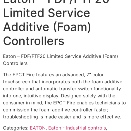
Limited Service
Additive (Foam)
Controllers
Eaton – FDF/FTF20 Limited Service Additive (Foam)
Controllers
The EPCT Fire features an advanced, 7″ color
touchscreen that incorporates both the foam additive
controller and automatic transfer switch functionality
into one, intuitive display. Designed solely with the
consumer in mind, the EPCT Fire enables technicians to
commission the foam additive controller faster;
troubleshooting is made easier and is more effective.
Categories:
EATON
,
Eaton - Industrial controls
,