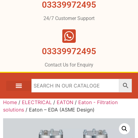
03339972495
24/7 Customer Support
03339972495
Contact Us for Enquiry
Home
/
ELECTRICAL
/
EATON
/
Eaton - Filtration
solutions
/ Eaton – EDA (ASME Design)