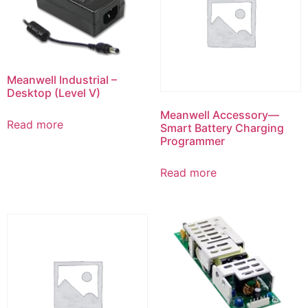
Meanwell Industrial –
Desktop (Level V)
Meanwell Accessory—
Read more
Smart Battery Charging
Programmer
Read more