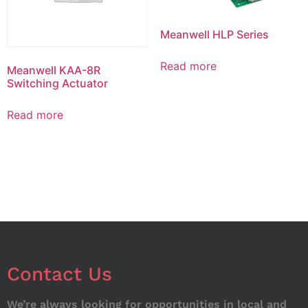
Meanwell HLP Series
Read more
Meanwell KAA-8R
Switching Actuator
Read more
Contact Us
We’re always looking for opportunities in local and