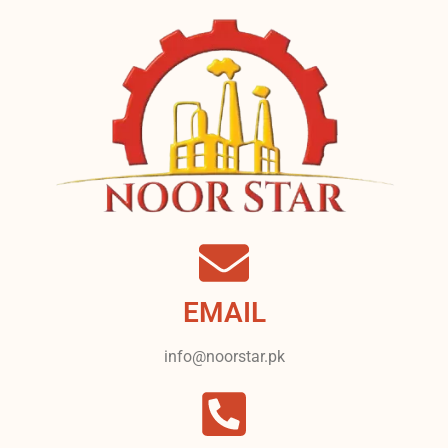
EMAIL
info@noorstar.pk