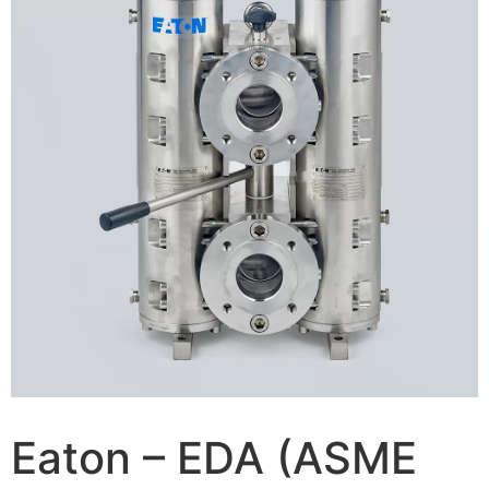
Eaton – EDA (ASME