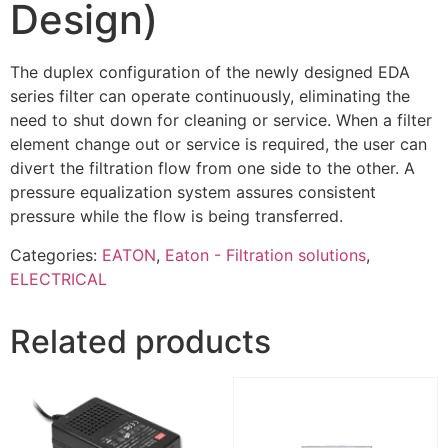
Design)
The duplex configuration of the newly designed EDA
series filter can operate continuously, eliminating the
need to shut down for cleaning or service. When a filter
element change out or service is required, the user can
divert the filtration flow from one side to the other. A
pressure equalization system assures consistent
pressure while the flow is being transferred.
Categories:
EATON
,
Eaton - Filtration solutions
,
ELECTRICAL
Related products