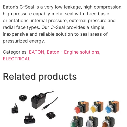
Eaton’s C-Seal is a very low leakage, high compression,
high pressure capably metal seal with three basic
orientations: internal pressure, external pressure and
radial face types. Our C-Seal provides a simple,
inexpensive and reliable solution to seal areas of
pressurized energy.
Categories:
EATON
,
Eaton - Engine solutions
,
ELECTRICAL
Related products