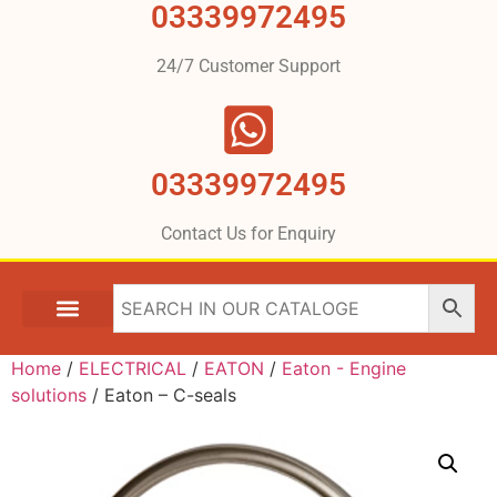
03339972495
24/7 Customer Support
03339972495
Contact Us for Enquiry
Home
/
ELECTRICAL
/
EATON
/
Eaton - Engine
solutions
/ Eaton – C-seals