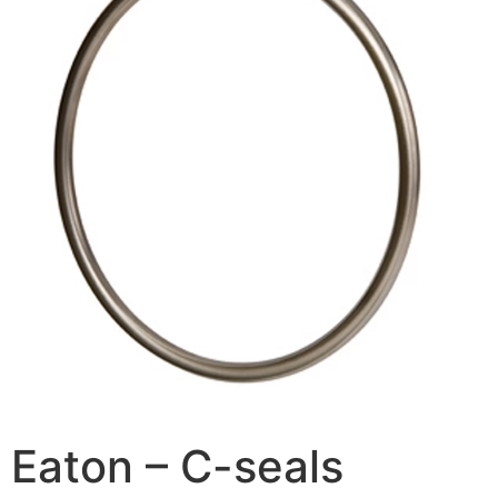
Eaton – C-seals