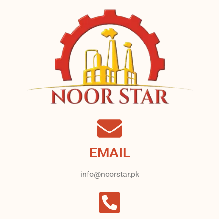
EMAIL
info@noorstar.pk