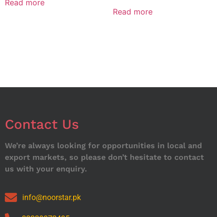
Read more
Read more
Contact Us
We’re always looking for opportunities in local and
export markets, so please don’t hesitate to contact
us with your enquiry.
info@noorstar.pk