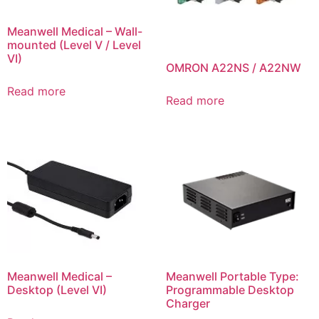
Meanwell Medical – Wall-
mounted (Level V / Level
VI)
OMRON A22NS / A22NW
Read more
Read more
Meanwell Medical –
Meanwell Portable Type:
Desktop (Level VI)
Programmable Desktop
Charger