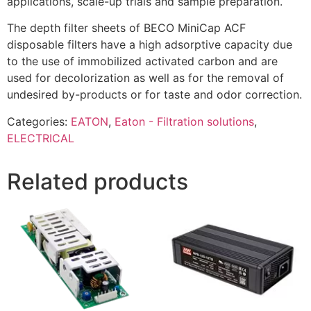
applications, scale-up trials and sample preparation.
The depth filter sheets of BECO MiniCap ACF
disposable filters have a high adsorptive capacity due
to the use of immobilized activated carbon and are
used for decolorization as well as for the removal of
undesired by-products or for taste and odor correction.
Categories:
EATON
,
Eaton - Filtration solutions
,
ELECTRICAL
Related products