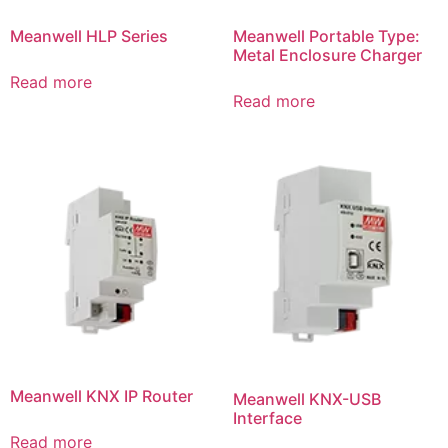
Meanwell HLP Series
Meanwell Portable Type:
Metal Enclosure Charger
Read more
Read more
Meanwell KNX IP Router
Meanwell KNX-USB
Interface
Read more