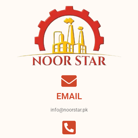
EMAIL
info@noorstar.pk