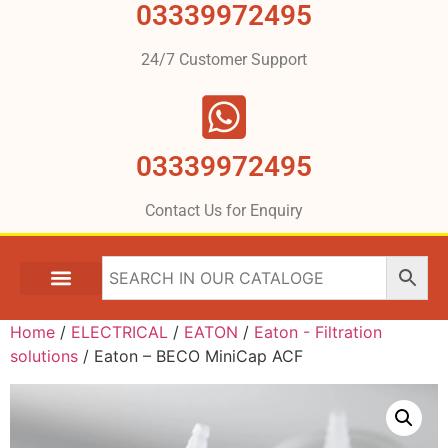
03339972495
24/7 Customer Support
03339972495
Contact Us for Enquiry
Home
/
ELECTRICAL
/
EATON
/
Eaton - Filtration
solutions
/ Eaton – BECO MiniCap ACF