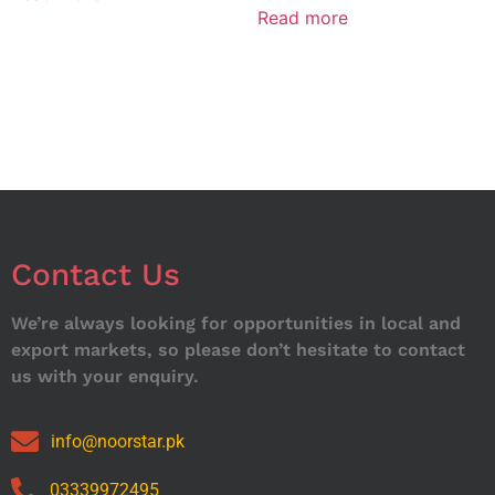
Read more
Contact Us
We’re always looking for opportunities in local and
export markets, so please don’t hesitate to contact
us with your enquiry.
info@noorstar.pk
03339972495