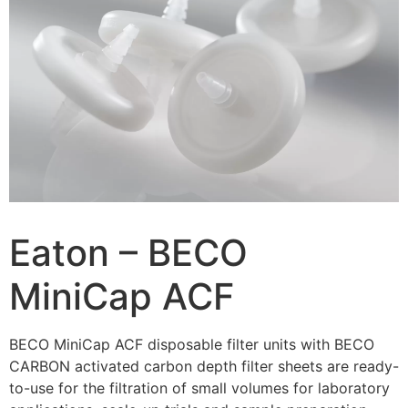
Eaton – BECO
MiniCap ACF
BECO MiniCap ACF disposable filter units with BECO
CARBON activated carbon depth filter sheets are ready-
to-use for the filtration of small volumes for laboratory