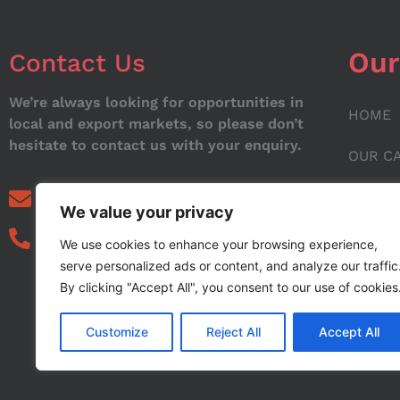
Our
Contact Us
We’re always looking for opportunities in
HOME
local and export markets, so please don’t
hesitate to contact us with your enquiry.
OUR C
ABOUT
info@noorstar.pk
We value your privacy
03339972495
CONTA
We use cookies to enhance your browsing experience,
serve personalized ads or content, and analyze our traffic
BLOG
By clicking "Accept All", you consent to our use of cookies
Customize
Reject All
Accept All