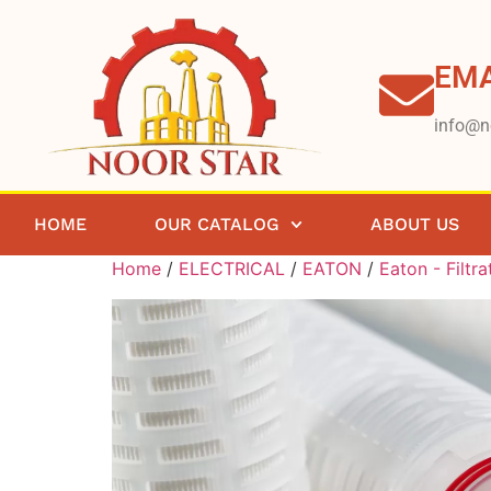
EMA
info@n
HOME
OUR CATALOG
ABOUT US
Home
/
ELECTRICAL
/
EATON
/
Eaton - Filtra