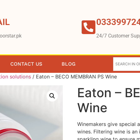
IL
03339972
oorstar.pk
24/7 Customer Sup
CONTACT US
BLOG
tion solutions
/ Eaton – BECO MEMBRAN PS Wine
Eaton – 
Wine
Winemakers give special at
wines. Filtering wine is an
sparkling wine to ensure m