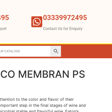
495
03339972495
port
Contact Us for Enquiry
BECO MEMBRAN PS
tention to the color and flavor of their
 important step in the final stages of wine and
icrobial stable and flavorful wine. Eaton’s