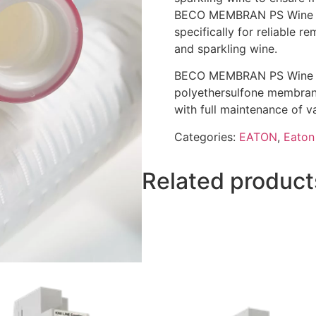
BECO MEMBRAN PS Wine me
specifically for reliable 
and sparkling wine.
BECO MEMBRAN PS Wine fil
polyethersulfone membrane
with full maintenance of v
Categories:
EATON
,
Eaton 
Related product