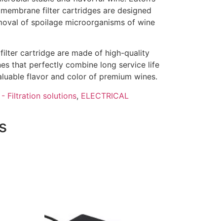
mbrane filter cartridges are designed
removal of spoilage microorganisms of wine
ter cartridge are made of high-quality
s that perfectly combine long service life
aluable flavor and color of premium wines.
- Filtration solutions
,
ELECTRICAL
s