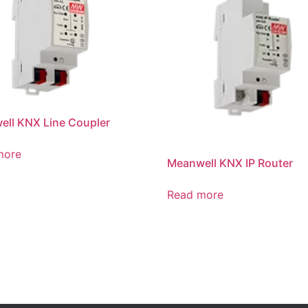
ll KNX Line Coupler
more
Meanwell KNX IP Router
Read more