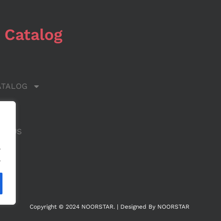
 Catalog
ATALOG
 US
CT US
.
.
Copyright © 2024 NOORSTAR. | Designed By NOORSTAR