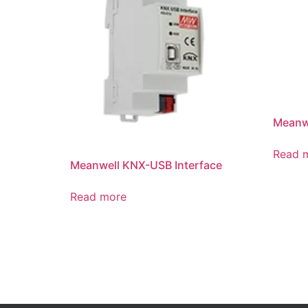
Meanwe
Read 
Meanwell KNX-USB Interface
Read more