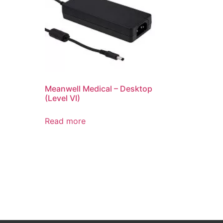
Meanwell Medical – Desktop
(Level VI)
Read more