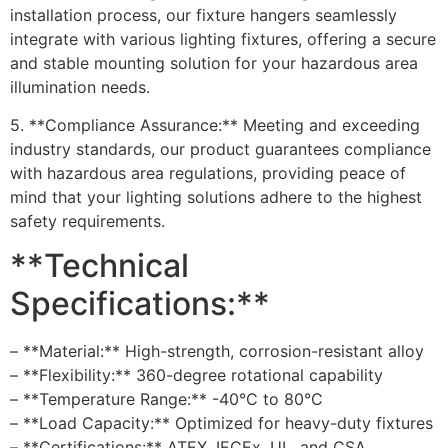
installation process, our fixture hangers seamlessly
integrate with various lighting fixtures, offering a secure
and stable mounting solution for your hazardous area
illumination needs.
5. **Compliance Assurance:** Meeting and exceeding
industry standards, our product guarantees compliance
with hazardous area regulations, providing peace of
mind that your lighting solutions adhere to the highest
safety requirements.
**Technical
Specifications:**
– **Material:** High-strength, corrosion-resistant alloy
– **Flexibility:** 360-degree rotational capability
– **Temperature Range:** -40°C to 80°C
– **Load Capacity:** Optimized for heavy-duty fixtures
– **Certifications:** ATEX, IECEx, UL, and CSA