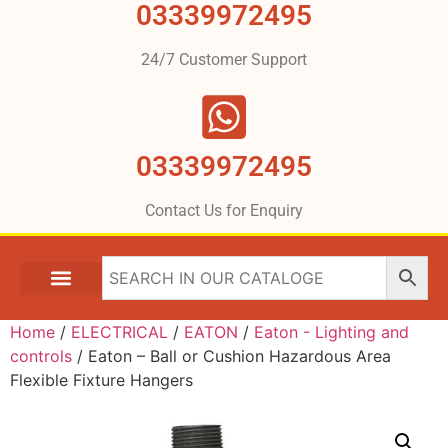
03339972495
24/7 Customer Support
03339972495
Contact Us for Enquiry
Home
/
ELECTRICAL
/
EATON
/
Eaton - Lighting and
controls
/ Eaton – Ball or Cushion Hazardous Area
Flexible Fixture Hangers