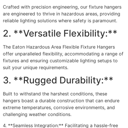
Crafted with precision engineering, our fixture hangers
are engineered to thrive in hazardous areas, providing
reliable lighting solutions where safety is paramount.
2. **Versatile Flexibility:**
The Eaton Hazardous Area Flexible Fixture Hangers
offer unparalleled flexibility, accommodating a range of
fixtures and ensuring customizable lighting setups to
suit your unique requirements.
3. **Rugged Durability:**
Built to withstand the harshest conditions, these
hangers boast a durable construction that can endure
extreme temperatures, corrosive environments, and
challenging weather conditions.
4. **Seamless Integration:** Facilitating a hassle-free