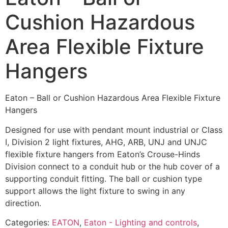
Cushion Hazardous
Area Flexible Fixture
Hangers
Eaton – Ball or Cushion Hazardous Area Flexible Fixture
Hangers
Designed for use with pendant mount industrial or Class
I, Division 2 light fixtures, AHG, ARB, UNJ and UNJC
flexible fixture hangers from Eaton’s Crouse-Hinds
Division connect to a conduit hub or the hub cover of a
supporting conduit fitting. The ball or cushion type
support allows the light fixture to swing in any
direction.
Categories:
EATON
,
Eaton - Lighting and controls
,