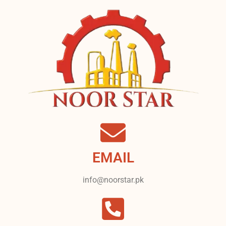
EMAIL
info@noorstar.pk