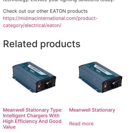
Check out our other EATON products
https://midmacinternational.com/product-
category/electrical/eaton/
Related products
Meanwell Stationary Type:
Meanwell Stationary
Intelligent Chargers With
High Efficiency And Good
Read more
Value