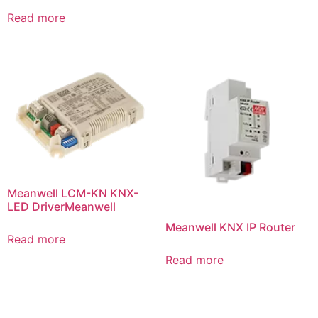
Read more
Meanwell LCM-KN KNX-
LED DriverMeanwell
Meanwell KNX IP Router
Read more
Read more