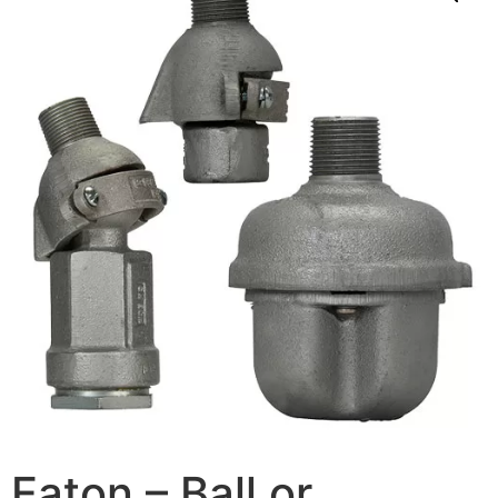
Eaton – Ball or