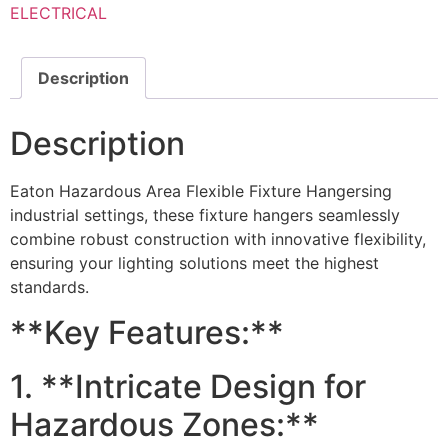
ELECTRICAL
Description
Description
Eaton Hazardous Area Flexible Fixture Hangersing
industrial settings, these fixture hangers seamlessly
combine robust construction with innovative flexibility,
ensuring your lighting solutions meet the highest
standards.
**Key Features:**
1. **Intricate Design for
Hazardous Zones:**