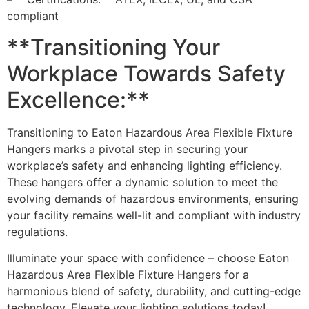
compliant
**Transitioning Your
Workplace Towards Safety
Excellence:**
Transitioning to Eaton Hazardous Area Flexible Fixture
Hangers marks a pivotal step in securing your
workplace’s safety and enhancing lighting efficiency.
These hangers offer a dynamic solution to meet the
evolving demands of hazardous environments, ensuring
your facility remains well-lit and compliant with industry
regulations.
Illuminate your space with confidence – choose Eaton
Hazardous Area Flexible Fixture Hangers for a
harmonious blend of safety, durability, and cutting-edge
technology. Elevate your lighting solutions today!