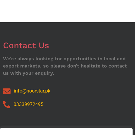
Contact Us
We’re always looking for opportunities in local and
export markets, so please don’t hesitate to contact
us with your enquiry.
info@noorstar.pk
03339972495
Our Catalog