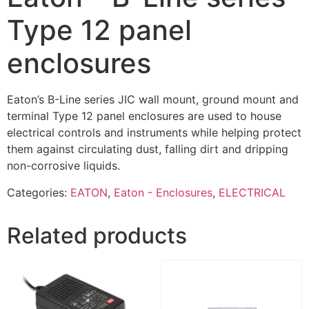
Type 12 panel
enclosures
Eaton’s B-Line series JIC wall mount, ground mount and
terminal Type 12 panel enclosures are used to house
electrical controls and instruments while helping protect
them against circulating dust, falling dirt and dripping
non-corrosive liquids.
Categories:
EATON
,
Eaton - Enclosures
,
ELECTRICAL
Related products