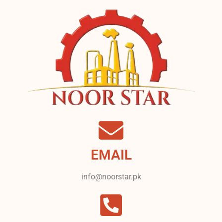
EMAIL
info@noorstar.pk