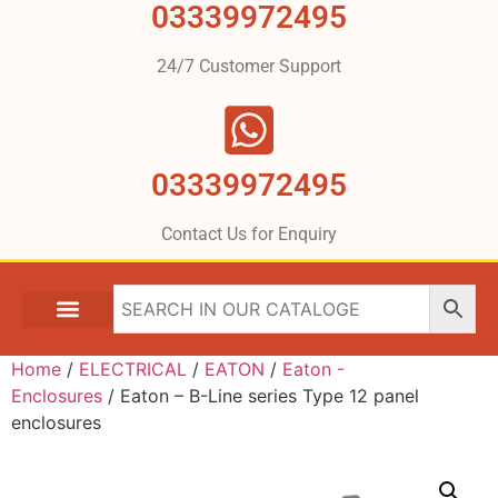
03339972495
24/7 Customer Support
03339972495
Contact Us for Enquiry
Home
/
ELECTRICAL
/
EATON
/
Eaton -
Enclosures
/ Eaton – B-Line series Type 12 panel
enclosures