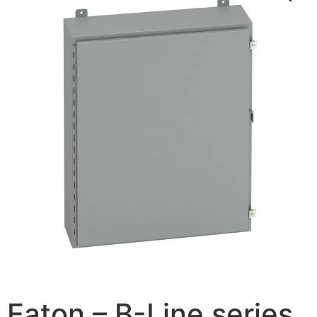
Eaton – B-Line series