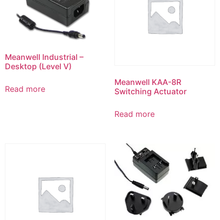
Meanwell Industrial –
Desktop (Level V)
Meanwell KAA-8R
Read more
Switching Actuator
Read more