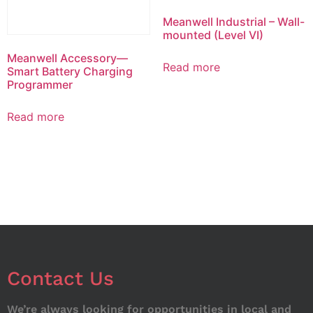
Meanwell Industrial – Wall-
mounted (Level VI)
Meanwell Accessory—
Read more
Smart Battery Charging
Programmer
Read more
Contact Us
We’re always looking for opportunities in local and