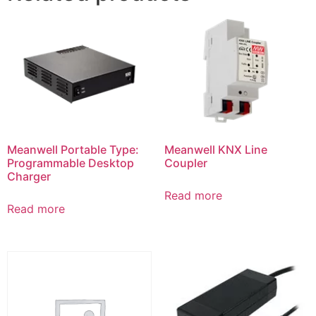
Meanwell Portable Type:
Meanwell KNX Line
Programmable Desktop
Coupler
Charger
Read more
Read more