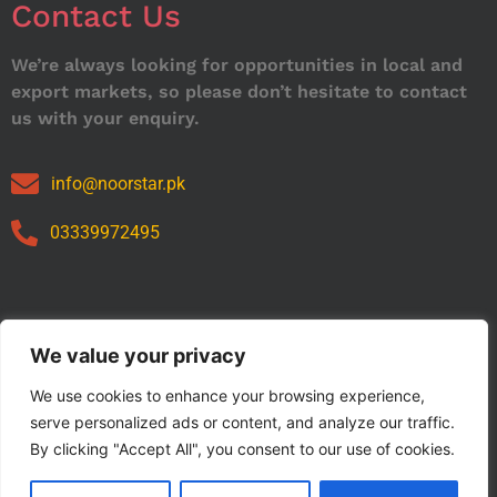
Contact Us
We’re always looking for opportunities in local and
export markets, so please don’t hesitate to contact
us with your enquiry.
info@noorstar.pk
03339972495
Our Catalog
We value your privacy
We use cookies to enhance your browsing experience,
serve personalized ads or content, and analyze our traffic.
By clicking "Accept All", you consent to our use of cookies.