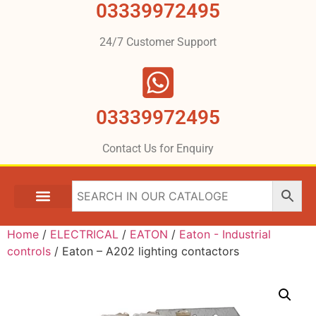
03339972495
24/7 Customer Support
03339972495
Contact Us for Enquiry
Home
/
ELECTRICAL
/
EATON
/
Eaton - Industrial
controls
/ Eaton – A202 lighting contactors