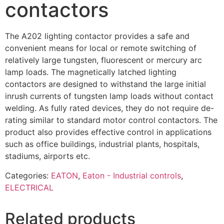
contactors
The A202 lighting contactor provides a safe and
convenient means for local or remote switching of
relatively large tungsten, fluorescent or mercury arc
lamp loads. The magnetically latched lighting
contactors are designed to withstand the large initial
inrush currents of tungsten lamp loads without contact
welding. As fully rated devices, they do not require de-
rating similar to standard motor control contactors. The
product also provides effective control in applications
such as office buildings, industrial plants, hospitals,
stadiums, airports etc.
Categories:
EATON
,
Eaton - Industrial controls
,
ELECTRICAL
Related products