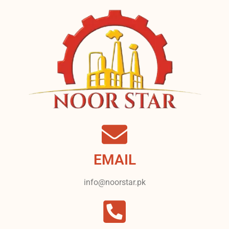
EMAIL
info@noorstar.pk