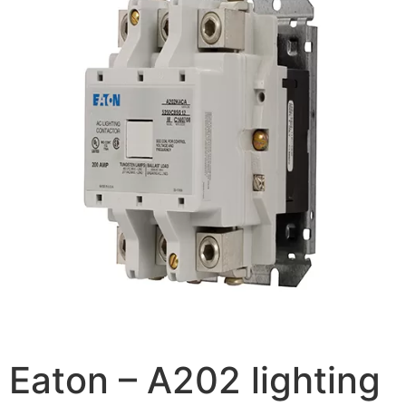
Eaton – A202 lighting