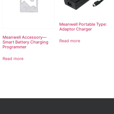
Meanwell Portable Type:
Adaptor Charger
Meanwell Accessory—
Read more
Smart Battery Charging
Programmer
Read more