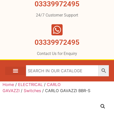
03339972495
24/7 Customer Support
03339972495
Contact Us for Enquiry
Home
/
ELECTRICAL
/
CARLO
GAVAZZI
/
Switches
/ CARLO GAVAZZI BBR-S