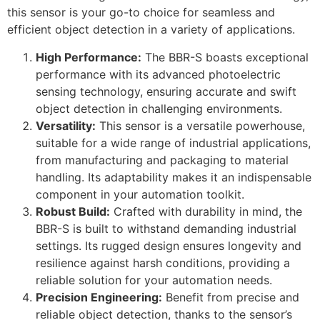
this sensor is your go-to choice for seamless and
efficient object detection in a variety of applications.
High Performance:
The BBR-S boasts exceptional
performance with its advanced photoelectric
sensing technology, ensuring accurate and swift
object detection in challenging environments.
Versatility:
This sensor is a versatile powerhouse,
suitable for a wide range of industrial applications,
from manufacturing and packaging to material
handling. Its adaptability makes it an indispensable
component in your automation toolkit.
Robust Build:
Crafted with durability in mind, the
BBR-S is built to withstand demanding industrial
settings. Its rugged design ensures longevity and
resilience against harsh conditions, providing a
reliable solution for your automation needs.
Precision Engineering:
Benefit from precise and
reliable object detection, thanks to the sensor’s