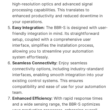
high-resolution optics and advanced signal
processing capabilities. This translates to
enhanced productivity and reduced downtime in
your operations.
Easy Integration:
The BBR-S is designed with user-
friendly integration in mind. Its straightforward
setup, coupled with a comprehensive user
interface, simplifies the installation process,
allowing you to streamline your automation
system effortlessly.
Seamless Connectivity:
Enjoy seamless
connectivity options, including industry-standard
interfaces, enabling smooth integration into your
existing control systems. This ensures
compatibility and ease of use for your automation
team.
Enhanced Efficiency:
With rapid response times
and a wide sensing range, the BBR-S optimizes
your production processes, enhancing overall