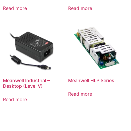
Read more
Read more
Meanwell Industrial –
Meanwell HLP Series
Desktop (Level V)
Read more
Read more