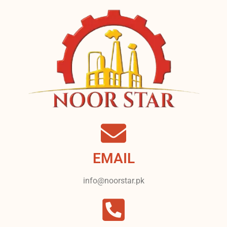
EMAIL
info@noorstar.pk