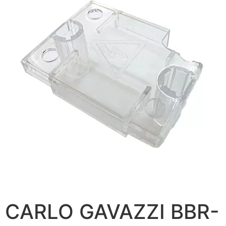
CARLO GAVAZZI BBR-