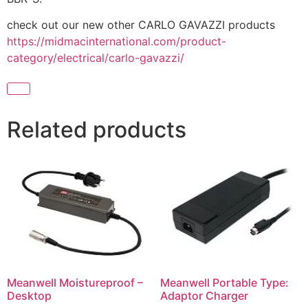
check out our new other CARLO GAVAZZI products
https://midmacinternational.com/product-
category/electrical/carlo-gavazzi/
Related products
Meanwell Moistureproof –
Meanwell Portable Type:
Desktop
Adaptor Charger