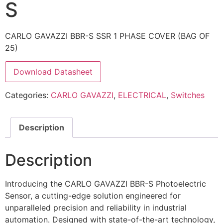
S
CARLO GAVAZZI BBR-S SSR 1 PHASE COVER (BAG OF
25)
Download Datasheet
Categories:
CARLO GAVAZZI
,
ELECTRICAL
,
Switches
Description
Description
Introducing the CARLO GAVAZZI BBR-S Photoelectric
Sensor, a cutting-edge solution engineered for
unparalleled precision and reliability in industrial
automation. Designed with state-of-the-art technology,