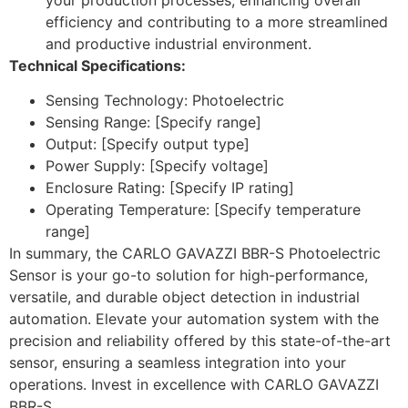
efficiency and contributing to a more streamlined
and productive industrial environment.
Technical Specifications:
Sensing Technology: Photoelectric
Sensing Range: [Specify range]
Output: [Specify output type]
Power Supply: [Specify voltage]
Enclosure Rating: [Specify IP rating]
Operating Temperature: [Specify temperature
range]
In summary, the CARLO GAVAZZI BBR-S Photoelectric
Sensor is your go-to solution for high-performance,
versatile, and durable object detection in industrial
automation. Elevate your automation system with the
precision and reliability offered by this state-of-the-art
sensor, ensuring a seamless integration into your
operations. Invest in excellence with CARLO GAVAZZI
BBR-S.