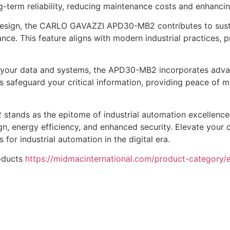
-term reliability, reducing maintenance costs and enhancing
 design, the CARLO GAVAZZI APD30-MB2 contributes to sust
. This feature aligns with modern industrial practices, p
of your data and systems, the APD30-MB2 incorporates adva
afeguard your critical information, providing peace of min
ands as the epitome of industrial automation excellence,
gn, energy efficiency, and enhanced security. Elevate your c
for industrial automation in the digital era.
oducts
https://midmacinternational.com/product-category/el