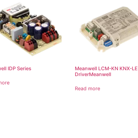
ll IDP Series
Meanwell LCM-KN KNX-L
DriverMeanwell
more
Read more