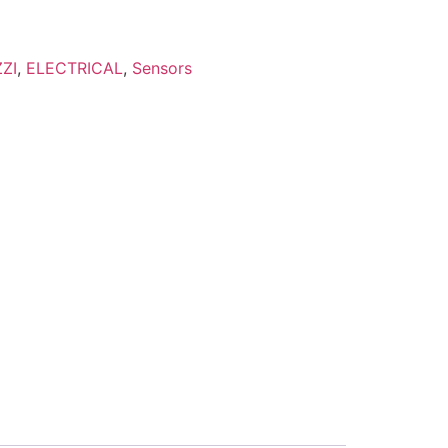
ZI
,
ELECTRICAL
,
Sensors