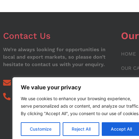
Our
Contact Us
We’re always looking for opportunities in
HOME
local and export markets, so please don’t
hesitate to contact us with your enquiry.
OUR C
ABOUT
info@noorstar.pk
We value your privacy
03339972495
CONTA
We use cookies to enhance your browsing experience,
serve personalized ads or content, and analyze our traffic
BLOG
By clicking "Accept All", you consent to our use of cookies
Customize
Reject All
Accept All