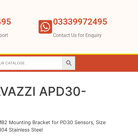
495
03339972495
port
Contact Us for Enquiry
VAZZI APD30-
 Mounting Bracket for PD30 Sensors, Size
04 Stainless Steel