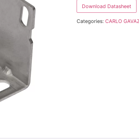
Download Datasheet
Categories:
CARLO GAVAZ