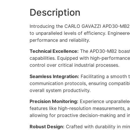
Description
Introducing the CARLO GAVAZZI APD30-MB2, a 
to unparalleled levels of efficiency. Engineer
performance and reliability.
Technical Excellence:
The APD30-MB2 boasts 
capabilities. Equipped with high-performance 
control over critical industrial processes.
Seamless Integration:
Facilitating a smooth 
communication protocols, ensuring compatibil
overall system productivity.
Precision Monitoring:
Experience unparalleled
features like high-resolution measurements, 
allowing for proactive decision-making and im
Robust Design:
Crafted with durability in mi