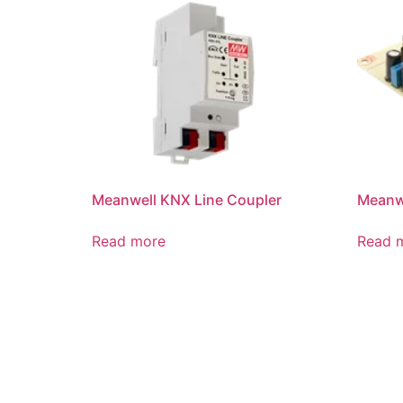
Meanwell KNX Line Coupler
Meanwe
Read more
Read 