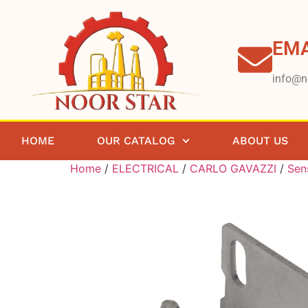
EMA
info@n
HOME
OUR CATALOG
ABOUT US
Home
/
ELECTRICAL
/
CARLO GAVAZZI
/
Sen