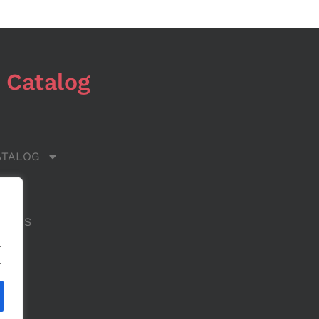
 Catalog
ATALOG
 US
CT US
.
.