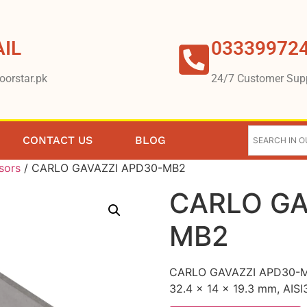
IL
03339972
oorstar.pk
24/7 Customer Sup
CONTACT US
BLOG
sors
/ CARLO GAVAZZI APD30-MB2
CARLO GA
MB2
CARLO GAVAZZI APD30-MB2
32.4 x 14 x 19.3 mm, AISI3