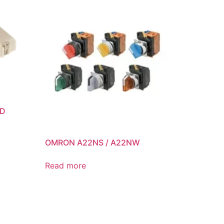
ED
OMRON A22NS / A22NW
Read more