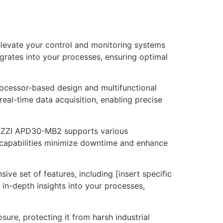
levate your control and monitoring systems
egrates into your processes, ensuring optimal
cessor-based design and multifunctional
eal-time data acquisition, enabling precise
AVAZZI APD30-MB2 supports various
n capabilities minimize downtime and enhance
e set of features, including [insert specific
in-depth insights into your processes,
ure, protecting it from harsh industrial