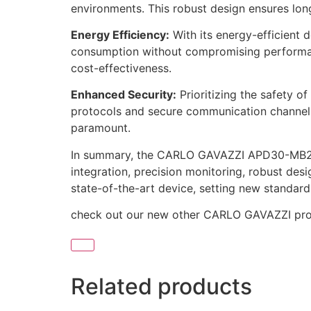
environments. This robust design ensures long
Energy Efficiency:
With its energy-efficient
consumption without compromising performance
cost-effectiveness.
Enhanced Security:
Prioritizing the safety 
protocols and secure communication channels s
paramount.
In summary, the CARLO GAVAZZI APD30-MB2 st
integration, precision monitoring, robust desi
state-of-the-art device, setting new standards 
check out our new other CARLO GAVAZZI pr
Related products