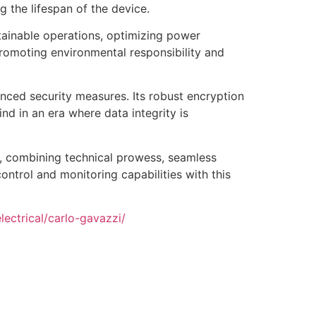
 the lifespan of the device.
ainable operations, optimizing power
romoting environmental responsibility and
nced security measures. Its robust encryption
d in an era where data integrity is
 combining technical prowess, seamless
ontrol and monitoring capabilities with this
ectrical/carlo-gavazzi/