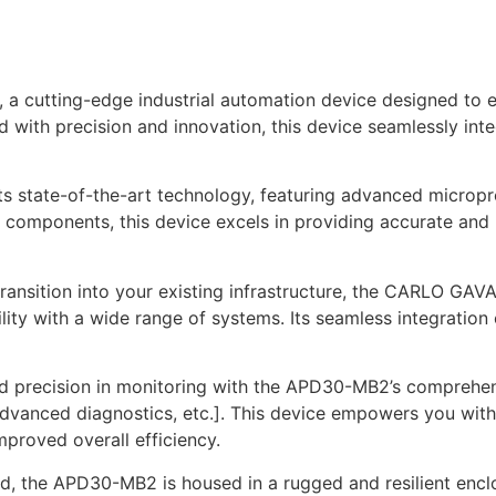
cutting-edge industrial automation device designed to e
ed with precision and innovation, this device seamlessly int
state-of-the-art technology, featuring advanced micropro
components, this device excels in providing accurate and r
transition into your existing infrastructure, the CARLO G
ity with a wide range of systems. Its seamless integratio
 precision in monitoring with the APD30-MB2’s comprehensiv
advanced diagnostics, etc.]. This device empowers you with 
proved overall efficiency.
nd, the APD30-MB2 is housed in a rugged and resilient enclos