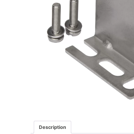
Description