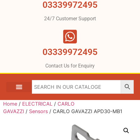
03339972495
24/7 Customer Support
03339972495
Contact Us for Enquiry
Home
/
ELECTRICAL
/
CARLO
GAVAZZI
/
Sensors
/ CARLO GAVAZZI APD30-MB1