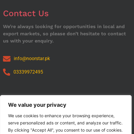
Contact Us
We’re always looking for opportunities in local and
export markets, so please don’t hesitate to contact
us with your enquiry.
info@noorstar.pk
03339972495
Our Catalog
We value your privacy
We use cookies to enhance your browsing experience,
serve personalized ads or content, and analyze our traffic.
By clicking "Accept All", you consent to our use of cookies.