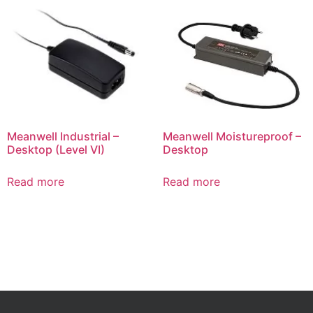
Meanwell Industrial –
Meanwell Moistureproof –
Desktop (Level VI)
Desktop
Read more
Read more