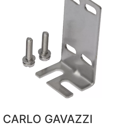
CARLO GAVAZZI