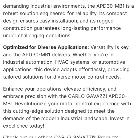
demanding industrial environments, the APD30-MB1 is a
robust solution engineered for reliability. Its compact
design ensures easy installation, and its rugged
construction guarantees long-lasting performance
under challenging conditions.
Optimized for Diverse Applications:
Versatility is key,
and the APD30-MB1 delivers. Whether you’re in
industrial automation, HVAC systems, or automotive
applications, this device adapts effortlessly, providing
tailored solutions for diverse motor control needs.
Enhance your operations, elevate efficiency, and
embrace precision with the CARLO GAVAZZI APD30-
MB1. Revolutionize your motor control experience with
this cutting-edge solution designed to meet the
demands of the modern industrial landscape. Invest in
excellence today!
Check out our others CARLO GAVAZZI’s Products :