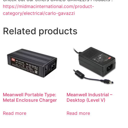
https://midmacinternational.com/product-
category/electrical/carlo-gavazzi
Related products
Meanwell Portable Type:
Meanwell Industrial –
Metal Enclosure Charger
Desktop (Level V)
Read more
Read more