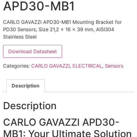
APD30-MB1
CARLO GAVAZZI APD30-MB1 Mounting Bracket for
PD30 Sensors, Size 21,2 x 16 x 39 mm, AISI304
Stainless Steel
Download Datasheet
Categories:
CARLO GAVAZZI
,
ELECTRICAL
,
Sensors
Description
Description
CARLO GAVAZZI APD30-
MB1: Your Ultimate Solution