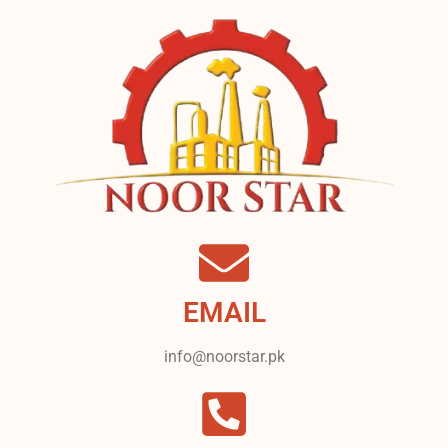
EMAIL
info@noorstar.pk