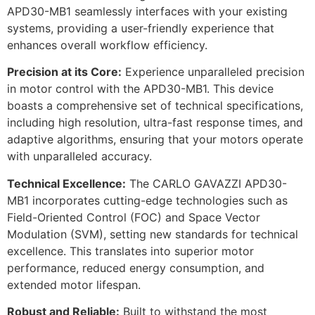
APD30-MB1 seamlessly interfaces with your existing
systems, providing a user-friendly experience that
enhances overall workflow efficiency.
Precision at its Core:
Experience unparalleled precision
in motor control with the APD30-MB1. This device
boasts a comprehensive set of technical specifications,
including high resolution, ultra-fast response times, and
adaptive algorithms, ensuring that your motors operate
with unparalleled accuracy.
Technical Excellence:
The CARLO GAVAZZI APD30-
MB1 incorporates cutting-edge technologies such as
Field-Oriented Control (FOC) and Space Vector
Modulation (SVM), setting new standards for technical
excellence. This translates into superior motor
performance, reduced energy consumption, and
extended motor lifespan.
Robust and Reliable:
Built to withstand the most