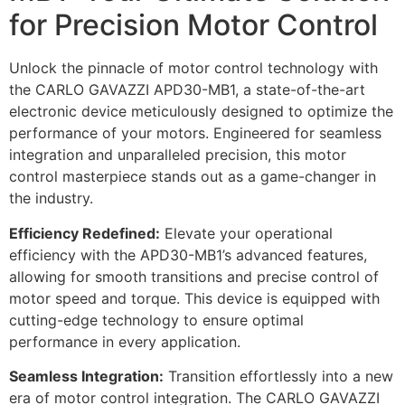
for Precision Motor Control
Unlock the pinnacle of motor control technology with
the CARLO GAVAZZI APD30-MB1, a state-of-the-art
electronic device meticulously designed to optimize the
performance of your motors. Engineered for seamless
integration and unparalleled precision, this motor
control masterpiece stands out as a game-changer in
the industry.
Efficiency Redefined:
Elevate your operational
efficiency with the APD30-MB1’s advanced features,
allowing for smooth transitions and precise control of
motor speed and torque. This device is equipped with
cutting-edge technology to ensure optimal
performance in every application.
Seamless Integration:
Transition effortlessly into a new
era of motor control integration. The CARLO GAVAZZI