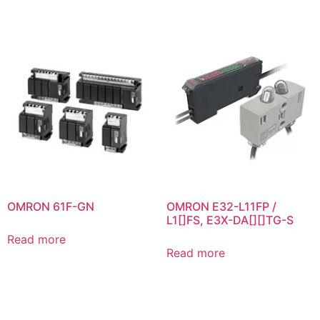
OMRON 61F-GN
OMRON E32-L11FP /
L1[]FS, E3X-DA[][]TG-S
Read more
Read more