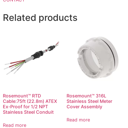
Related products
Rosemount™ RTD
Rosemount™ 316L
Cable:75ft (22.8m) ATEX
Stainless Steel Meter
Ex-Proof for 1/2 NPT
Cover Assembly
Stainless Steel Conduit
Read more
Read more