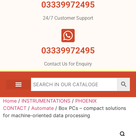
03339972495
24/7 Customer Support
03339972495
Contact Us for Enquiry
Home
/
INSTRUMENTATIONS
/
PHOENIX
CONTACT
/
Automate
/ Box PCs – compact solutions
for machine-oriented data processing