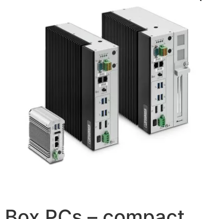
Box PCs – compact