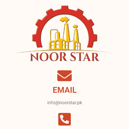
EMAIL
info@noorstar.pk