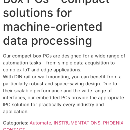
solutions for
machine-oriented
data processing
Our compact box PCs are designed for a wide range of
automation tasks – from simple data acquisition to
complex IoT and edge applications.
With DIN rail or wall mounting, you can benefit from a
particularly robust and space-saving design. Due to
their scalable performance and the wide range of
interfaces, our embedded PCs provide the appropriate
IPC solution for practically every industry and
application.
Categories:
Automate
,
INSTRUMENTATIONS
,
PHOENIX
CONTACT