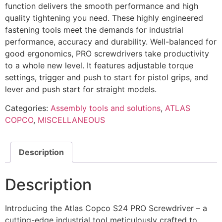
function delivers the smooth performance and high
quality tightening you need. These highly engineered
fastening tools meet the demands for industrial
performance, accuracy and durability. Well-balanced for
good ergonomics, PRO screwdrivers take productivity
to a whole new level. It features adjustable torque
settings, trigger and push to start for pistol grips, and
lever and push start for straight models.
Categories:
Assembly tools and solutions
,
ATLAS
COPCO
,
MISCELLANEOUS
Description
Description
Introducing the Atlas Copco S24 PRO Screwdriver – a
cutting-edge industrial tool meticulously crafted to