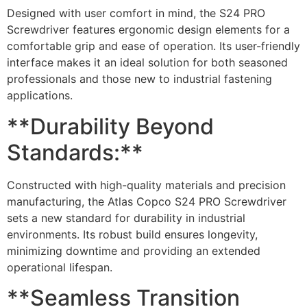
Designed with user comfort in mind, the S24 PRO
Screwdriver features ergonomic design elements for a
comfortable grip and ease of operation. Its user-friendly
interface makes it an ideal solution for both seasoned
professionals and those new to industrial fastening
applications.
**Durability Beyond
Standards:**
Constructed with high-quality materials and precision
manufacturing, the Atlas Copco S24 PRO Screwdriver
sets a new standard for durability in industrial
environments. Its robust build ensures longevity,
minimizing downtime and providing an extended
operational lifespan.
**Seamless Transition