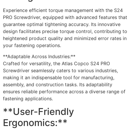
Experience efficient torque management with the S24
PRO Screwdriver, equipped with advanced features that
guarantee optimal tightening accuracy. Its innovative
design facilitates precise torque control, contributing to
heightened product quality and minimized error rates in
your fastening operations.
**Adaptable Across Industries:**
Crafted for versatility, the Atlas Copco S24 PRO
Screwdriver seamlessly caters to various industries,
making it an indispensable tool for manufacturing,
assembly, and construction tasks. Its adaptability
ensures reliable performance across a diverse range of
fastening applications.
**User-Friendly
Ergonomics:**