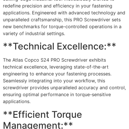
redefine precision and efficiency in your fastening
applications. Engineered with advanced technology and
unparalleled craftsmanship, this PRO Screwdriver sets
new benchmarks for torque-controlled operations in a
variety of industrial settings.
**Technical Excellence:**
The Atlas Copco S24 PRO Screwdriver exhibits
technical excellence, leveraging state-of-the-art
engineering to enhance your fastening processes.
Seamlessly integrating into your workflow, this
screwdriver provides unparalleled accuracy and control,
ensuring optimal performance in torque-sensitive
applications.
**Efficient Torque
Management:**