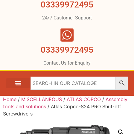
03339972495
24/7 Customer Support
03339972495
Contact Us for Enquiry
Home
/
MISCELLANEOUS
/
ATLAS COPCO
/
Assembly
tools and solutions
/ Atlas Copco-S24 PRO Shut-off
Screwdrivers