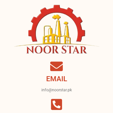
EMAIL
info@noorstar.pk