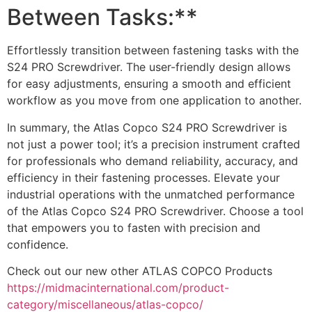
Between Tasks:**
Effortlessly transition between fastening tasks with the
S24 PRO Screwdriver. The user-friendly design allows
for easy adjustments, ensuring a smooth and efficient
workflow as you move from one application to another.
In summary, the Atlas Copco S24 PRO Screwdriver is
not just a power tool; it’s a precision instrument crafted
for professionals who demand reliability, accuracy, and
efficiency in their fastening processes. Elevate your
industrial operations with the unmatched performance
of the Atlas Copco S24 PRO Screwdriver. Choose a tool
that empowers you to fasten with precision and
confidence.
Check out our new other ATLAS COPCO Products
https://midmacinternational.com/product-
category/miscellaneous/atlas-copco/