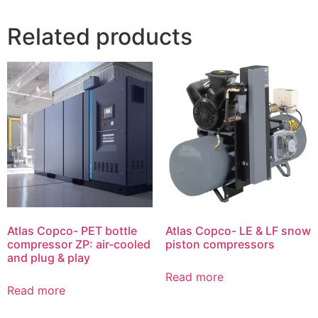
Related products
Atlas Copco- PET bottle
Atlas Copco- LE & LF snow
compressor ZP: air-cooled
piston compressors
and plug & play
Read more
Read more