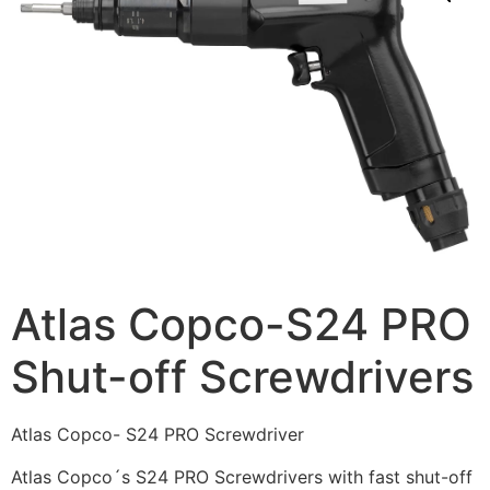
Atlas Copco-S24 PRO
Shut-off Screwdrivers
Atlas Copco- S24 PRO Screwdriver
Atlas Copco´s S24 PRO Screwdrivers with fast shut-off