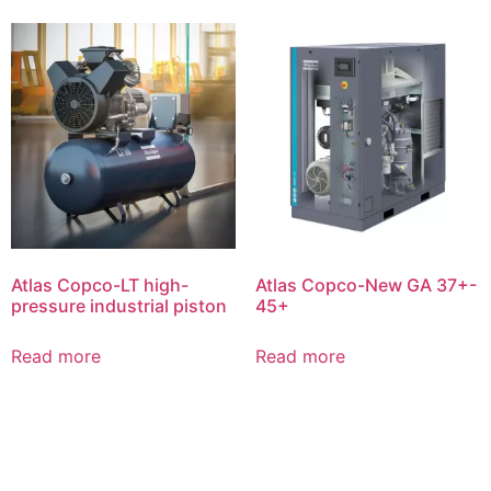
Atlas Copco-LT high-
Atlas Copco-New GA 37+-
pressure industrial piston
45+
Read more
Read more