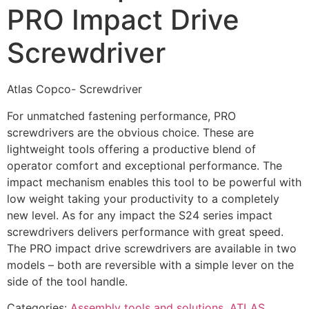
PRO Impact Drive
Screwdriver
Atlas Copco- Screwdriver
For unmatched fastening performance, PRO
screwdrivers are the obvious choice. These are
lightweight tools offering a productive blend of
operator comfort and exceptional performance. The
impact mechanism enables this tool to be powerful with
low weight taking your productivity to a completely
new level. As for any impact the S24 series impact
screwdrivers delivers performance with great speed.
The PRO impact drive screwdrivers are available in two
models – both are reversible with a simple lever on the
side of the tool handle.
Categories:
Assembly tools and solutions
,
ATLAS