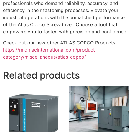
professionals who demand reliability, accuracy, and
efficiency in their fastening processes. Elevate your
industrial operations with the unmatched performance
of the Atlas Copco Screwdriver. Choose a tool that
empowers you to fasten with precision and confidence.
Check out our new other ATLAS COPCO Products
https://midmacinternational.com/product-
category/miscellaneous/atlas-copco/
Related products