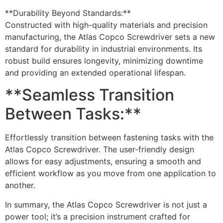
**Durability Beyond Standards:**
Constructed with high-quality materials and precision
manufacturing, the Atlas Copco Screwdriver sets a new
standard for durability in industrial environments. Its
robust build ensures longevity, minimizing downtime
and providing an extended operational lifespan.
**Seamless Transition
Between Tasks:**
Effortlessly transition between fastening tasks with the
Atlas Copco Screwdriver. The user-friendly design
allows for easy adjustments, ensuring a smooth and
efficient workflow as you move from one application to
another.
In summary, the Atlas Copco Screwdriver is not just a
power tool; it’s a precision instrument crafted for