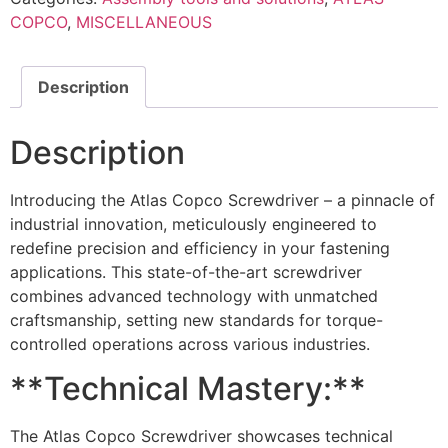
COPCO
,
MISCELLANEOUS
Description
Description
Introducing the Atlas Copco Screwdriver – a pinnacle of
industrial innovation, meticulously engineered to
redefine precision and efficiency in your fastening
applications. This state-of-the-art screwdriver
combines advanced technology with unmatched
craftsmanship, setting new standards for torque-
controlled operations across various industries.
**Technical Mastery:**
The Atlas Copco Screwdriver showcases technical