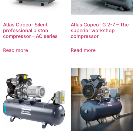
Atlas Copco- Silent
Atlas Copco- G 2-7 – The
professional piston
superior workshop
compressor – AC series
compressor
Read more
Read more