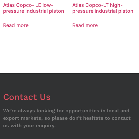
Atlas Copco- LE low-
Atlas Copco-LT high-
pressure industrial piston
pressure industrial piston
Read more
Read more
Contact Us
We’re always looking for opportunities in local and
export markets, so please don’t hesitate to contact
us with your enquiry.