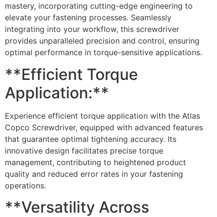
mastery, incorporating cutting-edge engineering to
elevate your fastening processes. Seamlessly
integrating into your workflow, this screwdriver
provides unparalleled precision and control, ensuring
optimal performance in torque-sensitive applications.
**Efficient Torque
Application:**
Experience efficient torque application with the Atlas
Copco Screwdriver, equipped with advanced features
that guarantee optimal tightening accuracy. Its
innovative design facilitates precise torque
management, contributing to heightened product
quality and reduced error rates in your fastening
operations.
**Versatility Across