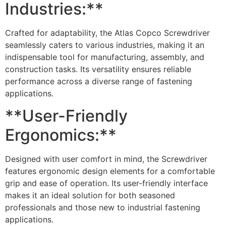
Industries:**
Crafted for adaptability, the Atlas Copco Screwdriver
seamlessly caters to various industries, making it an
indispensable tool for manufacturing, assembly, and
construction tasks. Its versatility ensures reliable
performance across a diverse range of fastening
applications.
**User-Friendly
Ergonomics:**
Designed with user comfort in mind, the Screwdriver
features ergonomic design elements for a comfortable
grip and ease of operation. Its user-friendly interface
makes it an ideal solution for both seasoned
professionals and those new to industrial fastening
applications.