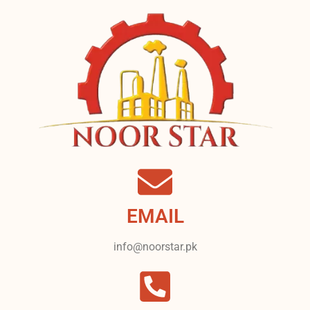
EMAIL
info@noorstar.pk