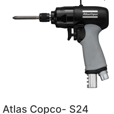
Atlas Copco- S24