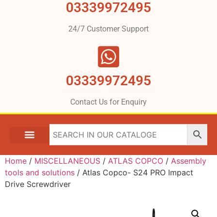
03339972495
24/7 Customer Support
03339972495
Contact Us for Enquiry
Home
/
MISCELLANEOUS
/
ATLAS COPCO
/
Assembly
tools and solutions
/ Atlas Copco- S24 PRO Impact
Drive Screwdriver