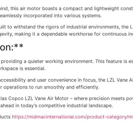
ind, this air motor boasts a compact and lightweight constr
e seamlessly incorporated into various systems.
 Built to withstand the rigors of industrial environments, th
ongevity, making it a dependable workhorse for continuous ind
ion:**
providing a quieter working environment. This feature is esp
kspace is essential.
cessibility and user convenience in focus, the LZL Vane A
 operations to run smoothly and efficiently.
tlas Copco LZL Vane Air Motor – where precision meets power
 ahead in today’s competitive industrial landscape.
ducts
https://midmacinternational.com/product-category/m