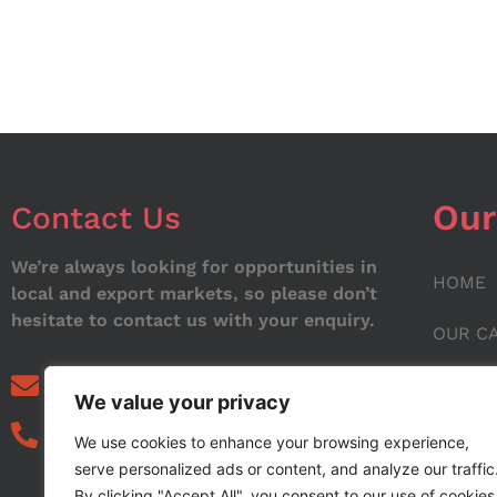
Our
Contact Us
We’re always looking for opportunities in
HOME
local and export markets, so please don’t
hesitate to contact us with your enquiry.
OUR C
ABOUT
info@noorstar.pk
We value your privacy
03339972495
CONTA
We use cookies to enhance your browsing experience,
serve personalized ads or content, and analyze our traffic
BLOG
By clicking "Accept All", you consent to our use of cookies