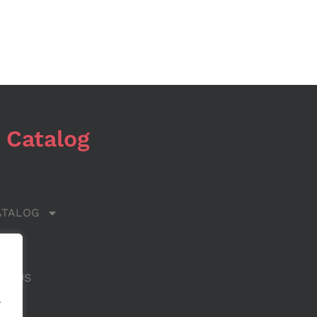
 Catalog
ATALOG
 US
CT US
.
.