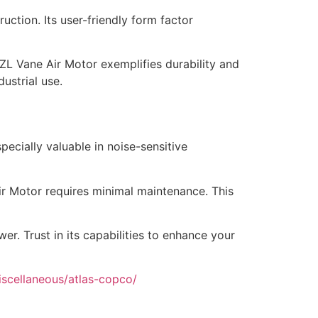
uction. Its user-friendly form factor
e LZL Vane Air Motor exemplifies durability and
ustrial use.
ecially valuable in noise-sensitive
ir Motor requires minimal maintenance. This
. Trust in its capabilities to enhance your
iscellaneous/atlas-copco/