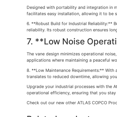
Designed with portability and integration in m
facilitates easy installation, allowing it to b
6. **Robust Build for Industrial Reliability:**
reliability. Its robust construction ensures l
7. **Low Noise Operat
The vane design minimizes operational noise, 
applications where maintaining a peaceful wor
8. **Low Maintenance Requirements:** With ac
translates to reduced downtime, allowing your
Upgrade your industrial processes with the A
operational efficiency, ensuring that you stay
Check out our new other ATLAS COPCO Pro