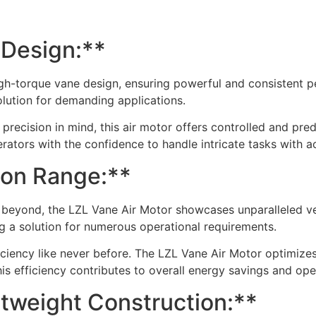
 Design:**
gh-torque vane design, ensuring powerful and consistent pe
solution for demanding applications.
 precision in mind, this air motor offers controlled and pre
ators with the confidence to handle intricate tasks with a
tion Range:**
 beyond, the LZL Vane Air Motor showcases unparalleled vers
ring a solution for numerous operational requirements.
ficiency like never before. The LZL Vane Air Motor optimize
is efficiency contributes to overall energy savings and ope
tweight Construction:**