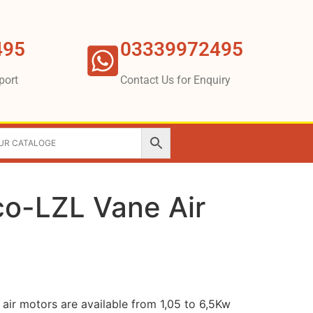
495
03339972495
port
Contact Us for Enquiry
co-LZL Vane Air
air motors are available from 1,05 to 6,5Kw