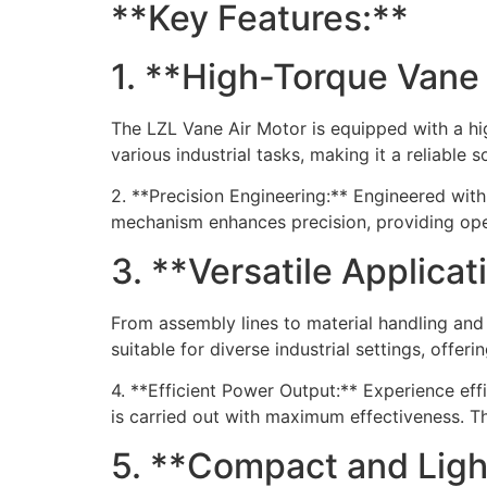
**Key Features:**
1. **High-Torque Vane
The LZL Vane Air Motor is equipped with a hi
various industrial tasks, making it a reliable 
2. **Precision Engineering:** Engineered with
mechanism enhances precision, providing oper
3. **Versatile Applica
From assembly lines to material handling and
suitable for diverse industrial settings, offe
4. **Efficient Power Output:** Experience ef
is carried out with maximum effectiveness. Th
5. **Compact and Ligh