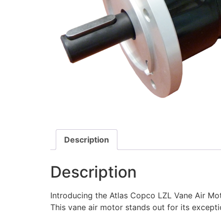
Description
Description
Introducing the Atlas Copco LZL Vane Air Moto
This vane air motor stands out for its exceptio