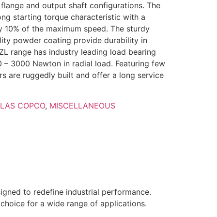
f flange and output shaft configurations. The
g starting torque characteristic with a
ly 10% of the maximum speed. The sturdy
ity powder coating provide durability in
ZL range has industry leading load bearing
0 – 3000 Newton in radial load. Featuring few
 are ruggedly built and offer a long service
TLAS COPCO
,
MISCELLANEOUS
igned to redefine industrial performance.
l choice for a wide range of applications.