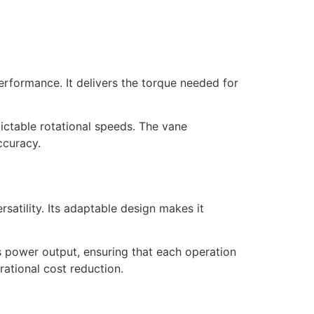
rformance. It delivers the torque needed for
dictable rotational speeds. The vane
ccuracy.
atility. Its adaptable design makes it
s power output, ensuring that each operation
rational cost reduction.