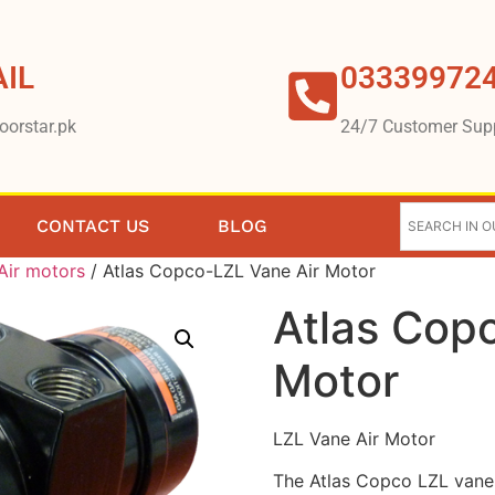
IL
03339972
oorstar.pk
24/7 Customer Sup
CONTACT US
BLOG
Air motors
/ Atlas Copco-LZL Vane Air Motor
Atlas Cop
Motor
LZL Vane Air Motor
The Atlas Copco LZL vane 