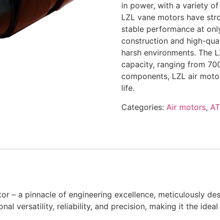
in power, with a variety o
LZL vane motors have stron
stable performance at on
construction and high-qual
harsh environments. The L
capacity, ranging from 70
components, LZL air motors
life.
Categories:
Air motors
,
A
r – a pinnacle of engineering excellence, meticulously des
nal versatility, reliability, and precision, making it the idea