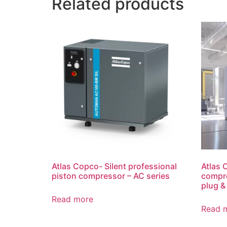
Related products
Atlas Copco- Silent professional
Atlas 
piston compressor – AC series
compre
plug &
Read more
Read 