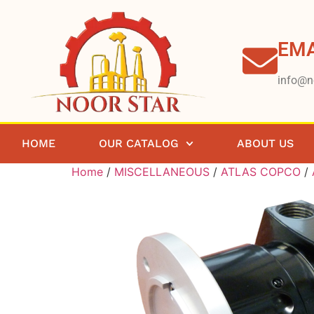
EMA
info@n
HOME
OUR CATALOG
ABOUT US
Home
/
MISCELLANEOUS
/
ATLAS COPCO
/