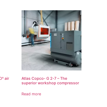
ˢ air
Atlas Copco- G 2-7 – The
superior workshop compressor
Read more