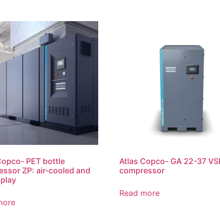
Copco- PET bottle
Atlas Copco- GA 22-37 VSD
ssor ZP: air-cooled and
compressor
 play
Read more
more