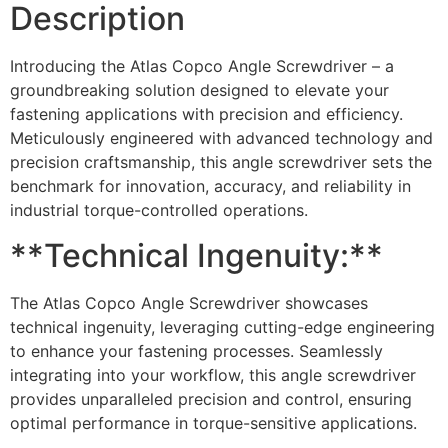
Description
Introducing the Atlas Copco Angle Screwdriver – a
groundbreaking solution designed to elevate your
fastening applications with precision and efficiency.
Meticulously engineered with advanced technology and
precision craftsmanship, this angle screwdriver sets the
benchmark for innovation, accuracy, and reliability in
industrial torque-controlled operations.
**Technical Ingenuity:**
The Atlas Copco Angle Screwdriver showcases
technical ingenuity, leveraging cutting-edge engineering
to enhance your fastening processes. Seamlessly
integrating into your workflow, this angle screwdriver
provides unparalleled precision and control, ensuring
optimal performance in torque-sensitive applications.