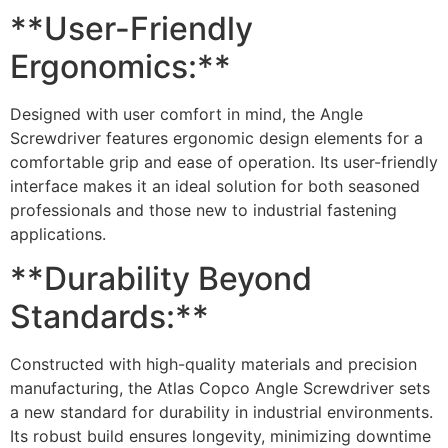
**User-Friendly
Ergonomics:**
Designed with user comfort in mind, the Angle
Screwdriver features ergonomic design elements for a
comfortable grip and ease of operation. Its user-friendly
interface makes it an ideal solution for both seasoned
professionals and those new to industrial fastening
applications.
**Durability Beyond
Standards:**
Constructed with high-quality materials and precision
manufacturing, the Atlas Copco Angle Screwdriver sets
a new standard for durability in industrial environments.
Its robust build ensures longevity, minimizing downtime