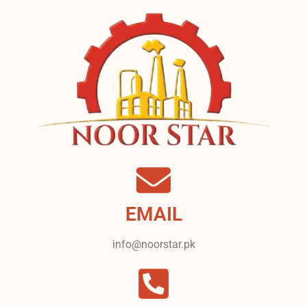
EMAIL
info@noorstar.pk