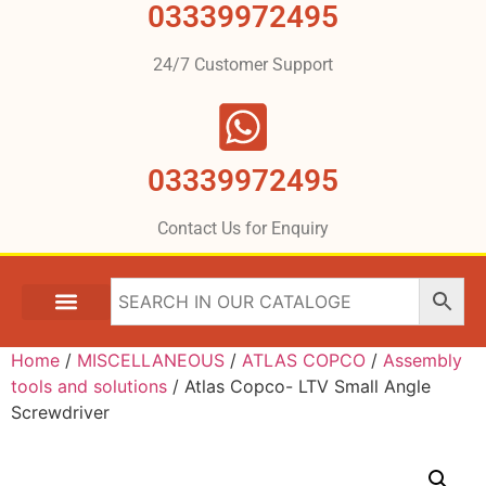
03339972495
24/7 Customer Support
03339972495
Contact Us for Enquiry
Home
/
MISCELLANEOUS
/
ATLAS COPCO
/
Assembly
tools and solutions
/ Atlas Copco- LTV Small Angle
Screwdriver