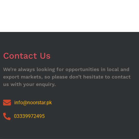
Contact Us
We’re always looking for opportunities in local and
export markets, so please don’t hesitate to contact
us with your enquiry.
info@noorstar.pk
03339972495