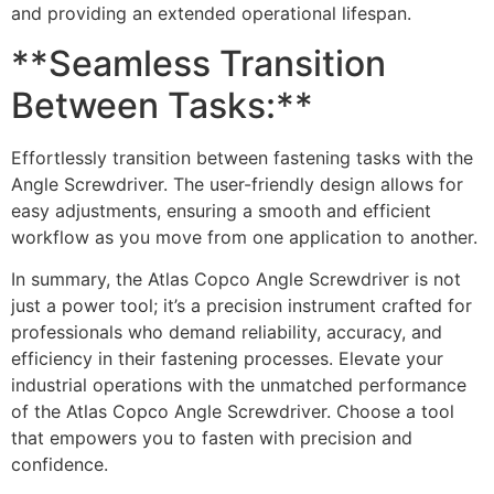
and providing an extended operational lifespan.
**Seamless Transition
Between Tasks:**
Effortlessly transition between fastening tasks with the
Angle Screwdriver. The user-friendly design allows for
easy adjustments, ensuring a smooth and efficient
workflow as you move from one application to another.
In summary, the Atlas Copco Angle Screwdriver is not
just a power tool; it’s a precision instrument crafted for
professionals who demand reliability, accuracy, and
efficiency in their fastening processes. Elevate your
industrial operations with the unmatched performance
of the Atlas Copco Angle Screwdriver. Choose a tool
that empowers you to fasten with precision and
confidence.