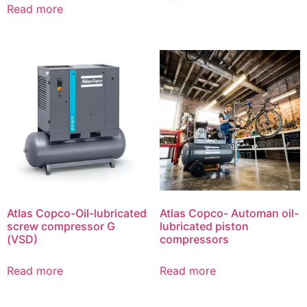
Read more
Atlas Copco-Oil-lubricated
Atlas Copco- Automan oil-
screw compressor G
lubricated piston
(VSD)
compressors
Read more
Read more