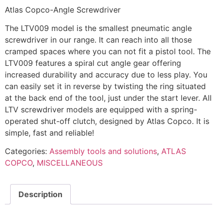
Atlas Copco-Angle Screwdriver
The LTV009 model is the smallest pneumatic angle
screwdriver in our range. It can reach into all those
cramped spaces where you can not fit a pistol tool. The
LTV009 features a spiral cut angle gear offering
increased durability and accuracy due to less play. You
can easily set it in reverse by twisting the ring situated
at the back end of the tool, just under the start lever. All
LTV screwdriver models are equipped with a spring-
operated shut-off clutch, designed by Atlas Copco. It is
simple, fast and reliable!
Categories:
Assembly tools and solutions
,
ATLAS
COPCO
,
MISCELLANEOUS
Description