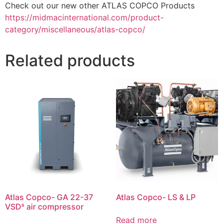
Check out our new other ATLAS COPCO Products
https://midmacinternational.com/product-
category/miscellaneous/atlas-copco/
Related products
Atlas Copco- GA 22-37
Atlas Copco- LS & LP
VSDˢ air compressor
Read more