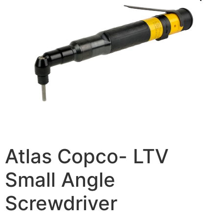
Atlas Copco- LTV
Small Angle
Screwdriver