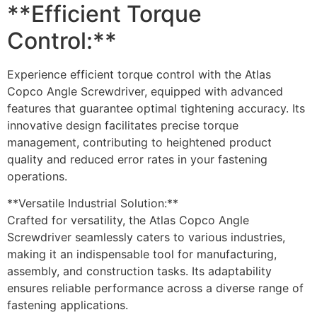
**Efficient Torque
Control:**
Experience efficient torque control with the Atlas
Copco Angle Screwdriver, equipped with advanced
features that guarantee optimal tightening accuracy. Its
innovative design facilitates precise torque
management, contributing to heightened product
quality and reduced error rates in your fastening
operations.
**Versatile Industrial Solution:**
Crafted for versatility, the Atlas Copco Angle
Screwdriver seamlessly caters to various industries,
making it an indispensable tool for manufacturing,
assembly, and construction tasks. Its adaptability
ensures reliable performance across a diverse range of
fastening applications.