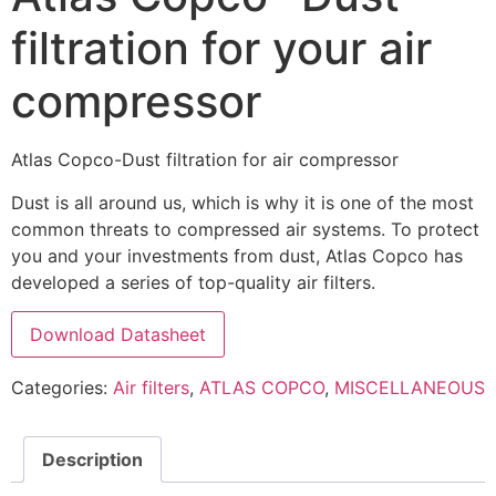
filtration for your air
compressor
Atlas Copco-Dust filtration for air compressor
Dust is all around us, which is why it is one of the most
common threats to compressed air systems. To protect
you and your investments from dust, Atlas Copco has
developed a series of top-quality air filters.
Download Datasheet
Categories:
Air filters
,
ATLAS COPCO
,
MISCELLANEOUS
Description