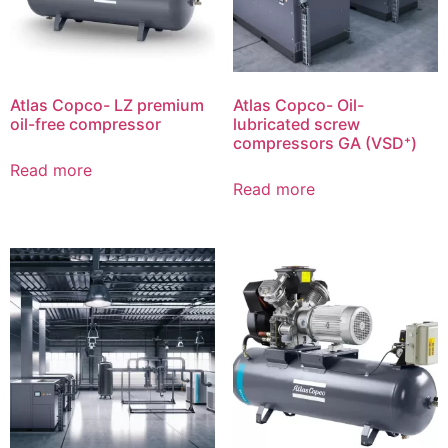
Atlas Copco- LZ premium
Atlas Copco- Oil-
oil-free compressor
lubricated screw
compressors GA (VSD⁺)
Read more
Read more