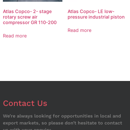
Atlas Copco- 2- stage
Atlas Copco- LE low-
rotary screw air
pressure industrial piston
compressor GR 110-200
Read more
Read more
Contact Us
We’re always looking for opportunities in local and
export markets, so please don’t hesitate to contact
us with your enquiry.