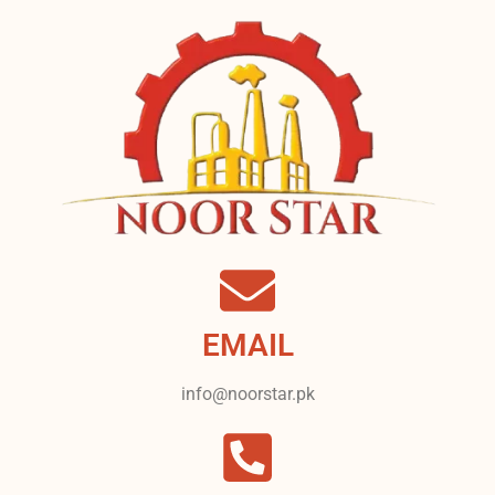
EMAIL
info@noorstar.pk