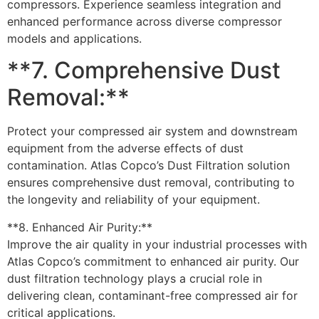
compressors. Experience seamless integration and
enhanced performance across diverse compressor
models and applications.
**7. Comprehensive Dust
Removal:**
Protect your compressed air system and downstream
equipment from the adverse effects of dust
contamination. Atlas Copco’s Dust Filtration solution
ensures comprehensive dust removal, contributing to
the longevity and reliability of your equipment.
**8. Enhanced Air Purity:**
Improve the air quality in your industrial processes with
Atlas Copco’s commitment to enhanced air purity. Our
dust filtration technology plays a crucial role in
delivering clean, contaminant-free compressed air for
critical applications.