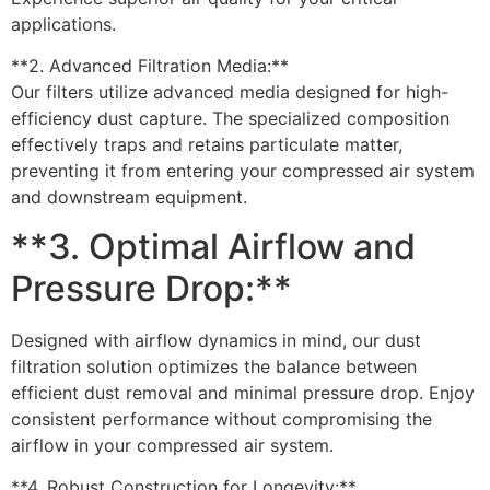
applications.
**2. Advanced Filtration Media:**
Our filters utilize advanced media designed for high-
efficiency dust capture. The specialized composition
effectively traps and retains particulate matter,
preventing it from entering your compressed air system
and downstream equipment.
**3. Optimal Airflow and
Pressure Drop:**
Designed with airflow dynamics in mind, our dust
filtration solution optimizes the balance between
efficient dust removal and minimal pressure drop. Enjoy
consistent performance without compromising the
airflow in your compressed air system.
**4. Robust Construction for Longevity:**