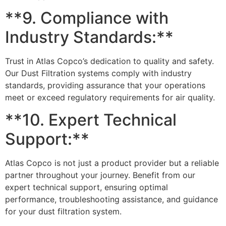
**9. Compliance with
Industry Standards:**
Trust in Atlas Copco’s dedication to quality and safety.
Our Dust Filtration systems comply with industry
standards, providing assurance that your operations
meet or exceed regulatory requirements for air quality.
**10. Expert Technical
Support:**
Atlas Copco is not just a product provider but a reliable
partner throughout your journey. Benefit from our
expert technical support, ensuring optimal
performance, troubleshooting assistance, and guidance
for your dust filtration system.