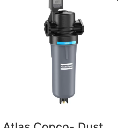
Atlas Copco- Dust