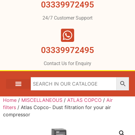
03339972495
24/7 Customer Support
03339972495
Contact Us for Enquiry
Home
/
MISCELLANEOUS
/
ATLAS COPCO
/
Air
filters
/ Atlas Copco- Dust filtration for your air
compressor