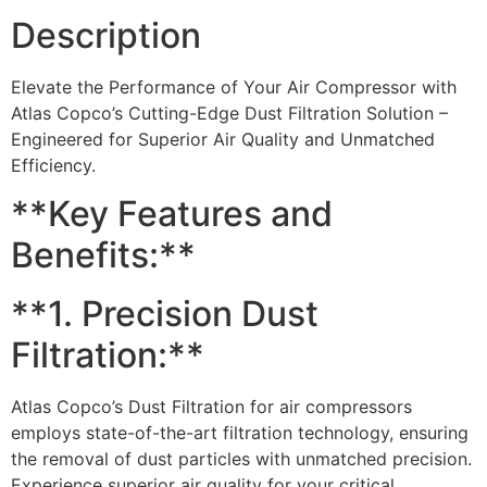
Description
Elevate the Performance of Your Air Compressor with
Atlas Copco’s Cutting-Edge Dust Filtration Solution –
Engineered for Superior Air Quality and Unmatched
Efficiency.
**Key Features and
Benefits:**
**1. Precision Dust
Filtration:**
Atlas Copco’s Dust Filtration for air compressors
employs state-of-the-art filtration technology, ensuring
the removal of dust particles with unmatched precision.
Experience superior air quality for your critical