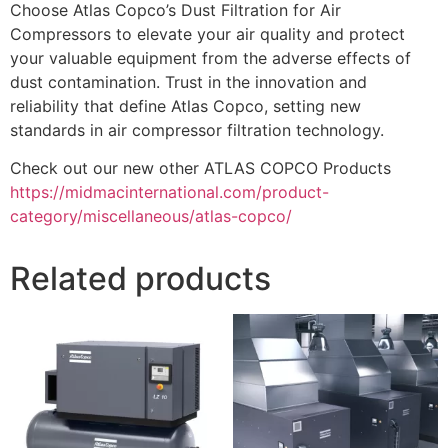
Choose Atlas Copco’s Dust Filtration for Air
Compressors to elevate your air quality and protect
your valuable equipment from the adverse effects of
dust contamination. Trust in the innovation and
reliability that define Atlas Copco, setting new
standards in air compressor filtration technology.
Check out our new other ATLAS COPCO Products
https://midmacinternational.com/product-
category/miscellaneous/atlas-copco/
Related products