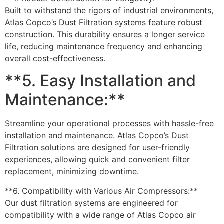
Built to withstand the rigors of industrial environments,
Atlas Copco’s Dust Filtration systems feature robust
construction. This durability ensures a longer service
life, reducing maintenance frequency and enhancing
overall cost-effectiveness.
**5. Easy Installation and
Maintenance:**
Streamline your operational processes with hassle-free
installation and maintenance. Atlas Copco’s Dust
Filtration solutions are designed for user-friendly
experiences, allowing quick and convenient filter
replacement, minimizing downtime.
**6. Compatibility with Various Air Compressors:**
Our dust filtration systems are engineered for
compatibility with a wide range of Atlas Copco air