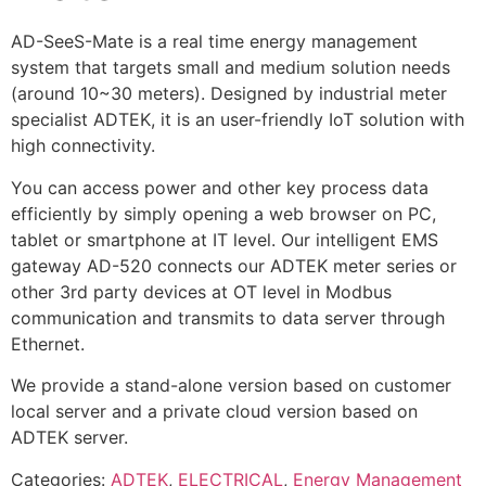
AD-SeeS-Mate is a real time energy management
system that targets small and medium solution needs
(around 10~30 meters). Designed by industrial meter
specialist ADTEK, it is an user-friendly IoT solution with
high connectivity.
You can access power and other key process data
efficiently by simply opening a web browser on PC,
tablet or smartphone at IT level. Our intelligent EMS
gateway AD-520 connects our ADTEK meter series or
other 3rd party devices at OT level in Modbus
communication and transmits to data server through
Ethernet.
We provide a stand-alone version based on customer
local server and a private cloud version based on
ADTEK server.
Categories:
ADTEK
,
ELECTRICAL
,
Energy Management