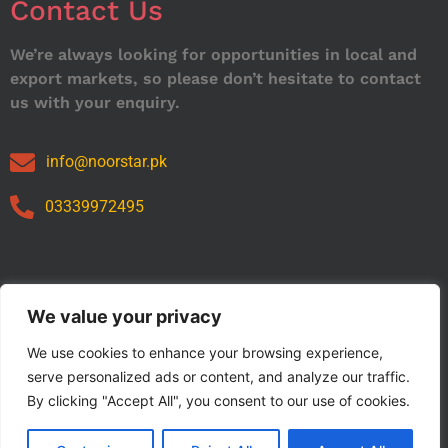
Contact Us
We’re always looking for opportunities in local and
export markets, so please don’t hesitate to contact
us with your enquiry.
info@noorstar.pk
03339972495
Our Catalog
We value your privacy
We use cookies to enhance your browsing experience,
serve personalized ads or content, and analyze our traffic.
By clicking "Accept All", you consent to our use of cookies.