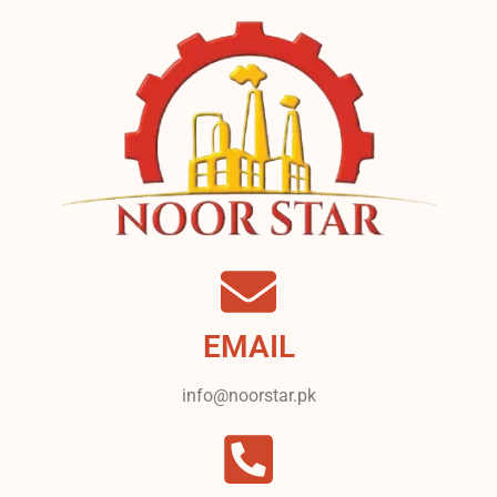
EMAIL
info@noorstar.pk