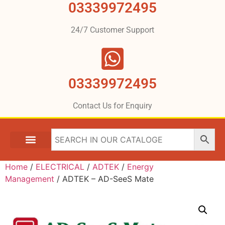
03339972495
24/7 Customer Support
03339972495
Contact Us for Enquiry
Home
/
ELECTRICAL
/
ADTEK
/
Energy
Management
/ ADTEK – AD-SeeS Mate