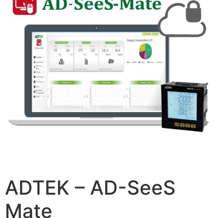
ADTEK – AD-SeeS
Mate