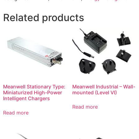
Related products
Meanwell Stationary Type:
Meanwell Industrial – Wall-
Miniaturized High-Power
mounted (Level VI)
Intelligent Chargers
Read more
Read more