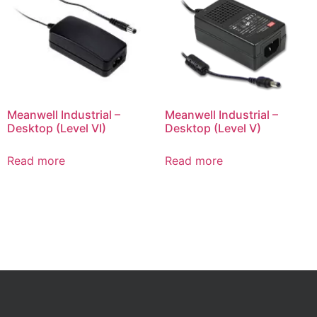
Meanwell Industrial –
Meanwell Industrial –
Desktop (Level VI)
Desktop (Level V)
Read more
Read more