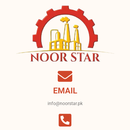
EMAIL
info@noorstar.pk