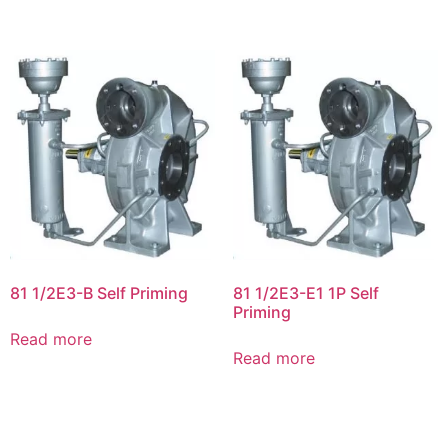
81 1/2E3-B Self Priming
81 1/2E3-E1 1P Self
Priming
Read more
Read more