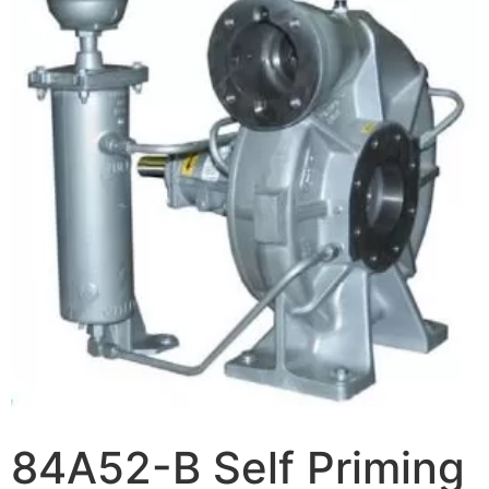
84A52-B Self Priming