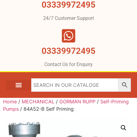
03339972495
24/7 Customer Support
03339972495
Contact Us for Enquiry
Home
/
MECHANICAL
/
GORMAN RUPP
/
Self-Priming
Pumps
/ 84A52-B Self Priming