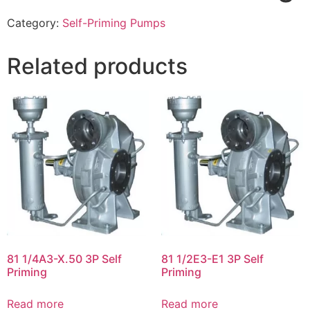
Category:
Self-Priming Pumps
Related products
81 1/4A3-X.50 3P Self
81 1/2E3-E1 3P Self
Priming
Priming
Read more
Read more