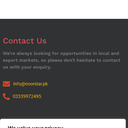
Contact Us
We’re always looking for opportunities in local and
export markets, so please don’t hesitate to contact
us with your enquiry.
info@noorstar.pk
03339972495
Our Catalog