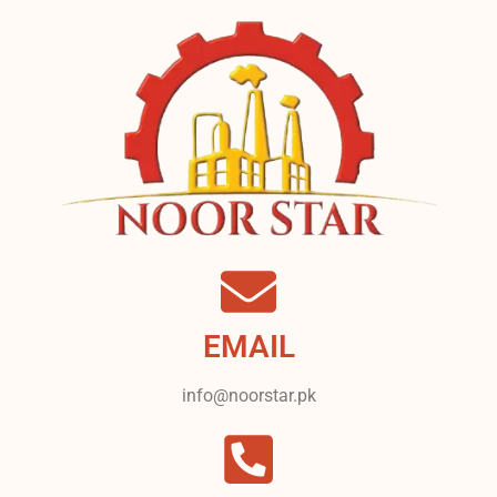
EMAIL
info@noorstar.pk