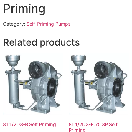
Priming
Category:
Self-Priming Pumps
Related products
81 1/2D3-B Self Priming
81 1/2D3-E.75 3P Self
Priming