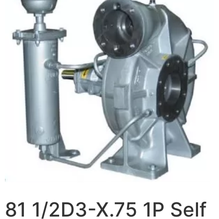
81 1/2D3-X.75 1P Self