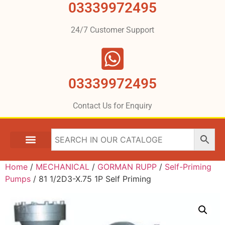
03339972495
24/7 Customer Support
03339972495
Contact Us for Enquiry
Home
/
MECHANICAL
/
GORMAN RUPP
/
Self-Priming
Pumps
/ 81 1/2D3-X.75 1P Self Priming