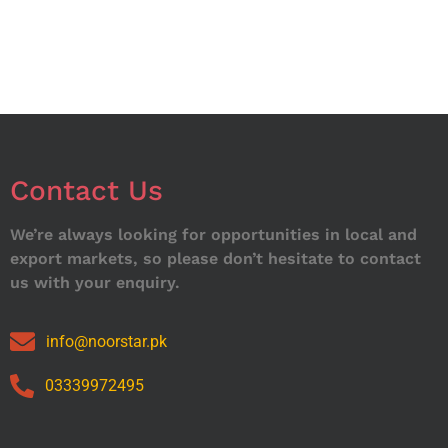
Contact Us
We’re always looking for opportunities in local and
export markets, so please don’t hesitate to contact
us with your enquiry.
info@noorstar.pk
03339972495