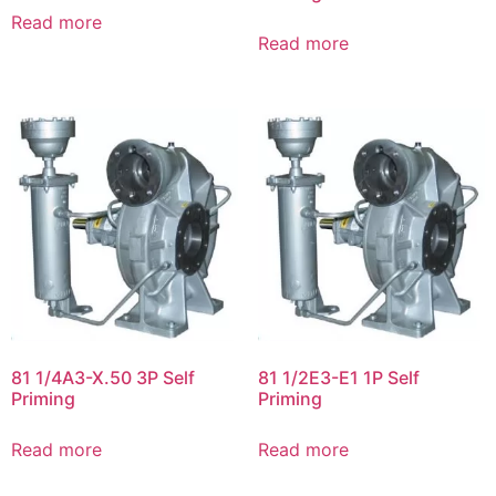
Read more
Read more
81 1/4A3-X.50 3P Self
81 1/2E3-E1 1P Self
Priming
Priming
Read more
Read more